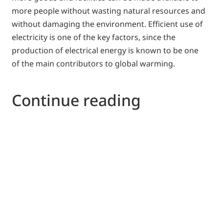
more people without wasting natural resources and
without damaging the environment. Efficient use of
electricity is one of the key factors, since the
production of electrical energy is known to be one
of the main contributors to global warming.
Continue reading