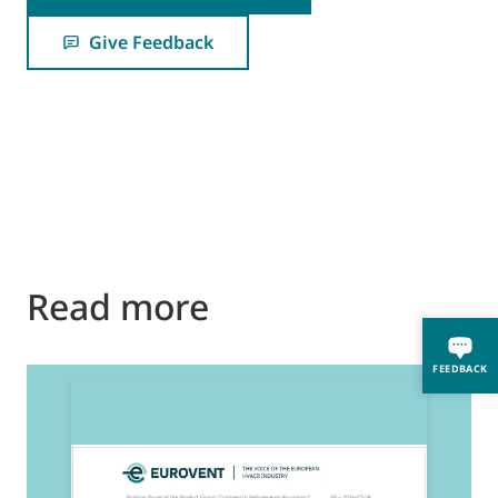
Give Feedback
Read more
FEEDBACK
2
E