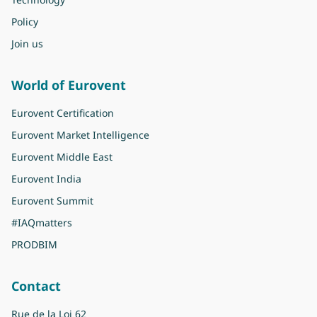
Policy
Join us
World of Eurovent
Eurovent Certification
Eurovent Market Intelligence
Eurovent Middle East
Eurovent India
Eurovent Summit
#IAQmatters
PRODBIM
Contact
Rue de la Loi 62