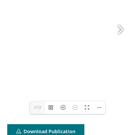
1/12
Download Publication