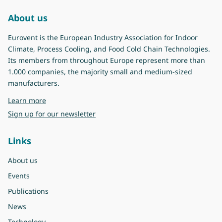
About us
Eurovent is the European Industry Association for Indoor
Climate, Process Cooling, and Food Cold Chain Technologies.
Its members from throughout Europe represent more than
1.000 companies, the majority small and medium-sized
manufacturers.
about Eurovent
Learn more
Sign up for our newsletter
Links
About us
Events
Publications
News
Technology