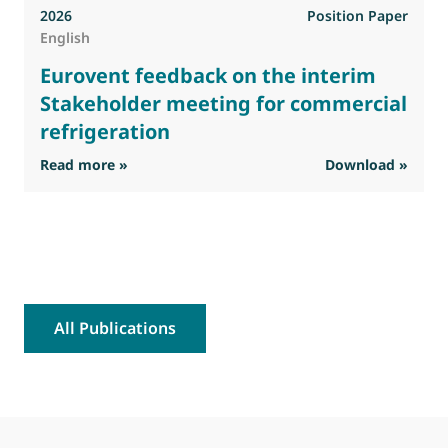
2026
Position Paper
English
Eurovent feedback on the interim
Stakeholder meeting for commercial
refrigeration
: Eurovent feedback on the interim Stakehold
Read more »
Download »
R
All Publications