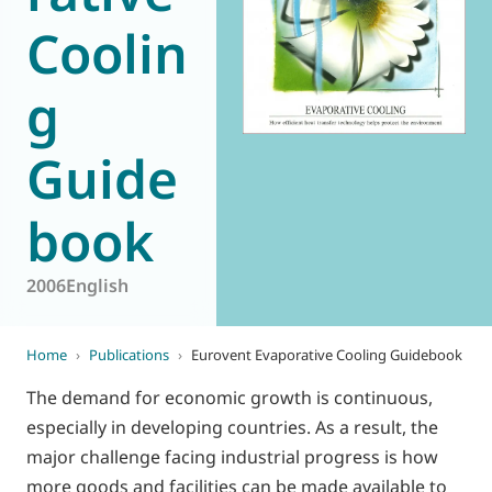
Coolin
World of
Eurovent
g
Guide
book
2006
English
Home
›
Publications
›
Eurovent Evaporative Cooling Guidebook
The demand for economic growth is continuous,
especially in developing countries. As a result, the
major challenge facing industrial progress is how
more goods and facilities can be made available to