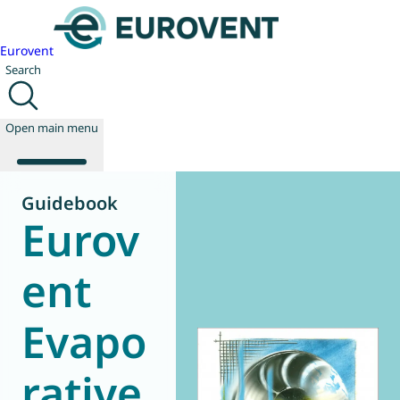
Eurovent
Search
Open main menu
Guidebook
Eurov
About us
Events
ent
Publications
News
Evapo
Technology
Policy
Join us
rative