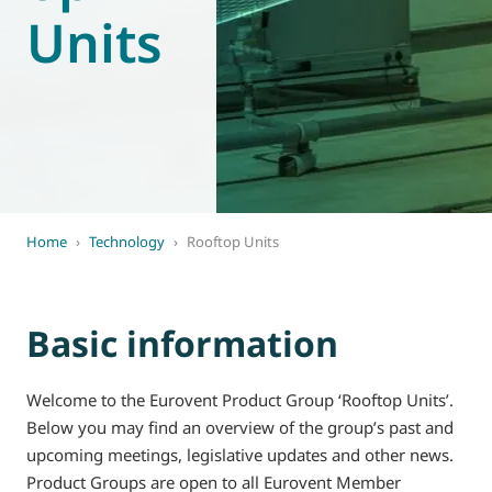
Units
World of
Eurovent
Home
›
Technology
›
Rooftop Units
Basic information
Welcome to the Eurovent Product Group ‘Rooftop Units’.
Below you may find an overview of the group’s past and
upcoming meetings, legislative updates and other news.
Product Groups are open to all Eurovent Member