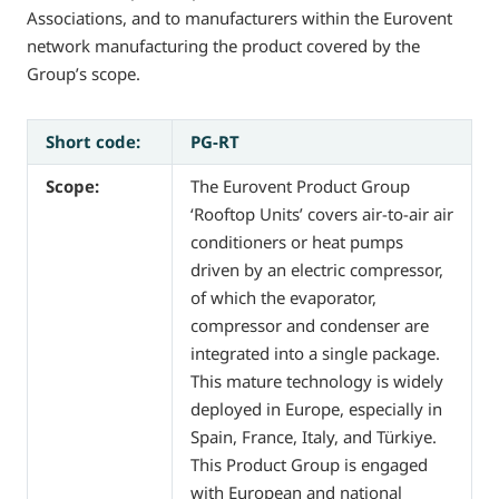
Associations, and to manufacturers within the Eurovent
network manufacturing the product covered by the
Group’s scope.
Short code:
PG-RT
Scope:
The Eurovent Product Group
‘Rooftop Units’ covers air-to-air air
conditioners or heat pumps
driven by an electric compressor,
of which the evaporator,
compressor and condenser are
integrated into a single package.
This mature technology is widely
deployed in Europe, especially in
Spain, France, Italy, and Türkiye.
This Product Group is engaged
with European and national