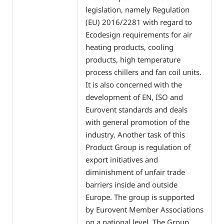
legislation, namely Regulation
(EU) 2016/2281 with regard to
Ecodesign requirements for air
heating products, cooling
products, high temperature
process chillers and fan coil units.
It is also concerned with the
development of EN, ISO and
Eurovent standards and deals
with general promotion of the
industry. Another task of this
Product Group is regulation of
export initiatives and
diminishment of unfair trade
barriers inside and outside
Europe. The group is supported
by Eurovent Member Associations
on a national level. The Group