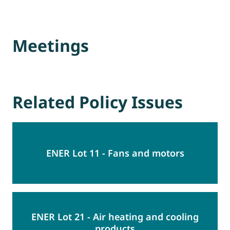
Meetings
Related Policy Issues
ENER Lot 11 - Fans and motors
ENER Lot 21 - Air heating and cooling
products