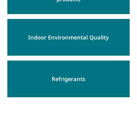
Indoor Environmental Quality
Refrigerants