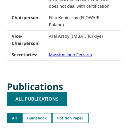
does not deal with certification.
Chairperson:
Filip Konieczny (FLOWAIR,
Poland)
Vice-
Arel Arsoy (IMBAT, Turkiye)
Chairperson:
Secretaries:
Massimiliano Ferrario
Publications
ALL PUBLICATIONS
All
Guidebook
Position Paper