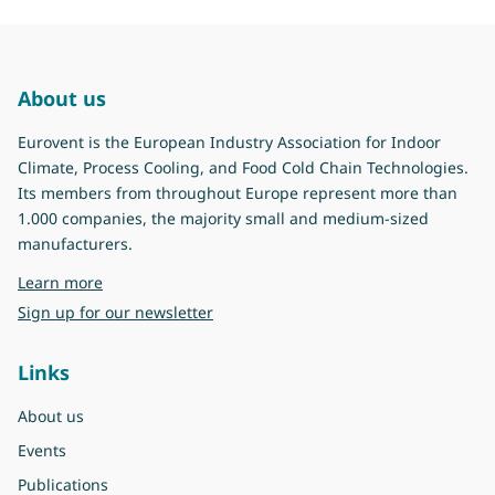
About us
Eurovent is the European Industry Association for Indoor
Climate, Process Cooling, and Food Cold Chain Technologies.
Its members from throughout Europe represent more than
1.000 companies, the majority small and medium-sized
manufacturers.
about Eurovent
Learn more
Sign up for our newsletter
Links
About us
Events
Publications