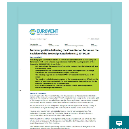
2
E
FEEDBACK