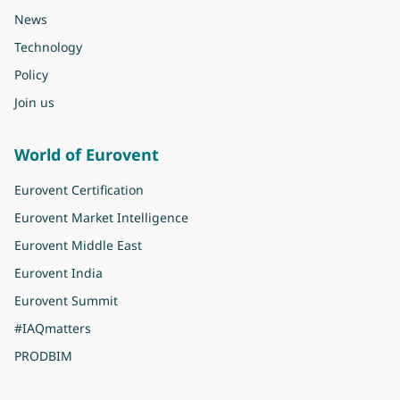
News
Technology
Policy
Join us
World of Eurovent
Eurovent Certification
Eurovent Market Intelligence
Eurovent Middle East
Eurovent India
Eurovent Summit
#IAQmatters
PRODBIM