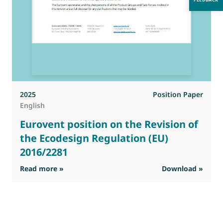
2025
Position Paper
English
Eurovent position on the Revision of
the Ecodesign Regulation (EU)
2016/2281
: Eurovent position on the Revision of the Ec
Read more »
Download »
R