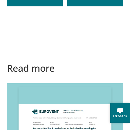
Read more
2
E
FEEDBACK