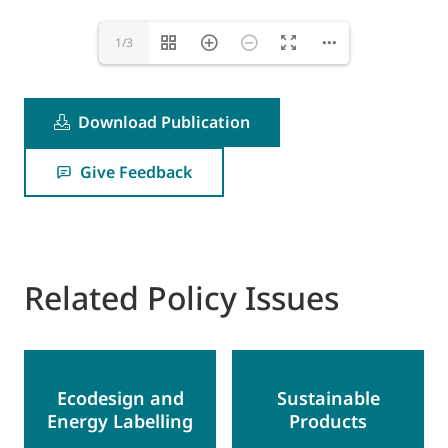
1/3
Download Publication
Give Feedback
Related Policy Issues
Ecodesign and
Sustainable
Energy Labelling
Products