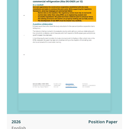
2026
Position Paper
English