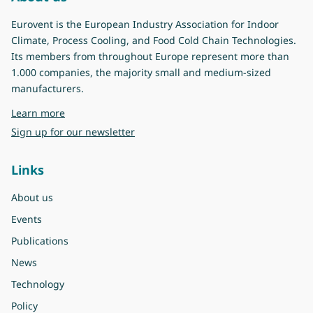
Eurovent is the European Industry Association for Indoor
Climate, Process Cooling, and Food Cold Chain Technologies.
Its members from throughout Europe represent more than
1.000 companies, the majority small and medium-sized
manufacturers.
about Eurovent
Learn more
Sign up for our newsletter
Links
About us
Events
Publications
News
Technology
Policy