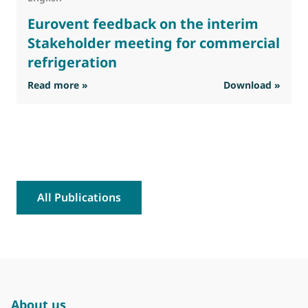
Eurovent feedback on the interim
Stakeholder meeting for commercial
refrigeration
: Eurovent feedback on the interim Stakehold
Read more »
Download »
R
All Publications
About us