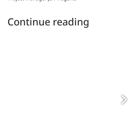
Continue reading
Please send to Project Manager Jan Viegand, 
jv@viegandmaagoe.dk
felix.vaneyken@eurovent.eu