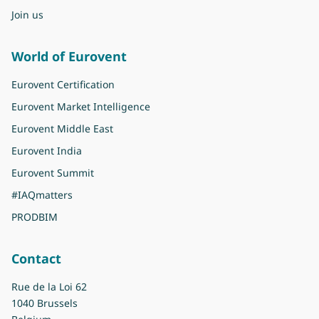
Join us
World of Eurovent
Eurovent Certification
Eurovent Market Intelligence
Eurovent Middle East
Eurovent India
Eurovent Summit
#IAQmatters
PRODBIM
Contact
Rue de la Loi 62
1040 Brussels