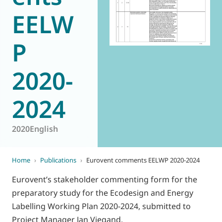
EELW
World of
Eurovent
P
2020-
2024
2020
English
Home
›
Publications
›
Eurovent comments EELWP 2020-2024
Eurovent’s stakeholder commenting form for the
preparatory study for the Ecodesign and Energy
Labelling Working Plan 2020-2024, submitted to
Project Manager Jan Viegand.