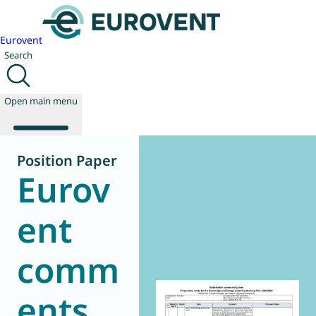
Eurovent
Search
Open main menu
Position Paper
Eurov
About us
Events
ent
Publications
News
comm
Technology
Policy
Join us
ents