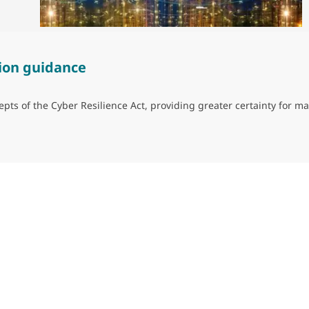
ion guidance
ts of the Cyber Resilience Act, providing greater certainty for ma
guidance