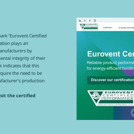
mark ‘Eurovent Certified
ation plays an
manufacturers by
tal integrity of their
 indicates that this
equire the need to be
ufacturer’s production
sit the certified