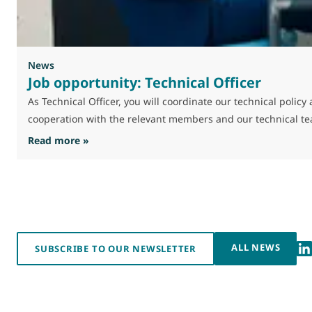
News
Job opportunity: Technical Officer
As Technical Officer, you will coordinate our technical poli
cooperation with the relevant members and our technical t
: Job opportunity: Technical Officer
Read more »
ALL NEWS
SUBSCRIBE TO OUR NEWSLETTER