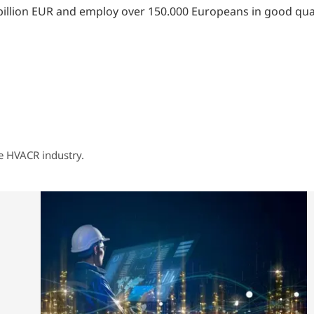
llion EUR and employ over 150.000 Europeans in good quali
he HVACR industry.