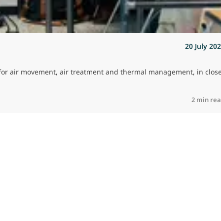
20 July 20
es for air movement, air treatment and thermal management, in clos
2 min re