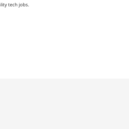
ty tech jobs.