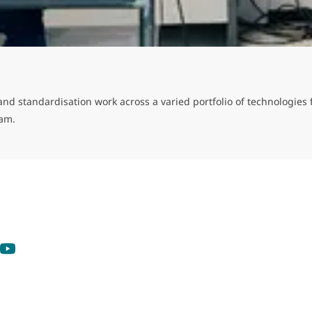
cy and standardisation work across a varied portfolio of technologi
eam.