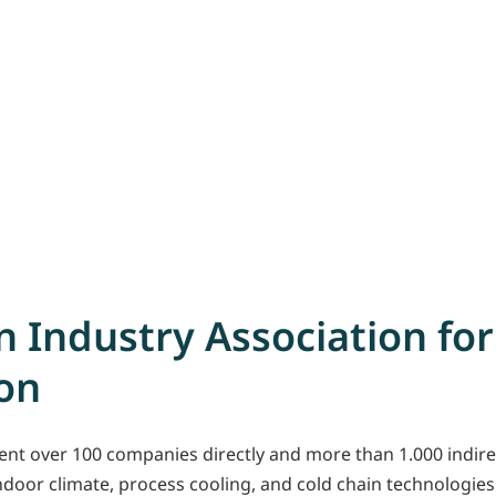
 Industry Association for
ion
nt over 100 companies directly and more than 1.000 indirec
oor climate, process cooling, and cold chain technologies