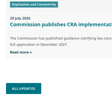
Digitisation and Connectivity
29 July 2026
Commission publishes CRA implementat
The Commission has published guidance clarifying key concep
full application in December 2027.
: Commission publishes CRA implementation 
Read more »
ALL UPDATES