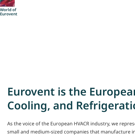
Account
World of
Eurovent
Eurovent is the European
Cooling, and Refrigerat
As the voice of the European HVACR industry, we represe
small and medium-sized companies that manufacture ind