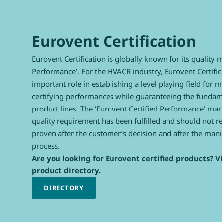
Eurovent Certification
Eurovent Certification is globally known for its quality 
Performance’. For the HVACR industry, Eurovent Certific
important role in establishing a level playing field for 
certifying performances while guaranteeing the fundamen
product lines. The ‘Eurovent Certified Performance’ mark
quality requirement has been fulfilled and should not r
proven after the customer’s decision and after the man
process.
Are you looking for Eurovent certified products? Vi
product directory.
DIRECTORY