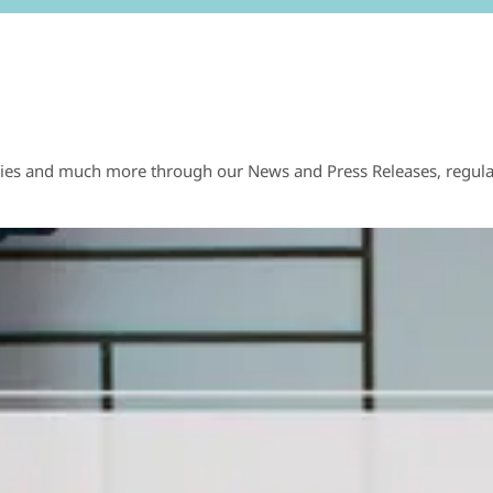
ies and much more through our News and Press Releases, regularl