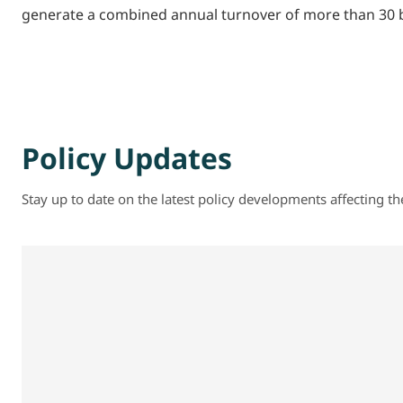
generate a combined annual turnover of more than 30 bi
Policy Updates
Stay up to date on the latest policy developments affecting t