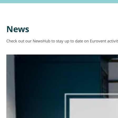
News
Check out our NewsHub to stay up to date on Eurovent activit