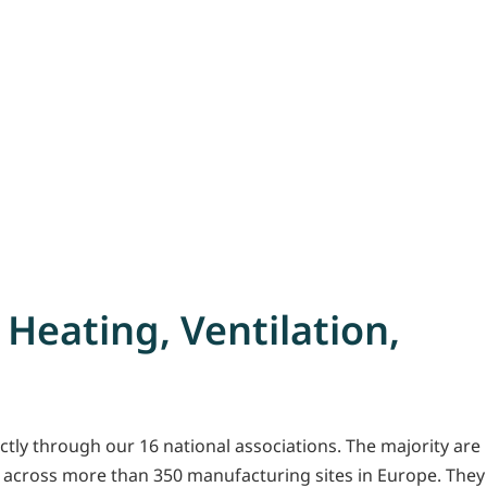
 Heating, Ventilation,
tly through our 16 national associations. The majority are
 across more than 350 manufacturing sites in Europe. They