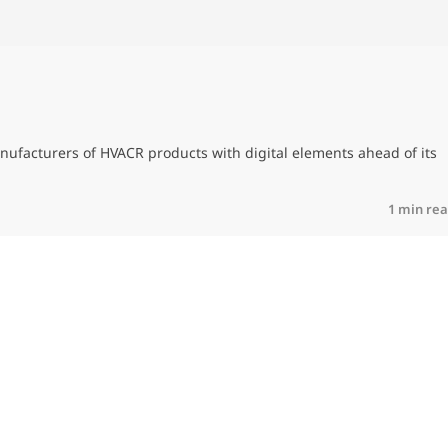
nufacturers of HVACR products with digital elements ahead of its
1 min re