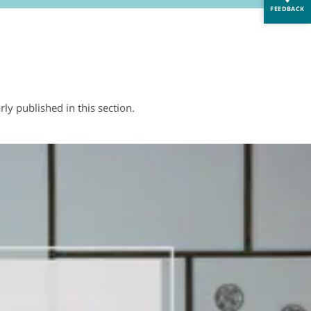
FEEDBACK
y published in this section.