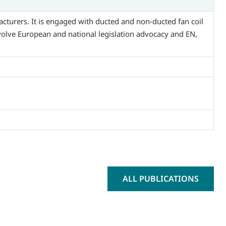
acturers. It is engaged with ducted and non-ducted fan coil
nvolve European and national legislation advocacy and EN,
ALL PUBLICATIONS