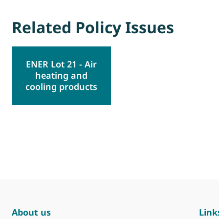
Related Policy Issues
ENER Lot 21 - Air
heating and
cooling products
About us
Link