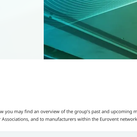
w you may find an overview of the group’s past and upcoming mee
 Associations, and to manufacturers within the Eurovent network