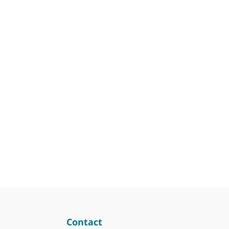
Contact