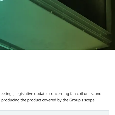
tings, legislative updates concerning fan coil units, and
 producing the product covered by the Group’s scope.