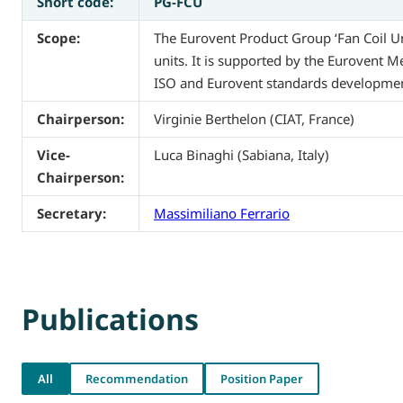
Short code:
PG-FCU
Scope:
The Eurovent Product Group ‘Fan Coil Uni
units. It is supported by the Eurovent 
ISO and Eurovent standards development.
Chairperson:
Virginie Berthelon (CIAT, France)
Vice-
Luca Binaghi (Sabiana, Italy)
Chairperson:
Secretary:
Massimiliano Ferrario
Publications
All
Recommendation
Position Paper