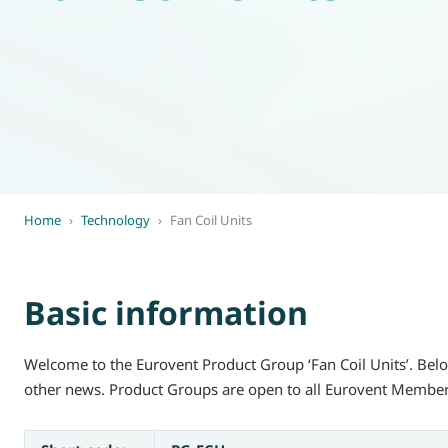
World of
Eurovent
Home
›
Technology
›
Fan Coil Units
Basic information
Welcome to the Eurovent Product Group ‘Fan Coil Units’. Belo
other news. Product Groups are open to all Eurovent Member