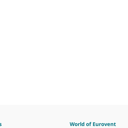
s
World of Eurovent