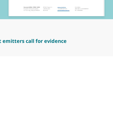
 emitters call for evidence
tters call for evidence