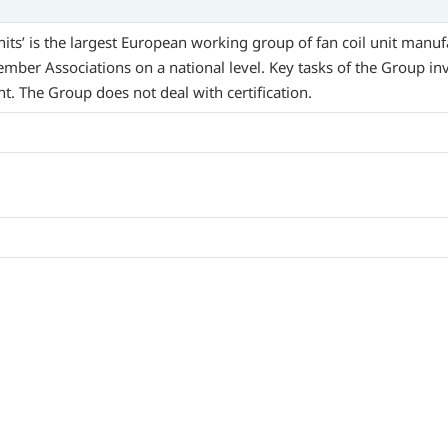
ts’ is the largest European working group of fan coil unit manuf
Member Associations on a national level. Key tasks of the Group i
 The Group does not deal with certification.