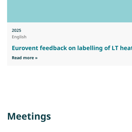
2025
English
Eurovent feedback on labelling of LT heat
: Eurovent feedback on labelling of LT heat emi
Read more »
Meetings