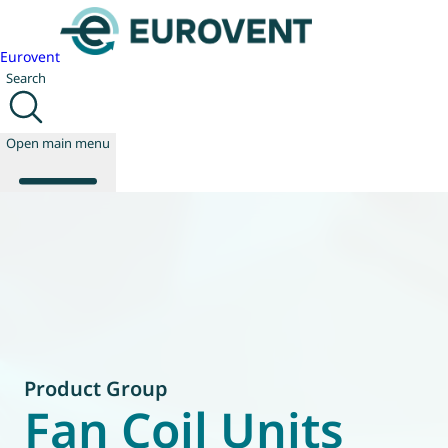
Eurovent
Search
Open main menu
About us
Events
Publications
News
Technology
Product Group
Policy
Fan Coil Units
Join us