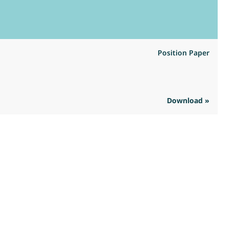
Position Paper
Download »
R