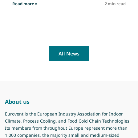
: Job opportunity: Technical Officer
Read more »
2 min read
R
All News
About us
Eurovent is the European Industry Association for Indoor
Climate, Process Cooling, and Food Cold Chain Technologies.
Its members from throughout Europe represent more than
1.000 companies, the majority small and medium-sized