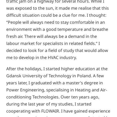
traffic jam on a highway for several hours. While I
was exposed to the sun, it made me realise that this
difficult situation could be a clue for me. I thought:
“People will always need to stay comfortable in an
environment with a good temperature and breathe
fresh air. There will always be a demand in the
labour market for specialists in related fields.” I
decided to look for a field of study that would allow
me to develop in the HVAC industry.
After the holidays, I started higher education at the
Gdansk University of Technology in Poland. A few
years later, I graduated with a master’s degree in
Power Engineering, specialising in Heating and Air-
conditioning Technologies. Over ten years ago,
during the last year of my studies, I started
cooperating with FLOWAIR. I have gained experience