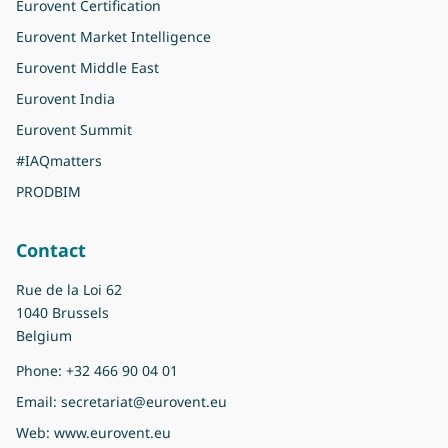
Eurovent Certification
Eurovent Market Intelligence
Eurovent Middle East
Eurovent India
Eurovent Summit
#IAQmatters
PRODBIM
Contact
Rue de la Loi 62
1040 Brussels
Belgium
Phone:
+32 466 90 04 01
Email:
secretariat@eurovent.eu
Web:
www.eurovent.eu