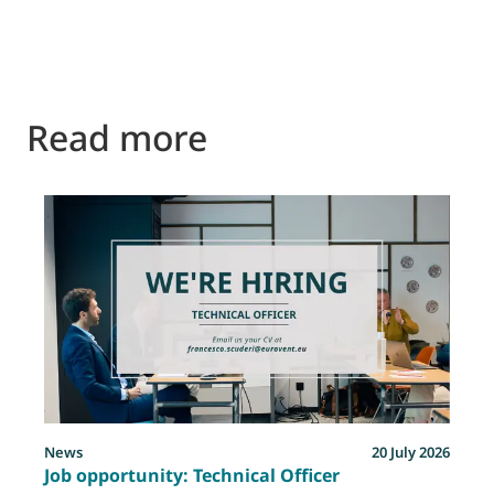
Read more
News
20 July 2026
Job opportunity: Technical Officer