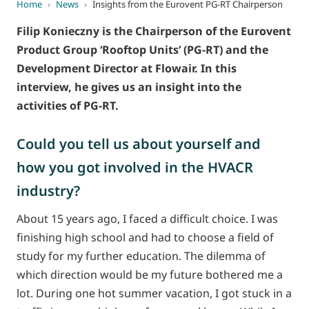
Home
›
News
›
Insights from the Eurovent PG-RT Chairperson
Filip Konieczny is the Chairperson of the Eurovent
Product Group ‘Rooftop Units’ (PG-RT) and the
Development Director at Flowair. In this
interview, he gives us an insight into the
activities of PG-RT.
Could you tell us about yourself and
how you got involved in the HVACR
industry?
About 15 years ago, I faced a difficult choice. I was
finishing high school and had to choose a field of
study for my further education. The dilemma of
which direction would be my future bothered me a
lot. During one hot summer vacation, I got stuck in a