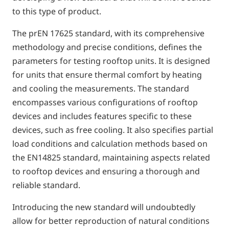
to this type of product.
The prEN 17625 standard, with its comprehensive
methodology and precise conditions, defines the
parameters for testing rooftop units. It is designed
for units that ensure thermal comfort by heating
and cooling the measurements. The standard
encompasses various configurations of rooftop
devices and includes features specific to these
devices, such as free cooling. It also specifies partial
load conditions and calculation methods based on
the EN14825 standard, maintaining aspects related
to rooftop devices and ensuring a thorough and
reliable standard.
Introducing the new standard will undoubtedly
allow for better reproduction of natural conditions