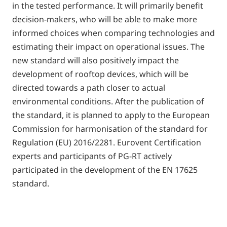
in the tested performance. It will primarily benefit
decision-makers, who will be able to make more
informed choices when comparing technologies and
estimating their impact on operational issues. The
new standard will also positively impact the
development of rooftop devices, which will be
directed towards a path closer to actual
environmental conditions. After the publication of
the standard, it is planned to apply to the European
Commission for harmonisation of the standard for
Regulation (EU) 2016/2281. Eurovent Certification
experts and participants of PG-RT actively
participated in the development of the EN 17625
standard.