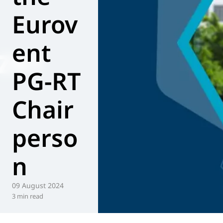
Eurov
World of
Eurovent
ent
PG-RT
Chair
perso
n
09 August 2024
3 min read