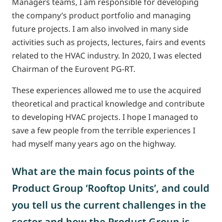
Managers teams, I am responsible for developing
the company’s product portfolio and managing
future projects. I am also involved in many side
activities such as projects, lectures, fairs and events
related to the HVAC industry. In 2020, I was elected
Chairman of the Eurovent PG-RT.
These experiences allowed me to use the acquired
theoretical and practical knowledge and contribute
to developing HVAC projects. I hope I managed to
save a few people from the terrible experiences I
had myself many years ago on the highway.
What are the main focus points of the
Product Group ‘Rooftop Units’, and could
you tell us the current challenges in the
sector and how the Product Group is