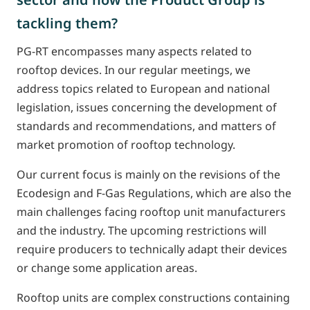
tackling them?
PG-RT encompasses many aspects related to
rooftop devices. In our regular meetings, we
address topics related to European and national
legislation, issues concerning the development of
standards and recommendations, and matters of
market promotion of rooftop technology.
Our current focus is mainly on the revisions of the
Ecodesign and F-Gas Regulations, which are also the
main challenges facing rooftop unit manufacturers
and the industry. The upcoming restrictions will
require producers to technically adapt their devices
or change some application areas.
Rooftop units are complex constructions containing