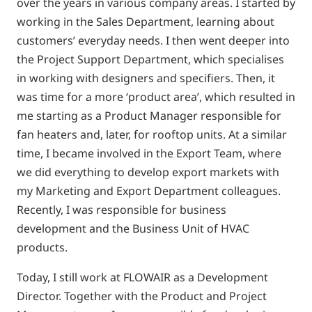
over the years in various company areas. I started by
working in the Sales Department, learning about
customers’ everyday needs. I then went deeper into
the Project Support Department, which specialises
in working with designers and specifiers. Then, it
was time for a more ‘product area’, which resulted in
me starting as a Product Manager responsible for
fan heaters and, later, for rooftop units. At a similar
time, I became involved in the Export Team, where
we did everything to develop export markets with
my Marketing and Export Department colleagues.
Recently, I was responsible for business
development and the Business Unit of HVAC
products.
Today, I still work at FLOWAIR as a Development
Director. Together with the Product and Project