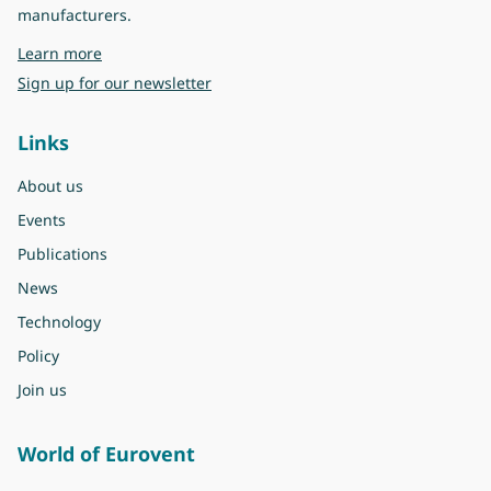
manufacturers.
about Eurovent
Learn more
Sign up for our newsletter
Links
About us
Events
Publications
News
Technology
Policy
Join us
World of Eurovent