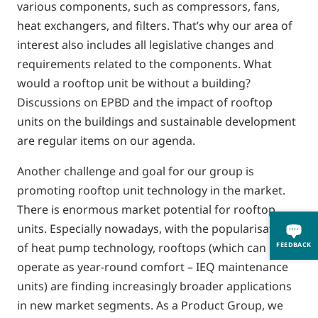
various components, such as compressors, fans,
heat exchangers, and filters. That’s why our area of
interest also includes all legislative changes and
requirements related to the components. What
would a rooftop unit be without a building?
Discussions on EPBD and the impact of rooftop
units on the buildings and sustainable development
are regular items on our agenda.
Another challenge and goal for our group is
promoting rooftop unit technology in the market.
There is enormous market potential for rooftop
units. Especially nowadays, with the popularisation
FEEDBACK
of heat pump technology, rooftops (which can
operate as year-round comfort – IEQ maintenance
units) are finding increasingly broader applications
in new market segments. As a Product Group, we