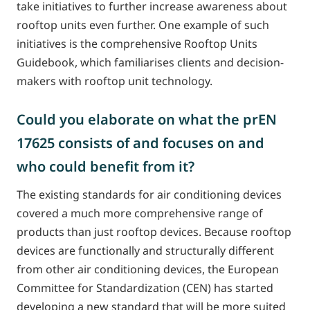
take initiatives to further increase awareness about
rooftop units even further. One example of such
initiatives is the comprehensive Rooftop Units
Guidebook, which familiarises clients and decision-
makers with rooftop unit technology.
Could you elaborate on what the prEN
17625 consists of and focuses on and
who could benefit from it?
The existing standards for air conditioning devices
covered a much more comprehensive range of
products than just rooftop devices. Because rooftop
devices are functionally and structurally different
from other air conditioning devices, the European
Committee for Standardization (CEN) has started
developing a new standard that will be more suited