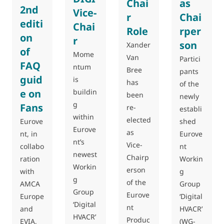
Chai
as
2nd
Vice-
r
Chai
editi
Chai
Role
rper
on
r
son
Xander
of
Mome
Van
Partici
FAQ
ntum
Bree
pants
guid
is
has
of the
e on
buildin
been
newly
g
Fans
re-
establi
within
elected
shed
Eurove
Eurove
as
Eurove
nt, in
nt’s
Vice-
nt
collabo
newest
Chairp
Workin
ration
Workin
erson
g
with
g
of the
Group
AMCA
Group
Eurove
‘Digital
Europe
‘Digital
nt
HVACR’
and
HVACR’
Produc
(WG-
EVIA,