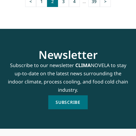
<
1
2
3
4
…
39
>
Newsletter
Subscribe to our newsletter
CLIMA
NOVELA to stay
up-to-date on the latest news surrounding the
indoor climate, process cooling, and food cold chain
industry.
SUBSCRIBE