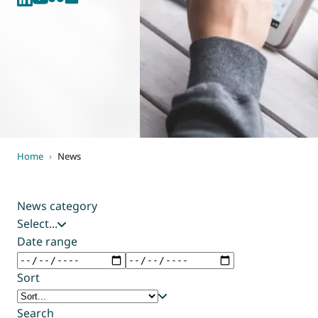
World of
Eurovent
Home
›
News
News category
Select...
Date range
Sort
Search