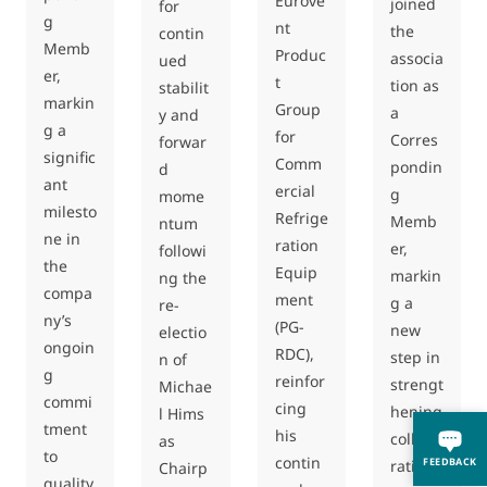
Eurove
joined
for
g
nt
the
contin
Memb
Produc
associa
ued
er,
t
tion as
stabilit
markin
Group
a
y and
g a
for
Corres
forwar
signific
Comm
pondin
d
ant
ercial
g
mome
milesto
Refrige
Memb
ntum
ne in
ration
er,
followi
the
Equip
markin
ng the
compa
ment
g a
re-
ny’s
(PG-
new
electio
ongoin
RDC),
step in
n of
g
reinfor
strengt
Michae
commi
cing
hening
l Hims
tment
his
collabo
as
to
contin
FEEDBACK
ration
Chairp
quality,