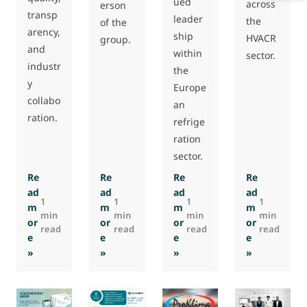
ued
across
erson
transp
leader
the
of the
arency,
ship
HVACR
group.
and
within
sector.
industr
the
y
Europe
collabo
an
ration.
refrige
ration
sector.
Re
Re
Re
Re
ad
ad
ad
ad
1
1
1
1
m
m
m
m
min
min
min
min
or
or
or
or
read
read
read
read
e
e
e
e
: Polish HVAC manufacturer VTS joins Eurovent
: Michael Hims re-elected as Eurovent PG-
: Victor Gomara re-elected
: STULZ Gm
»
»
»
»