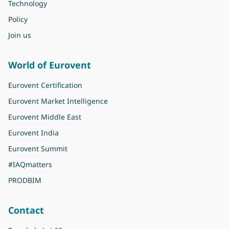
Technology
Policy
Join us
World of Eurovent
Eurovent Certification
Eurovent Market Intelligence
Eurovent Middle East
Eurovent India
Eurovent Summit
#IAQmatters
PRODBIM
Contact