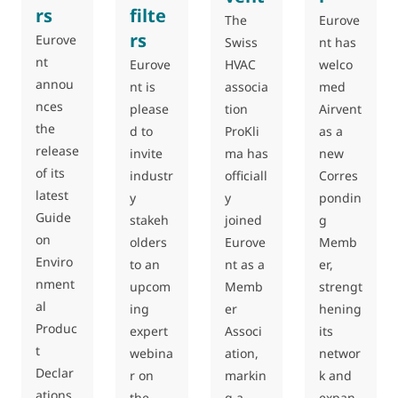
rs
filte
The
Eurove
rs
Eurove
Swiss
nt has
nt
Eurove
HVAC
welco
annou
nt is
associa
med
nces
please
tion
Airvent
the
d to
ProKli
as a
release
invite
ma has
new
of its
industr
officiall
Corres
latest
y
y
pondin
Guide
stakeh
joined
g
on
olders
Eurove
Memb
Enviro
to an
nt as a
er,
nment
upcom
Memb
strengt
al
ing
er
hening
Produc
expert
Associ
its
t
webina
ation,
networ
Declar
r on
markin
k and
ations
the
g a
expan