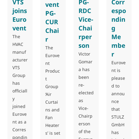
VTS
PG-
Corr
vent
joins
RDC
espo
PG-
Euro
Vice-
ndin
CUR
vent
Chai
g
Chai
rper
Me
The
r
HVAC
son
mbe
The
manuf
r
Victor
Eurove
acturer
Gomar
Eurove
nt
VTS
a has
nt is
Produc
Group
been
please
t
has
re-
d to
Group
officiall
elected
annou
‘Air
y
as
nce
Curtai
joined
Vice-
that
ns and
Eurove
Chairp
STULZ
Fan
nt as a
erson
GmbH
Heater
Corres
of the
has
s’ is set
pondin