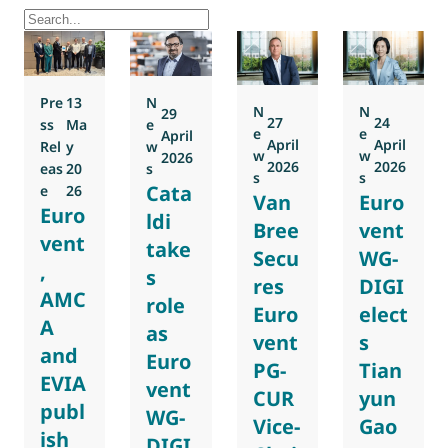
Pre
13
N
N
N
29
27
24
ss
Ma
e
e
e
April
April
April
Rel
y
w
w
w
2026
2026
2026
eas
20
s
s
s
Cata
e
26
Van
Euro
Euro
ldi
Bree
vent
vent
take
Secu
WG-
,
s
res
DIGI
AMC
role
Euro
elect
A
as
vent
s
and
Euro
PG-
Tian
EVIA
vent
CUR
yun
publ
WG-
Vice-
Gao
ish
DIGI