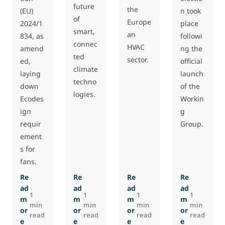
future
the
n took
(EU)
of
Europe
place
2024/1
smart,
an
followi
834, as
connec
HVAC
ng the
amend
ted
sector.
official
ed,
climate
launch
laying
techno
of the
down
logies.
Workin
Ecodes
g
ign
Group.
requir
ement
s for
fans.
Re
Re
Re
Re
ad
ad
ad
ad
1
1
1
1
m
m
m
m
min
min
min
min
or
or
or
or
read
read
read
read
e
e
e
e