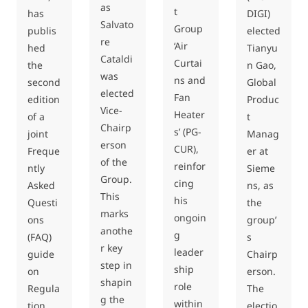
as
t
DIGI)
has
Salvato
Group
elected
publis
re
‘Air
Tianyu
hed
Cataldi
Curtai
n Gao,
the
was
ns and
Global
second
elected
Fan
Produc
edition
Vice-
Heater
t
of a
Chairp
s’ (PG-
Manag
joint
erson
CUR),
er at
Freque
of the
reinfor
Sieme
ntly
Group.
cing
ns, as
Asked
This
his
the
Questi
marks
ongoin
group’
ons
anothe
g
s
(FAQ)
r key
leader
Chairp
guide
step in
ship
erson.
on
shapin
role
The
Regula
g the
within
electio
tion