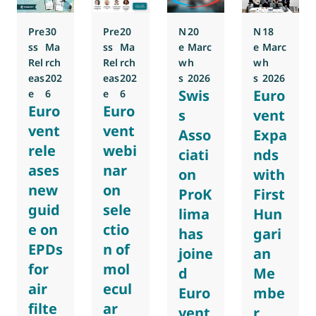
Pre
30
Pre
20
N
20
N
18
ss
Ma
ss
Ma
e
Marc
e
Marc
Rel
rch
Rel
rch
w
h
w
h
eas
202
eas
202
s
2026
s
2026
Swis
Euro
e
6
e
6
Euro
Euro
s
vent
vent
vent
Asso
Expa
rele
webi
ciati
nds
ases
nar
on
with
new
on
ProK
First
guid
sele
lima
Hun
e on
ctio
has
gari
EPDs
n of
joine
an
for
mol
d
Me
air
ecul
Euro
mbe
filte
ar
vent
r