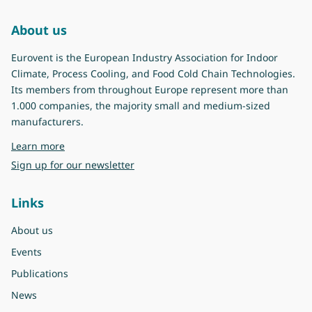
About us
Eurovent is the European Industry Association for Indoor
Climate, Process Cooling, and Food Cold Chain Technologies.
Its members from throughout Europe represent more than
1.000 companies, the majority small and medium-sized
manufacturers.
about Eurovent
Learn more
Sign up for our newsletter
Links
About us
Events
Publications
News