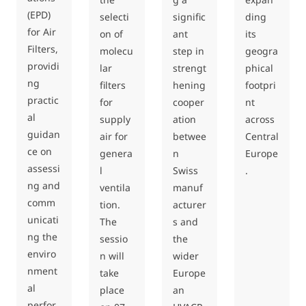
(EPD)
selecti
signific
ding
for Air
on of
ant
its
Filters,
molecu
step in
geogra
providi
lar
strengt
phical
ng
filters
hening
footpri
practic
for
cooper
nt
al
supply
ation
across
guidan
air for
betwee
Central
ce on
genera
n
Europe
assessi
l
Swiss
.
ng and
ventila
manuf
comm
tion.
acturer
unicati
The
s and
ng the
sessio
the
enviro
n will
wider
nment
take
Europe
al
place
an
perfor