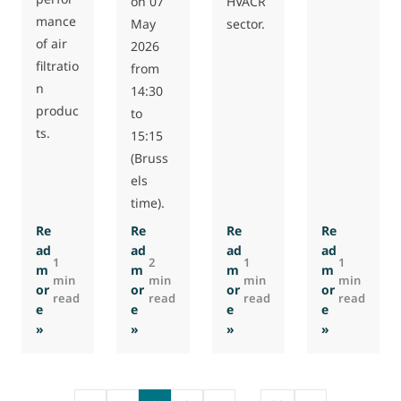
on 07
HVACR
mance
May
sector.
of air
2026
filtratio
from
n
14:30
produc
to
ts.
15:15
(Bruss
els
time).
Re
Re
Re
Re
ad
ad
ad
ad
1
2
1
1
m
m
m
m
min
min
min
min
or
or
or
or
read
read
read
read
e
e
e
e
: Eurovent releases new guide on EPDs for air filters
: Eurovent webinar on selection of molecula
: Swiss Association ProKli
: Eurovent
»
»
»
»