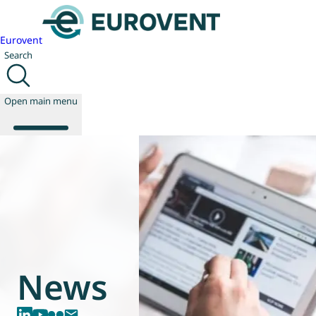
Eurovent
Search
Open main menu
About us
Events
Publications
News
Technology
News
Policy
Join us