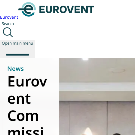
Eurovent
Search
Open main menu
News
Eurov
About us
Events
ent
Publications
News
Com
Technology
Policy
Join us
missi