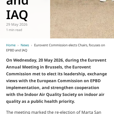
IAQ
29 May 2026
1 min read
Home
›
News
›
Eurovent Commission elects Chairs, focuses on
EPBD and IAQ
On Wednesday, 20 May 2026, during the Eurovent
Annual Meeting in Brussels, the Eurovent
Commission met to elect its leadership, exchange
views with the European Commission on EPBD
implementation, and strengthen cooperation
with the Indoor Air Quality Society on indoor air
quality as a public health priority.
The meeting marked the re-election of Marta San