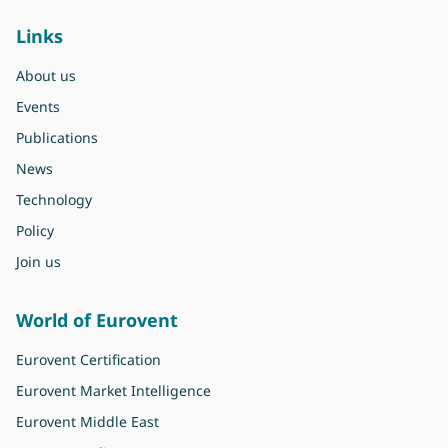
Links
About us
Events
Publications
News
Technology
Policy
Join us
World of Eurovent
Eurovent Certification
Eurovent Market Intelligence
Eurovent Middle East