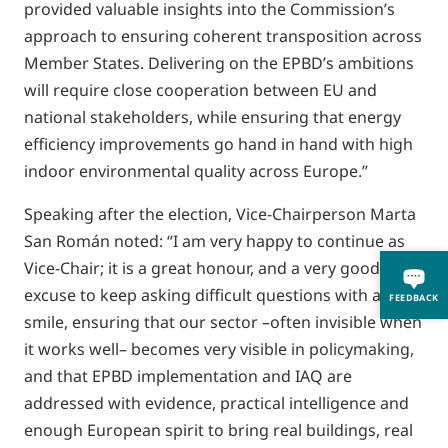
provided valuable insights into the Commission’s
approach to ensuring coherent transposition across
Member States. Delivering on the EPBD’s ambitions
will require close cooperation between EU and
national stakeholders, while ensuring that energy
efficiency improvements go hand in hand with high
indoor environmental quality across Europe.”
Speaking after the election, Vice-Chairperson Marta
San Román noted: “I am very happy to continue as
Vice-Chair; it is a great honour, and a very good
excuse to keep asking difficult questions with a
FEEDBACK
smile, ensuring that our sector –often invisible when
it works well– becomes very visible in policymaking,
and that EPBD implementation and IAQ are
addressed with evidence, practical intelligence and
enough European spirit to bring real buildings, real