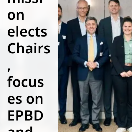
on
World of
Eurovent
elects
Chairs
,
focus
es on
EPBD
and