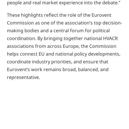
people and real market experience into the debate.”
These highlights reflect the role of the Eurovent
Commission as one of the association’s top decision-
making bodies and a central forum for political
coordination. By bringing together national HVACR
associations from across Europe, the Commission
helps connect EU and national policy developments,
coordinate industry priorities, and ensure that
Eurovent’s work remains broad, balanced, and
representative.