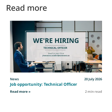
Read more
News
20 July 2026
Job opportunity: Technical Officer
: Job opportunity: Technical Officer
Read more »
2 min read
R