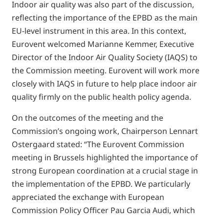
Indoor air quality was also part of the discussion,
reflecting the importance of the EPBD as the main
EU-level instrument in this area. In this context,
Eurovent welcomed Marianne Kemmer, Executive
Director of the Indoor Air Quality Society (IAQS) to
the Commission meeting. Eurovent will work more
closely with IAQS in future to help place indoor air
quality firmly on the public health policy agenda.
On the outcomes of the meeting and the
Commission’s ongoing work, Chairperson Lennart
Ostergaard stated: “The Eurovent Commission
meeting in Brussels highlighted the importance of
strong European coordination at a crucial stage in
the implementation of the EPBD. We particularly
appreciated the exchange with European
Commission Policy Officer Pau Garcia Audi, which