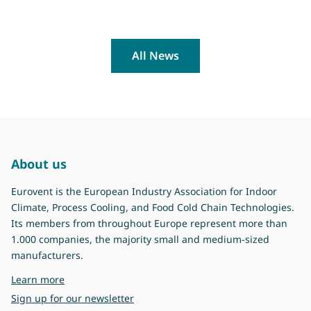
All News
About us
Eurovent is the European Industry Association for Indoor
Climate, Process Cooling, and Food Cold Chain Technologies.
Its members from throughout Europe represent more than
1.000 companies, the majority small and medium-sized
manufacturers.
about Eurovent
Learn more
Sign up for our newsletter