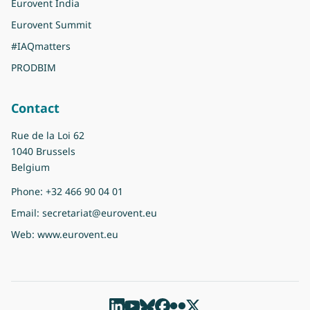
Eurovent India
Eurovent Summit
#IAQmatters
PRODBIM
Contact
Rue de la Loi 62
1040 Brussels
Belgium
Phone:
+32 466 90 04 01
Email:
secretariat@eurovent.eu
Web:
www.eurovent.eu