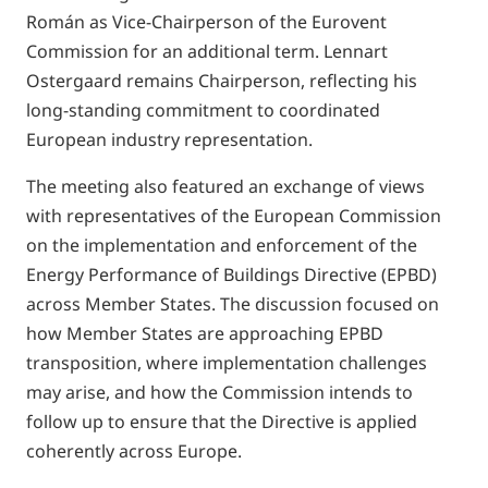
Román as Vice-Chairperson of the Eurovent
Commission for an additional term. Lennart
Ostergaard remains Chairperson, reflecting his
long-standing commitment to coordinated
European industry representation.
The meeting also featured an exchange of views
with representatives of the European Commission
on the implementation and enforcement of the
Energy Performance of Buildings Directive (EPBD)
across Member States. The discussion focused on
how Member States are approaching EPBD
transposition, where implementation challenges
may arise, and how the Commission intends to
follow up to ensure that the Directive is applied
coherently across Europe.