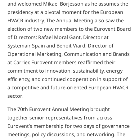
and welcomed Mikael Börjesson as he assumes the
presidency at a pivotal moment for the European
HVACR industry. The Annual Meeting also saw the
election of two new members to the Eurovent Board
of Directors: Rafael Moral Gant, Director at
Systemair Spain and Benoit Viard, Director of
Operational Marketing, Communication and Brands
at Carrier. Eurovent members reaffirmed their
commitment to innovation, sustainability, energy
efficiency, and continued cooperation in support of
a competitive and future-oriented European HVACR
sector.
The 70th Eurovent Annual Meeting brought
together senior representatives from across
Eurovent’s membership for two days of governance
meetings, policy discussions, and networking. The