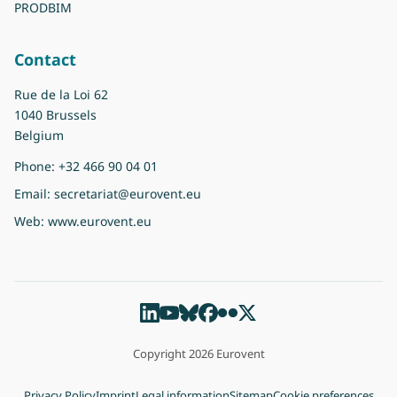
PRODBIM
Contact
Rue de la Loi 62
1040 Brussels
Belgium
Phone:
+32 466 90 04 01
Email:
secretariat@eurovent.eu
Web:
www.eurovent.eu
Copyright 2026 Eurovent
Privacy Policy
Imprint
Legal information
Sitemap
Cookie preferences