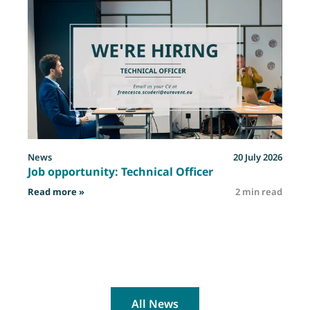
News
20 July 2026
Job opportunity: Technical Officer
: Job opportunity: Technical Officer
Read more »
2 min read
R
All News