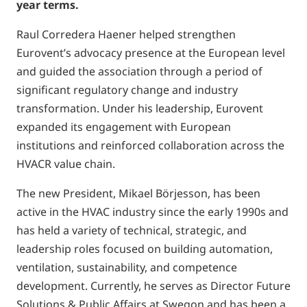
year terms.
Raul Corredera Haener helped strengthen
Eurovent’s advocacy presence at the European level
and guided the association through a period of
significant regulatory change and industry
transformation. Under his leadership, Eurovent
expanded its engagement with European
institutions and reinforced collaboration across the
HVACR value chain.
The new President, Mikael Börjesson, has been
active in the HVAC industry since the early 1990s and
has held a variety of technical, strategic, and
leadership roles focused on building automation,
ventilation, sustainability, and competence
development. Currently, he serves as Director Future
Solutions & Public Affairs at Swegon and has been a