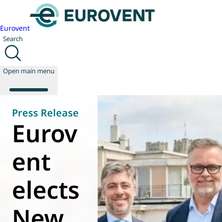
Eurovent
Search
Open main menu
Press Release
Eurov
About us
Events
ent
Publications
News
elects
Technology
Policy
Join us
New