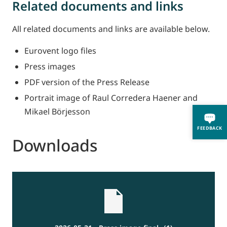
Related documents and links
All related documents and links are available below.
Eurovent logo files
Press images
PDF version of the Press Release
Portrait image of Raul Corredera Haener and
Mikael Börjesson
FEEDBACK
Downloads