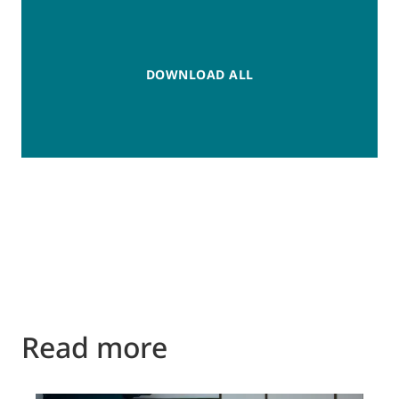
DOWNLOAD ALL
Read more