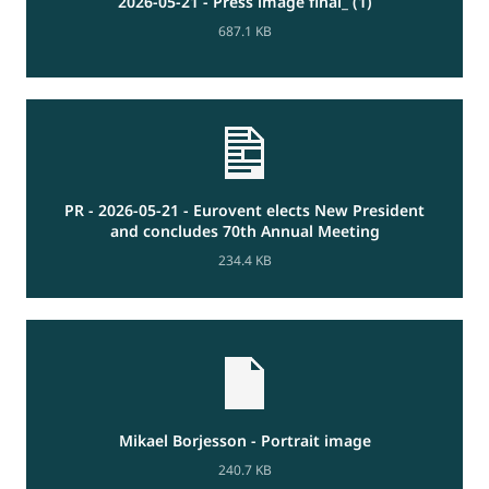
2026-05-21 - Press image final_ (1)
687.1 KB
PR - 2026-05-21 - Eurovent elects New President
and concludes 70th Annual Meeting
234.4 KB
Mikael Borjesson - Portrait image
240.7 KB