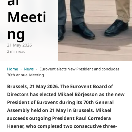
Meeti
ng
21 May 2026
2 min read
Home
›
News
›
Eurovent elects New President and concludes
70th Annual Meeting
Brussels, 21 May 2026. The Eurovent Board of
Directors has elected Mikael Börjesson as the new
President of Eurovent during its 70th General
Assembly held on 21 May in Brussels. Mikael
succeeds outgoing President Raul Corredera
Haener, who completed two consecutive three-