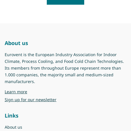
About us
Eurovent is the European Industry Association for Indoor
Climate, Process Cooling, and Food Cold Chain Technologies.
Its members from throughout Europe represent more than
1.000 companies, the majority small and medium-sized
manufacturers.
about Eurovent
Learn more
Sign up for our newsletter
Links
About us