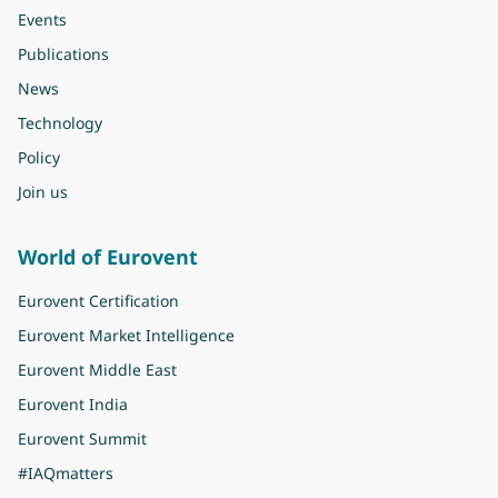
Events
Publications
News
Technology
Policy
Join us
World of Eurovent
Eurovent Certification
Eurovent Market Intelligence
Eurovent Middle East
Eurovent India
Eurovent Summit
#IAQmatters