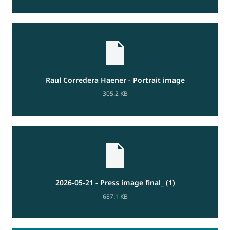
Raul Corredera Haener - Portrait image
305.2 KB
2026-05-21 - Press image final_ (1)
687.1 KB