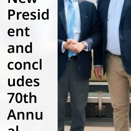
Presid
World of
Eurovent
ent
and
concl
udes
70th
Annu
al