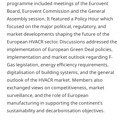
programme included meetings of the Eurovent
Board, Eurovent Commission and the General
Assembly session. It featured a Policy Hour which
focused on the major political, regulatory, and
market developments shaping the future of the
European HVACR sector. Discussions addressed the
implementation of European Green Deal policies,
implementation and market outlook regarding F-
Gas legislation, energy efficiency requirements,
digitalisation of building systems, and the general
outlook of the HVACR market. Members also
exchanged views on competitiveness, market
surveillance, and the role of European
manufacturing in supporting the continent’s
sustainability and decarbonisation objectives.