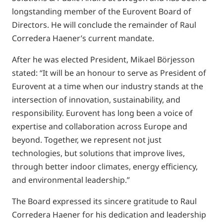
longstanding member of the Eurovent Board of
Directors. He will conclude the remainder of Raul
Corredera Haener’s current mandate.
After he was elected President, Mikael Börjesson
stated: “It will be an honour to serve as President of
Eurovent at a time when our industry stands at the
intersection of innovation, sustainability, and
responsibility. Eurovent has long been a voice of
expertise and collaboration across Europe and
beyond. Together, we represent not just
technologies, but solutions that improve lives,
through better indoor climates, energy efficiency,
and environmental leadership.”
The Board expressed its sincere gratitude to Raul
Corredera Haener for his dedication and leadership