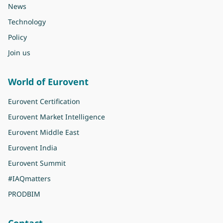
News
Technology
Policy
Join us
World of Eurovent
Eurovent Certification
Eurovent Market Intelligence
Eurovent Middle East
Eurovent India
Eurovent Summit
#IAQmatters
PRODBIM