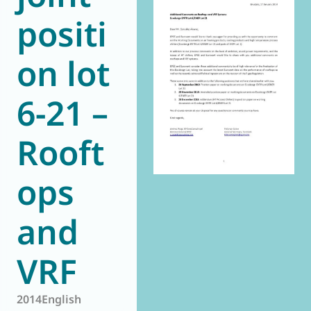
positi
World of
Eurovent
on lot
6-21 –
Rooft
ops
and
VRF
2014
English