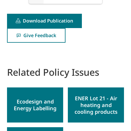
Download Publication
Give Feedback
Related Policy Issues
ENER Lot 21 - Air
Ecodesign and
heating and
Energy Labelling
cooling products