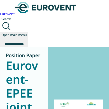
Eurovent
Search
Open main menu
Position Paper
Eurov
About us
Events
ent-
Publications
News
EPEE
Technology
Policy
Join us
joint