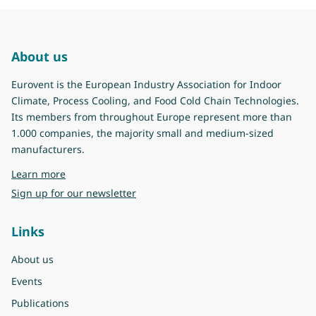
About us
Eurovent is the European Industry Association for Indoor
Climate, Process Cooling, and Food Cold Chain Technologies.
Its members from throughout Europe represent more than
1.000 companies, the majority small and medium-sized
manufacturers.
about Eurovent
Learn more
Sign up for our newsletter
Links
About us
Events
Publications