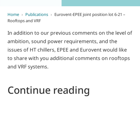
Home
›
Publications
›
Eurovent-EPEE joint position lot 6-21 –
Rooftops and VRF
In addition to our previous comments on the level of
ambition, sound power requirements, and the
issues of HT chillers, EPEE and Eurovent would like
to share with you additional comments on rooftops
and VRF systems.
Continue reading