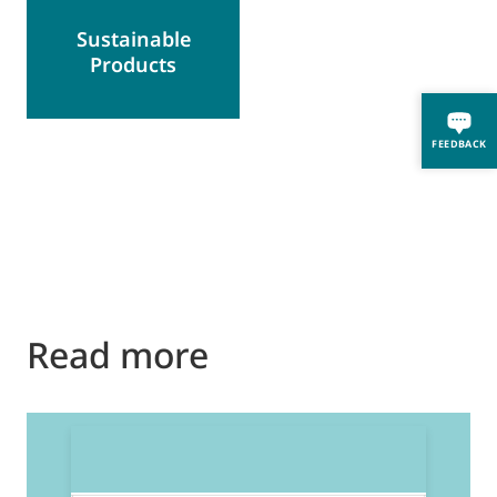
Sustainable
Products
FEEDBACK
Read more
2
E