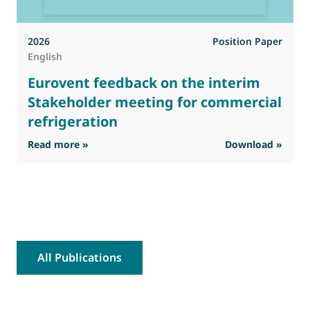
2026
Position Paper
English
Eurovent feedback on the interim
Stakeholder meeting for commercial
refrigeration
: Eurovent feedback on the interim Stakehold
Read more »
Download »
R
All Publications