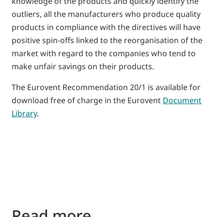
knowledge of the products and quickly identify the
outliers, all the manufacturers who produce quality
products in compliance with the directives will have
positive spin-offs linked to the reorganisation of the
market with regard to the companies who tend to
make unfair savings on their products.
The Eurovent Recommendation 20/1 is available for
download free of charge in the Eurovent
Document
Library
.
Read more