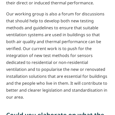
their direct or induced thermal performance.
Our working group is also a forum for discussions
that should help to develop both new testing
methods and guidelines to ensure that suitable
ventilation systems are used in buildings so that
both air quality and thermal performance can be
verified. Our current work is to push for the
integration of new test methods for sensors
dedicated to residential or non-residential
ventilation and to popularise the new or renovated
installation solutions that are essential for buildings
and the people who live in them. It will contribute to
better and clearer legislation and standardisation in
our area.
Could you elaborate on what the