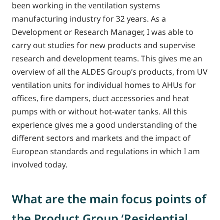
been working in the ventilation systems
manufacturing industry for 32 years. As a
Development or Research Manager, I was able to
carry out studies for new products and supervise
research and development teams. This gives me an
overview of all the ALDES Group’s products, from UV
ventilation units for individual homes to AHUs for
offices, fire dampers, duct accessories and heat
pumps with or without hot-water tanks. All this
experience gives me a good understanding of the
different sectors and markets and the impact of
European standards and regulations in which I am
involved today.
What are the main focus points of
the Product Group ‘Residential