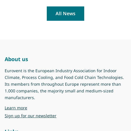
All News
About us
Eurovent is the European Industry Association for Indoor
Climate, Process Cooling, and Food Cold Chain Technologies.
Its members from throughout Europe represent more than
1.000 companies, the majority small and medium-sized
manufacturers.
about Eurovent
Learn more
Sign up for our newsletter