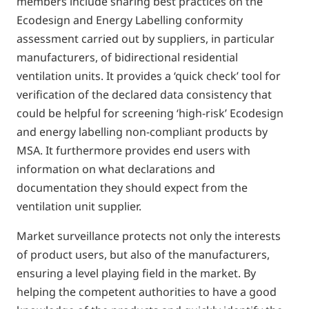
members include sharing best practices on the
Ecodesign and Energy Labelling conformity
assessment carried out by suppliers, in particular
manufacturers, of bidirectional residential
ventilation units. It provides a ‘quick check’ tool for
verification of the declared data consistency that
could be helpful for screening ‘high-risk’ Ecodesign
and energy labelling non-compliant products by
MSA. It furthermore provides end users with
information on what declarations and
documentation they should expect from the
ventilation unit supplier.
Market surveillance protects not only the interests
of product users, but also of the manufacturers,
ensuring a level playing field in the market. By
helping the competent authorities to have a good