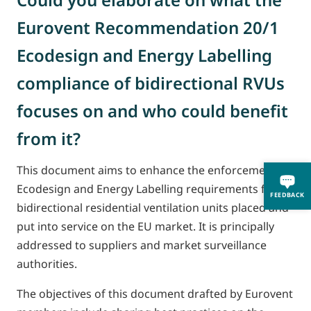
Eurovent Recommendation 20/1
Ecodesign and Energy Labelling
compliance of bidirectional RVUs
focuses on and who could benefit
from it?
This document aims to enhance the enforcement of
Ecodesign and Energy Labelling requirements for
FEEDBACK
bidirectional residential ventilation units placed and
put into service on the EU market. It is principally
addressed to suppliers and market surveillance
authorities.
The objectives of this document drafted by Eurovent