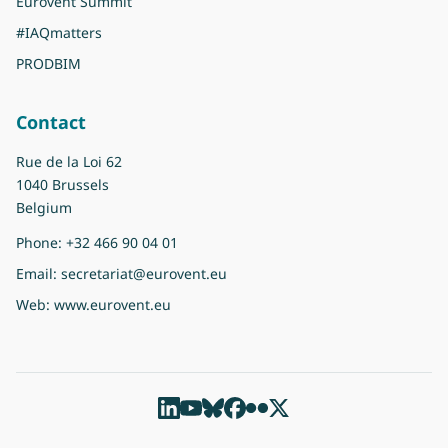
Eurovent Summit
#IAQmatters
PRODBIM
Contact
Rue de la Loi 62
1040 Brussels
Belgium
Phone:
+32 466 90 04 01
Email:
secretariat@eurovent.eu
Web:
www.eurovent.eu