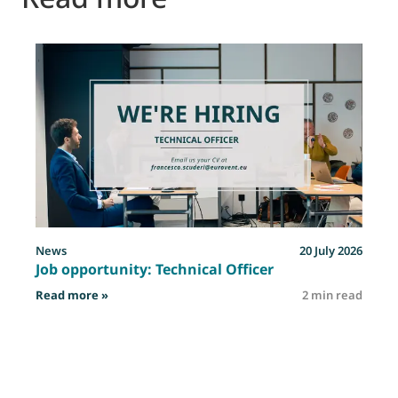
News
20 July 2026
Job opportunity: Technical Officer
: Job opportunity: Technical Officer
Read more »
2 min read
R