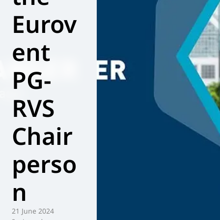
Eurov
World of
Eurovent
ent
PG-
RVS
Chair
perso
n
21 June 2024