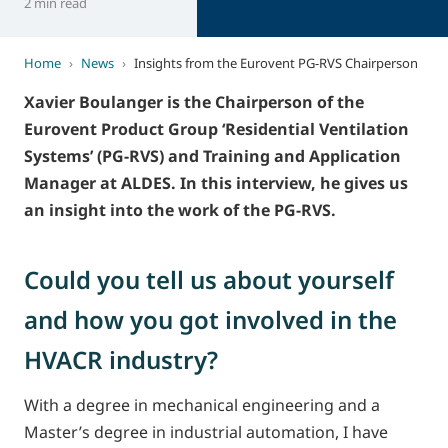
2 min read
Home
›
News
›
Insights from the Eurovent PG-RVS Chairperson
Xavier Boulanger is the Chairperson of the
Eurovent Product Group ‘Residential Ventilation
Systems’ (PG-RVS) and Training and Application
Manager at ALDES. In this interview, he gives us
an insight into the work of the PG-RVS.
Could you tell us about yourself
and how you got involved in the
HVACR industry?
With a degree in mechanical engineering and a
Master’s degree in industrial automation, I have