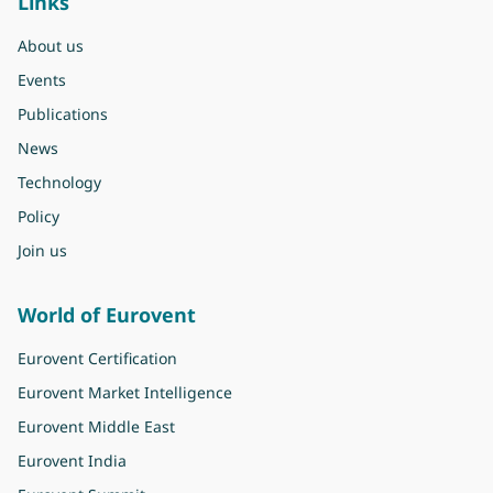
Links
About us
Events
Publications
News
Technology
Policy
Join us
World of Eurovent
Eurovent Certification
Eurovent Market Intelligence
Eurovent Middle East
Eurovent India