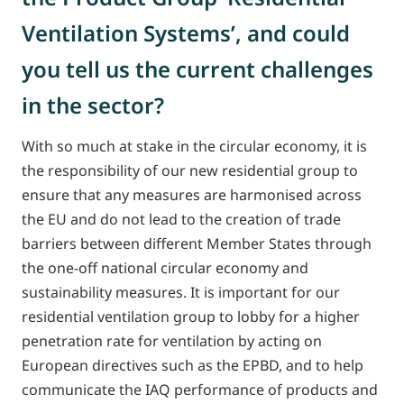
Ventilation Systems’, and could
you tell us the current challenges
in the sector?
With so much at stake in the circular economy, it is
the responsibility of our new residential group to
ensure that any measures are harmonised across
the EU and do not lead to the creation of trade
barriers between different Member States through
the one-off national circular economy and
sustainability measures. It is important for our
residential ventilation group to lobby for a higher
penetration rate for ventilation by acting on
European directives such as the EPBD, and to help
communicate the IAQ performance of products and