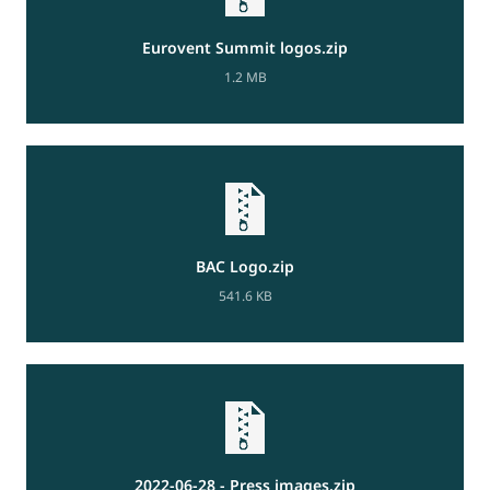
Eurovent Summit logos.zip
1.2 MB
BAC Logo.zip
541.6 KB
2022-06-28 - Press images.zip