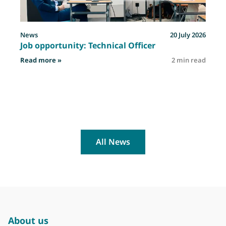
News
20 July 2026
Job opportunity: Technical Officer
: Job opportunity: Technical Officer
Read more »
2 min read
R
All News
About us