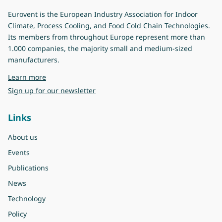
Eurovent is the European Industry Association for Indoor
Climate, Process Cooling, and Food Cold Chain Technologies.
Its members from throughout Europe represent more than
1.000 companies, the majority small and medium-sized
manufacturers.
about Eurovent
Learn more
Sign up for our newsletter
Links
About us
Events
Publications
News
Technology
Policy