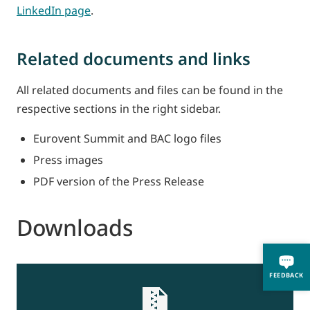
LinkedIn page
.
Related documents and links
All related documents and files can be found in the
respective sections in the right sidebar.
Eurovent Summit and BAC logo files
Press images
PDF version of the Press Release
Downloads
FEEDBACK