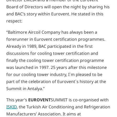
Board of Directors will open the night by sharing his
and BAC’s story within Eurovent. He stated in this
respect:
“Baltimore Aircoil Company has always been a
forerunner in Eurovent certification programmes.
Already in 1989, BAC participated in the first
discussions for cooling tower certification and
finally the cooling tower certification programme
was launched in 1997. 25 years after this milestone
for our cooling tower industry, I`m pleased to be
part of the celebration of Eurovent`s history at the
Summit in Antalya.”
This year’s
EUROVENT
SUMMIT is co-organised with
ISKID
, the Turkish Air Conditioning and Refrigeration
Manufacturers’ Association. It aims at