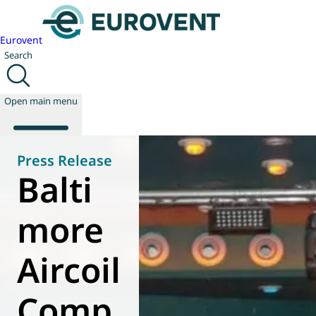
Eurovent
Search
Open main menu
Press Release
Balti
About us
Events
more
Publications
News
Aircoil
Technology
Policy
Join us
Comp