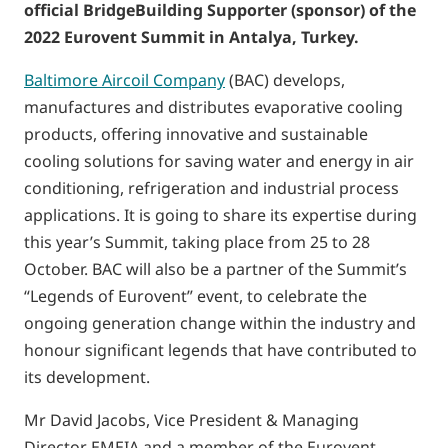
official BridgeBuilding Supporter (sponsor) of the
2022 Eurovent Summit in Antalya, Turkey.
Baltimore Aircoil Company
(BAC) develops,
manufactures and distributes evaporative cooling
products, offering innovative and sustainable
cooling solutions for saving water and energy in air
conditioning, refrigeration and industrial process
applications. It is going to share its expertise during
this year’s Summit, taking place from 25 to 28
October. BAC will also be a partner of the Summit’s
“Legends of Eurovent” event, to celebrate the
ongoing generation change within the industry and
honour significant legends that have contributed to
its development.
Mr David Jacobs, Vice President & Managing
Director EMEIA and a member of the Eurovent