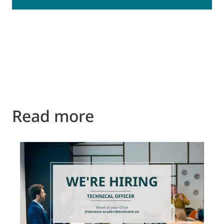
Read more