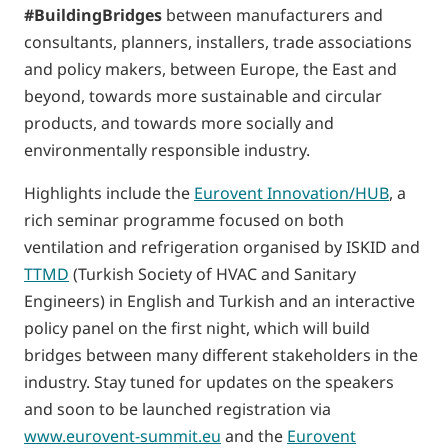
#BuildingBridges
between manufacturers and
consultants, planners, installers, trade associations
and policy makers, between Europe, the East and
beyond, towards more sustainable and circular
products, and towards more socially and
environmentally responsible industry.
Highlights include the
Eurovent Innovation/HUB
, a
rich seminar programme focused on both
ventilation and refrigeration organised by ISKID and
TTMD
(Turkish Society of HVAC and Sanitary
Engineers) in English and Turkish and an interactive
policy panel on the first night, which will build
bridges between many different stakeholders in the
industry. Stay tuned for updates on the speakers
and soon to be launched registration via
www.eurovent-summit.eu
and the
Eurovent