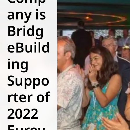
any is
World of
Eurovent
Bridg
eBuild
ing
Suppo
rter of
2022
Eurov