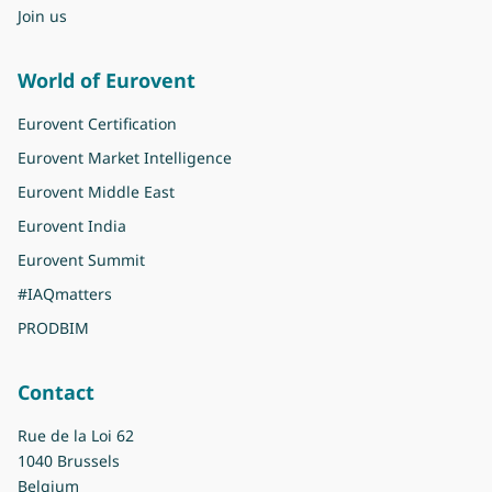
Join us
World of Eurovent
Eurovent Certification
Eurovent Market Intelligence
Eurovent Middle East
Eurovent India
Eurovent Summit
#IAQmatters
PRODBIM
Contact
Rue de la Loi 62
1040 Brussels
Belgium