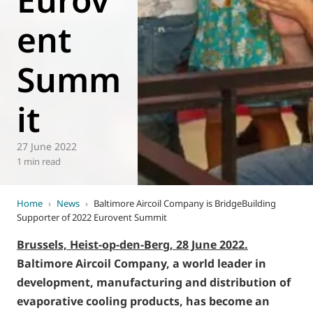
ent
Summ
it
27 June 2022
1 min read
Home
›
News
›
Baltimore Aircoil Company is BridgeBuilding
Supporter of 2022 Eurovent Summit
Brussels, Heist-op-den-Berg, 28 June 2022.
Baltimore Aircoil Company, a world leader in
development, manufacturing and distribution of
evaporative cooling products, has become an