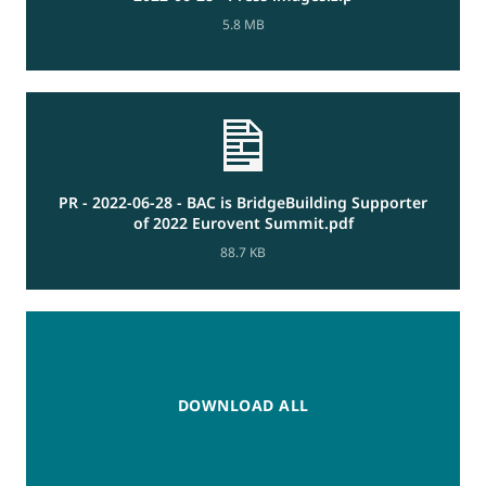
5.8 MB
PR - 2022-06-28 - BAC is BridgeBuilding Supporter
of 2022 Eurovent Summit.pdf
88.7 KB
DOWNLOAD ALL