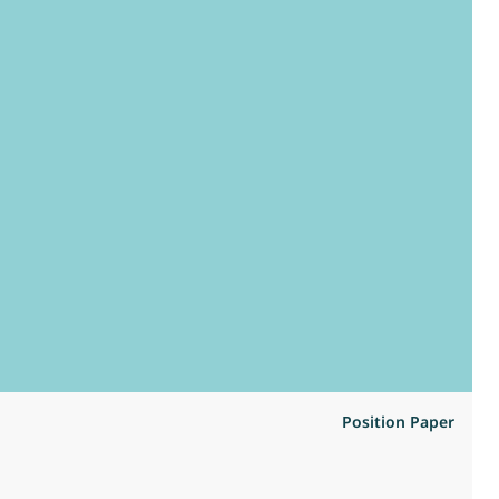
Position Paper