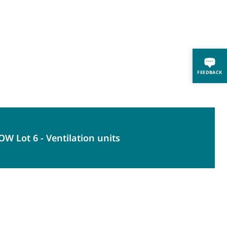
FEEDBACK
W Lot 6 - Ventilation units