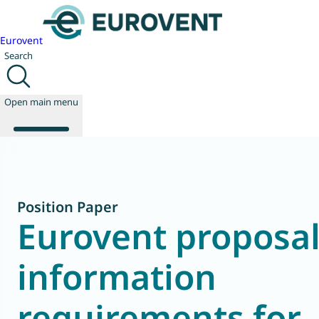
Eurovent
Search
Open main menu
About us
Position Paper
Events
Eurovent proposal
Publications
News
information
Technology
Policy
Join us
requirements for