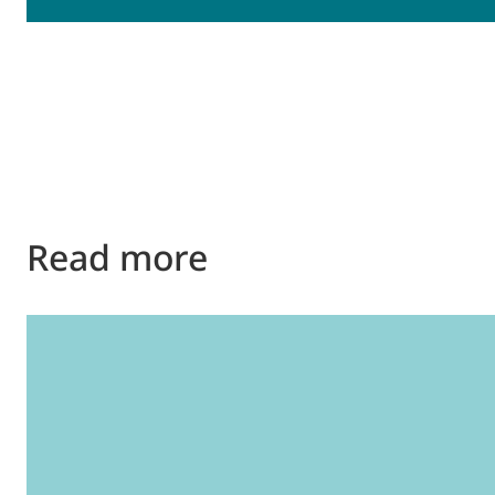
Read more