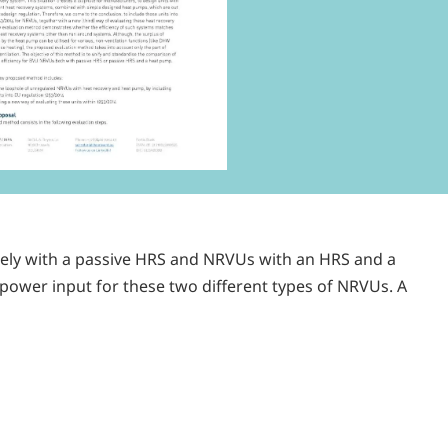
lely with a passive HRS and NRVUs with an HRS and a
 power input for these two different types of NRVUs. A