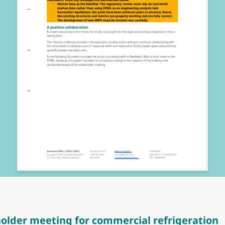
older meeting for commercial refrigeration