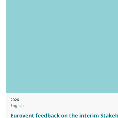
2026
English
Eurovent feedback on the interim Stakeh