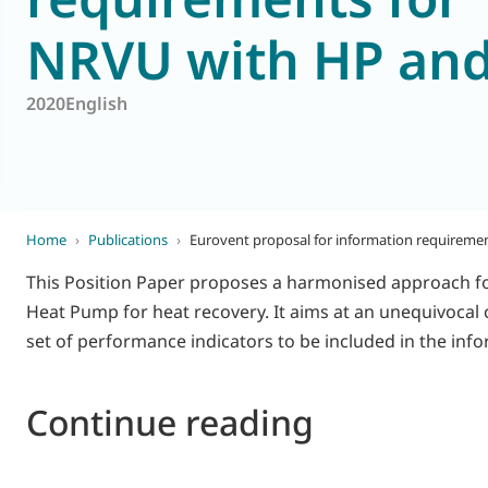
NRVU with HP an
World of
Eurovent
2020
English
Home
›
Publications
›
Eurovent proposal for information requireme
This Position Paper proposes a harmonised approach fo
Heat Pump for heat recovery. It aims at an unequivocal c
set of performance indicators to be included in the inf
Continue reading