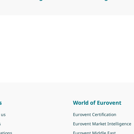
er meeting for commercial refrigeration
s
World of Eurovent
 us
Eurovent Certification
s
Eurovent Market Intelligence
ations
Eurovent Middle East