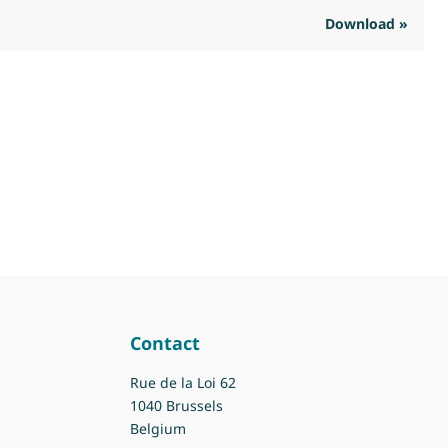
Download »
R
Contact
Rue de la Loi 62
1040 Brussels
Belgium