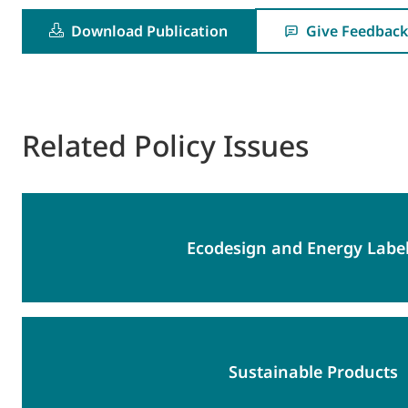
Download Publication
Give Feedback
Related Policy Issues
Ecodesign and Energy Label
Sustainable Products