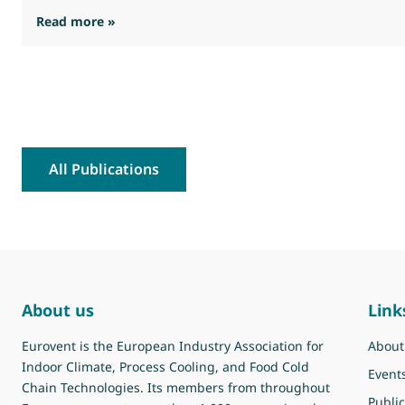
: Eurovent feedback on the interim Stakehold
Read more »
All Publications
About us
Link
Eurovent is the European Industry Association for
About
Indoor Climate, Process Cooling, and Food Cold
Event
Chain Technologies. Its members from throughout
Public