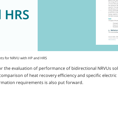
d HRS
nts for NRVU with HP and HRS
r the evaluation of performance of bidirectional NRVUs so
omparison of heat recovery efficiency and specific electric
ormation requirements is also put forward.