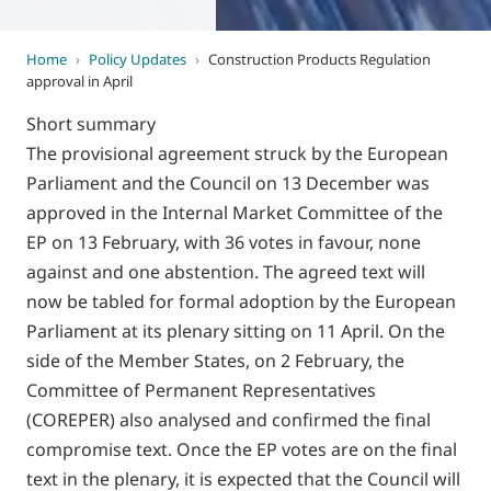
Home
›
Policy Updates
›
Construction Products Regulation
approval in April
Short summary
The provisional agreement struck by the European
Parliament and the Council on 13 December was
approved in the Internal Market Committee of the
EP on 13 February, with 36 votes in favour, none
against and one abstention. The agreed text will
now be tabled for formal adoption by the European
Parliament at its plenary sitting on 11 April. On the
side of the Member States, on 2 February, the
Committee of Permanent Representatives
(COREPER) also analysed and confirmed the final
compromise text. Once the EP votes are on the final
text in the plenary, it is expected that the Council will