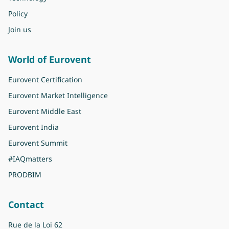
Policy
Join us
World of Eurovent
Eurovent Certification
Eurovent Market Intelligence
Eurovent Middle East
Eurovent India
Eurovent Summit
#IAQmatters
PRODBIM
Contact
Rue de la Loi 62