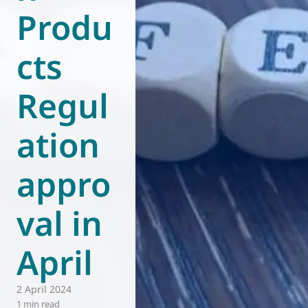
Produ
World of
Eurovent
cts
Regul
ation
appro
val in
April
2 April 2024
1 min read