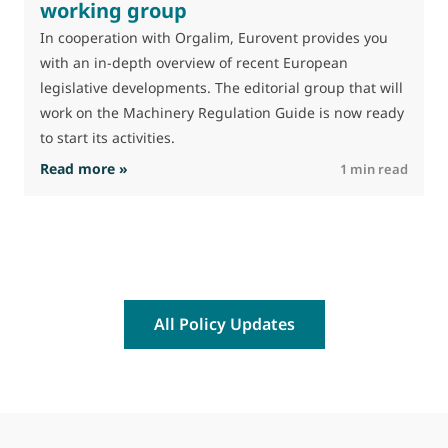
working group
In cooperation with Orgalim, Eurovent provides you
with an in-depth overview of recent European
legislative developments. The editorial group that will
work on the Machinery Regulation Guide is now ready
to start its activities.
: Machinery Regulation Guide working group
Read more »
R
1 min read
All Policy Updates