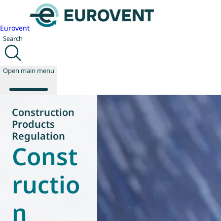
Eurovent
Search
Open main menu
Construction
Products
About us
Regulation
Const
Events
Publications
News
ructio
Technology
Policy
n
Join us