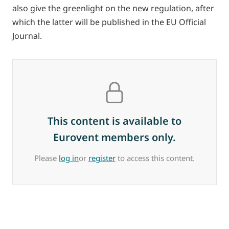
also give the greenlight on the new regulation, after
which the latter will be published in the EU Official
Journal.
This content is available to
Eurovent members only.
Please
log in
or
register
to access this content.