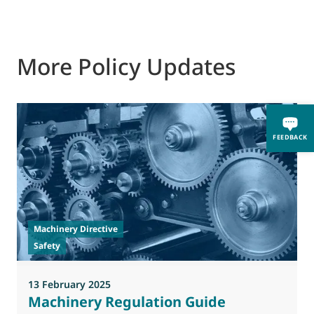
More Policy Updates
FEEDBACK
2
T
o
Machinery Directive
Safety
13 February 2025
Machinery Regulation Guide