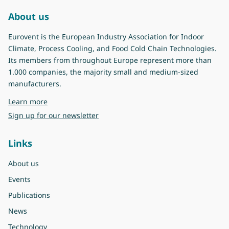
About us
Eurovent is the European Industry Association for Indoor
Climate, Process Cooling, and Food Cold Chain Technologies.
Its members from throughout Europe represent more than
1.000 companies, the majority small and medium-sized
manufacturers.
about Eurovent
Learn more
Sign up for our newsletter
Links
About us
Events
Publications
News
Technology