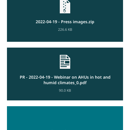
2022-04-19 - Press images.zip
226.6 KB
PR - 2022-04-19 - Webinar on AHUs in hot and
humid climates_0.pdf
90.0 KB