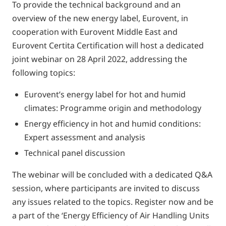
To provide the technical background and an
overview of the new energy label, Eurovent, in
cooperation with Eurovent Middle East and
Eurovent Certita Certification will host a dedicated
joint webinar on 28 April 2022, addressing the
following topics:
Eurovent’s energy label for hot and humid
climates: Programme origin and methodology
Energy efficiency in hot and humid conditions:
Expert assessment and analysis
Technical panel discussion
The webinar will be concluded with a dedicated Q&A
session, where participants are invited to discuss
any issues related to the topics. Register now and be
a part of the ‘Energy Efficiency of Air Handling Units