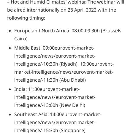
– Hot and Humid Climates’ webinar. The webinar will
be aired internationally on 28 April 2022 with the
following timing:
Europe and North Africa: 08:00-09:30h (Brussels,
Cairo)
Middle East: 09:00eurovent-market-
intelligence/news/eurovent-market-
intelligence/-10:30h (Riyadh), 10:00eurovent-
market-intelligence/news/eurovent-market-
intelligence/-11:30h (Abu Dhabi)
India: 11:30eurovent-market-
intelligence/news/eurovent-market-
intelligence/-13:00h (New Delhi)
Southeast Asia: 14:00eurovent-market-
intelligence/news/eurovent-market-
intelligence/-15:30h (Singapore)