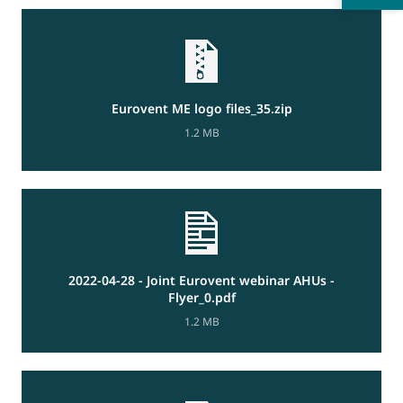
Eurovent ME logo files_35.zip
1.2 MB
2022-04-28 - Joint Eurovent webinar AHUs -
Flyer_0.pdf
1.2 MB