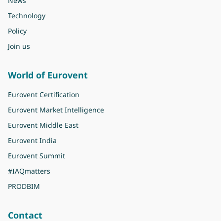
News
Technology
Policy
Join us
World of Eurovent
Eurovent Certification
Eurovent Market Intelligence
Eurovent Middle East
Eurovent India
Eurovent Summit
#IAQmatters
PRODBIM
Contact