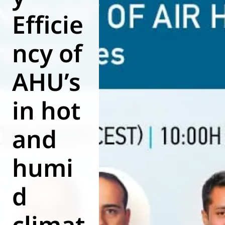
Efficie
World of
Eurovent
ncy of
AHU’s
in hot
and
humi
d
climat