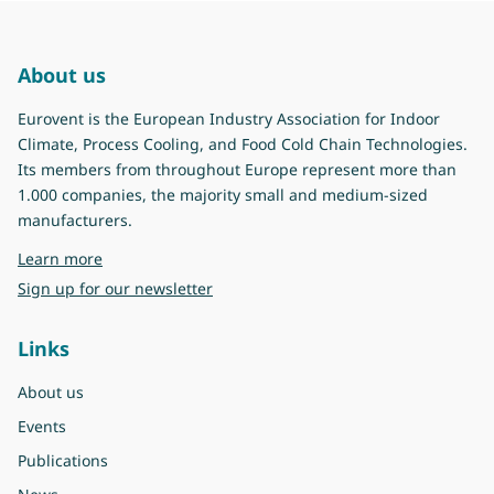
About us
Eurovent is the European Industry Association for Indoor
Climate, Process Cooling, and Food Cold Chain Technologies.
Its members from throughout Europe represent more than
1.000 companies, the majority small and medium-sized
manufacturers.
about Eurovent
Learn more
Sign up for our newsletter
Links
About us
Events
Publications