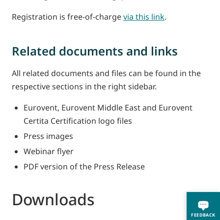
Registration is free-of-charge
via this link
.
Related documents and links
All related documents and files can be found in the
respective sections in the right sidebar.
Eurovent, Eurovent Middle East and Eurovent
Certita Certification logo files
Press images
Webinar flyer
PDF version of the Press Release
Downloads
FEEDBACK