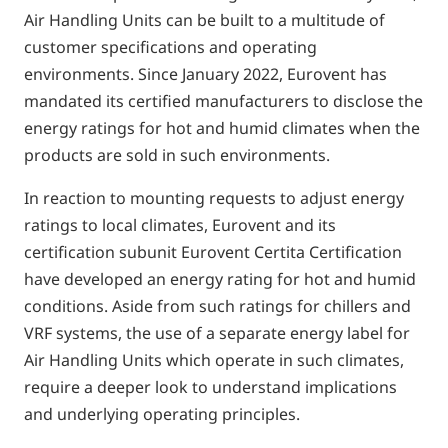
Air Handling Units can be built to a multitude of
customer specifications and operating
environments. Since January 2022, Eurovent has
mandated its certified manufacturers to disclose the
energy ratings for hot and humid climates when the
products are sold in such environments.
In reaction to mounting requests to adjust energy
ratings to local climates, Eurovent and its
certification subunit Eurovent Certita Certification
have developed an energy rating for hot and humid
conditions. Aside from such ratings for chillers and
VRF systems, the use of a separate energy label for
Air Handling Units which operate in such climates,
require a deeper look to understand implications
and underlying operating principles.