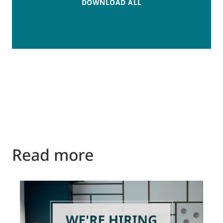
DOWNLOAD ALL
Read more