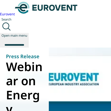
Eurovent
Search
Open main menu
Press Release
Webin
About us
Events
ar on
Publications
News
Energ
Technology
Policy
Join us
y