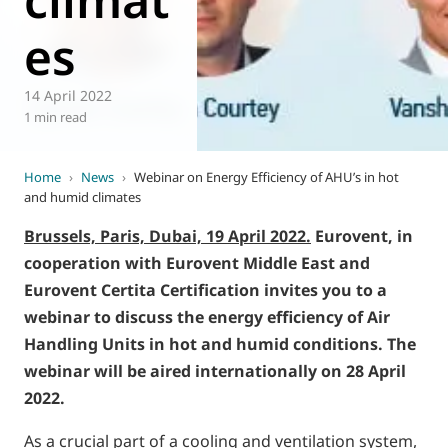
es
14 April 2022
1 min read
Home
›
News
›
Webinar on Energy Efficiency of AHU’s in hot
and humid climates
Brussels, Paris, Dubai, 19 April 2022.
Eurovent, in
cooperation with Eurovent Middle East and
Eurovent Certita Certification invites you to a
webinar to discuss the energy efficiency of Air
Handling Units in hot and humid conditions. The
webinar will be aired internationally on 28 April
2022.
As a crucial part of a cooling and ventilation system,