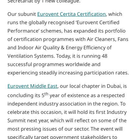
Secretariat by 1 new colleague.
Our subunit
Eurovent Certita Certification
, which
runs the globally recognised ‘Eurovent Certified
Performance’ schemes, has expanded its portfolio
of certification programmes with Air Cleaners, Fans
and Indoor Air Quality & Energy Efficiency of
Ventilation Systems. Today, it is running 48
successful programmes worldwide and
experiencing steadily increasing participation rates.
Eurovent Middle East
, our local chapter in Dubai, is
th
concluding its 5
year of existence as a respected
independent industry association in the region. To
celebrate this occasion, it will hold its first Industry
Summit next year, which will reflect on some of the
most pressing issues of our sector. The event will
specifically target government stakeholders to