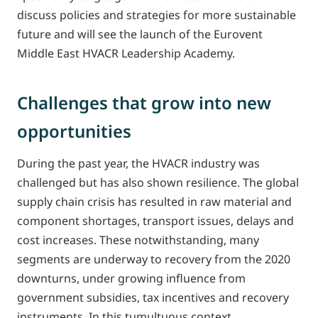
discuss policies and strategies for more sustainable
future and will see the launch of the Eurovent
Middle East HVACR Leadership Academy.
Challenges that grow into new
opportunities
During the past year, the HVACR industry was
challenged but has also shown resilience. The global
supply chain crisis has resulted in raw material and
component shortages, transport issues, delays and
cost increases. These notwithstanding, many
segments are underway to recovery from the 2020
downturns, under growing influence from
government subsidies, tax incentives and recovery
instruments. In this tumultuous context,