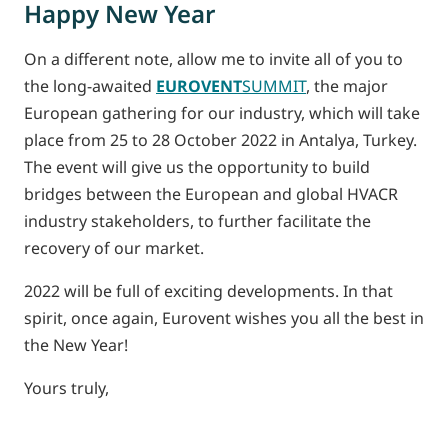
Happy New Year
On a different note, allow me to invite all of you to
the long-awaited
EUROVENT
SUMMIT
, the major
European gathering for our industry, which will take
place from 25 to 28 October 2022 in Antalya, Turkey.
The event will give us the opportunity to build
bridges between the European and global HVACR
industry stakeholders, to further facilitate the
recovery of our market.
2022 will be full of exciting developments. In that
spirit, once again, Eurovent wishes you all the best in
the New Year!
Yours truly,