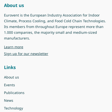
About us
Eurovent is the European Industry Association for Indoor
Climate, Process Cooling, and Food Cold Chain Technologies.
Its members from throughout Europe represent more than
1.000 companies, the majority small and medium-sized
manufacturers.
about Eurovent
Learn more
Sign up for our newsletter
Links
About us
Events
Publications
News
Technology