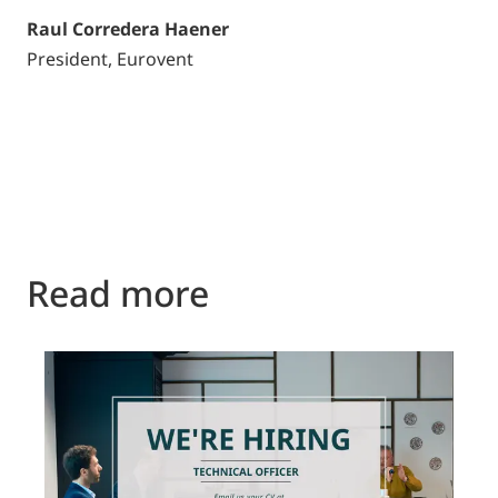
Raul Corredera Haener
President, Eurovent
Read more