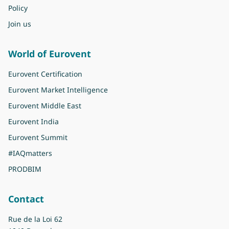
Policy
Join us
World of Eurovent
Eurovent Certification
Eurovent Market Intelligence
Eurovent Middle East
Eurovent India
Eurovent Summit
#IAQmatters
PRODBIM
Contact
Rue de la Loi 62