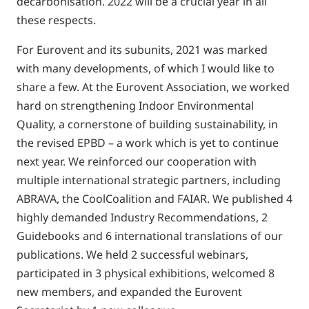
decarbonisation. 2022 will be a crucial year in all
these respects.
For Eurovent and its subunits, 2021 was marked
with many developments, of which I would like to
share a few. At the Eurovent Association, we worked
hard on strengthening Indoor Environmental
Quality, a cornerstone of building sustainability, in
the revised EPBD – a work which is yet to continue
next year. We reinforced our cooperation with
multiple international strategic partners, including
ABRAVA, the CoolCoalition and FAIAR. We published 4
highly demanded Industry Recommendations, 2
Guidebooks and 6 international translations of our
publications. We held 2 successful webinars,
participated in 3 physical exhibitions, welcomed 8
new members, and expanded the Eurovent