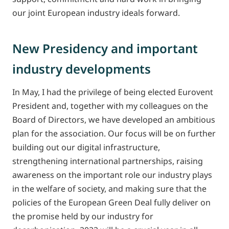
our joint European industry ideals forward.
New Presidency and important
industry developments
In May, I had the privilege of being elected Eurovent
President and, together with my colleagues on the
Board of Directors, we have developed an ambitious
plan for the association. Our focus will be on further
building out our digital infrastructure,
strengthening international partnerships, raising
awareness on the important role our industry plays
in the welfare of society, and making sure that the
policies of the European Green Deal fully deliver on
the promise held by our industry for