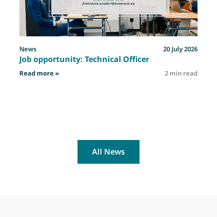
News
20 July 2026
Job opportunity: Technical Officer
: Job opportunity: Technical Officer
Read more »
2 min read
R
All News