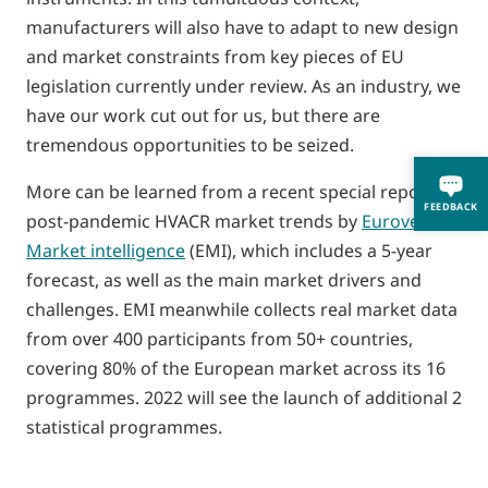
manufacturers will also have to adapt to new design
and market constraints from key pieces of EU
legislation currently under review. As an industry, we
have our work cut out for us, but there are
tremendous opportunities to be seized.
More can be learned from a recent special report on
FEEDBACK
post-pandemic HVACR market trends by
Eurovent
Market intelligence
(EMI), which includes a 5-year
forecast, as well as the main market drivers and
challenges. EMI meanwhile collects real market data
from over 400 participants from 50+ countries,
covering 80% of the European market across its 16
programmes. 2022 will see the launch of additional 2
statistical programmes.