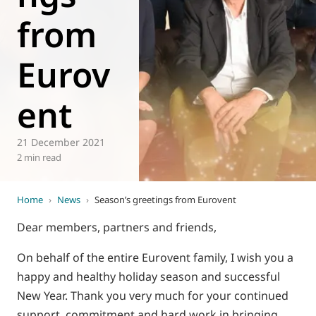
from
World of
Eurovent
Eurov
ent
21 December 2021
2 min read
Home
›
News
›
Season’s greetings from Eurovent
Dear members, partners and friends,
On behalf of the entire Eurovent family, I wish you a
happy and healthy holiday season and successful
New Year. Thank you very much for your continued
support, commitment and hard work in bringing