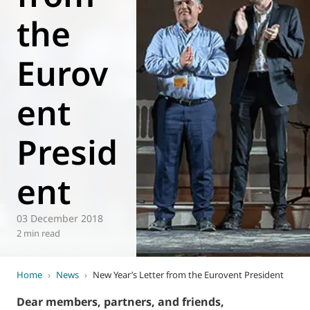
the
World of
Eurovent
Eurov
ent
Presid
ent
03 December 2018
2 min read
Home
›
News
›
New Year’s Letter from the Eurovent President
Dear members, partners, and friends,