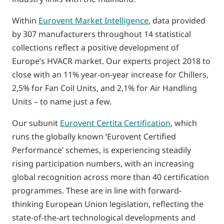
Within
Eurovent Market Intelligence
, data provided
by 307 manufacturers throughout 14 statistical
collections reflect a positive development of
Europe’s HVACR market. Our experts project 2018 to
close with an 11% year-on-year increase for Chillers,
2,5% for Fan Coil Units, and 2,1% for Air Handling
Units – to name just a few.
Our subunit
Eurovent Certita Certification
, which
runs the globally known ‘Eurovent Certified
Performance’ schemes, is experiencing steadily
rising participation numbers, with an increasing
global recognition across more than 40 certification
programmes. These are in line with forward-
thinking European Union legislation, reflecting the
state-of-the-art technological developments and