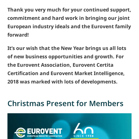
Thank you very much for your continued support,
commitment and hard work in bringing our joint
European industry ideals and the Eurovent family
forward!
It’s our wish that the New Year brings us all lots
of new business opportunities and growth. For
the Eurovent Association, Eurovent Certita
Certification and Eurovent Market Intelligence,
2018 was marked with lots of developments.
Christmas Present for Members