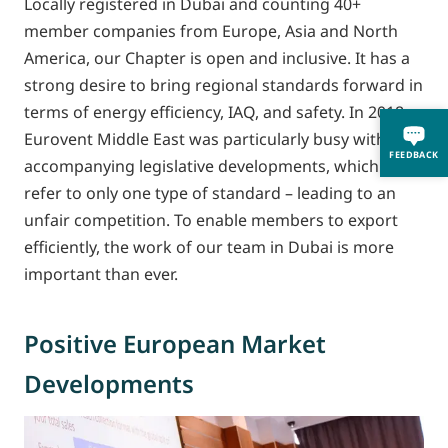
Locally registered in Dubai and counting 40+
member companies from Europe, Asia and North
America, our Chapter is open and inclusive. It has a
strong desire to bring regional standards forward in
terms of energy efficiency, IAQ, and safety. In 2018,
Eurovent Middle East was particularly busy with
FEEDBACK
accompanying legislative developments, which often
refer to only one type of standard – leading to an
unfair competition. To enable members to export
efficiently, the work of our team in Dubai is more
important than ever.
Positive European Market
Developments