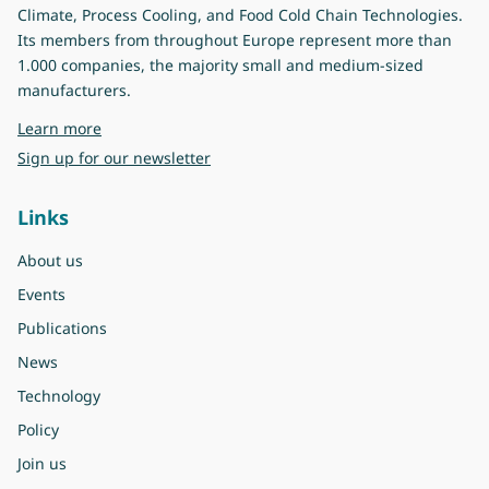
Climate, Process Cooling, and Food Cold Chain Technologies.
Its members from throughout Europe represent more than
1.000 companies, the majority small and medium-sized
manufacturers.
about Eurovent
Learn more
Sign up for our newsletter
Links
About us
Events
Publications
News
Technology
Policy
Join us