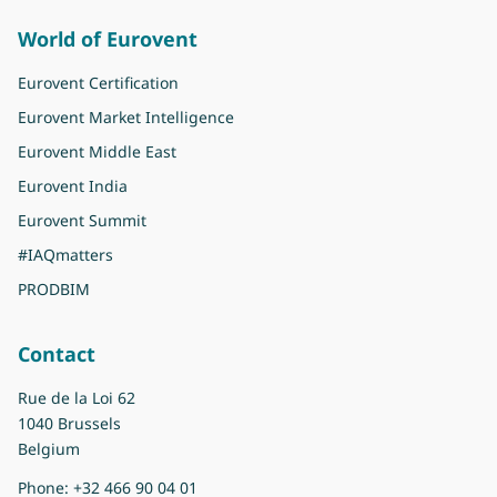
World of Eurovent
Eurovent Certification
Eurovent Market Intelligence
Eurovent Middle East
Eurovent India
Eurovent Summit
#IAQmatters
PRODBIM
Contact
Rue de la Loi 62
1040 Brussels
Belgium
Phone:
+32 466 90 04 01