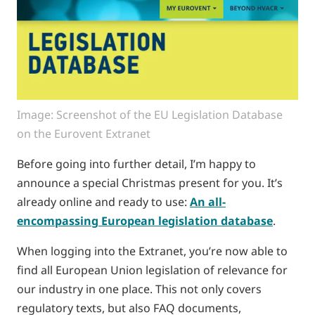
Image: Screenshot of the EU Legislation Database
on the Eurovent Extranet
Before going into further detail, I’m happy to
announce a special Christmas present for you. It’s
already online and ready to use:
An all-
encompassing European legislation database
.
When logging into the Extranet, you’re now able to
find all European Union legislation of relevance for
our industry in one place. This not only covers
regulatory texts, but also FAQ documents,