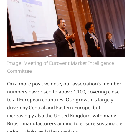
Image: Meeting of Eurovent Market Intelligence
Committee
On a more positive note, our association’s member
numbers have risen to above 1.100, covering close
to all European countries. Our growth is largely
driven by Central and Eastern Europe, but
increasingly also the United Kingdom, with many
British manufacturers aiming to ensure sustainable
industry links with the mainland.