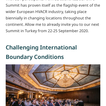
Summit has proven itself as the flagship event of the
wider European HVACR industry, taking place
biennially in changing locations throughout the
continent. Allow me to already invite you to our next
Summit in Turkey from 22-25 September 2020.
Challenging International
Boundary Conditions