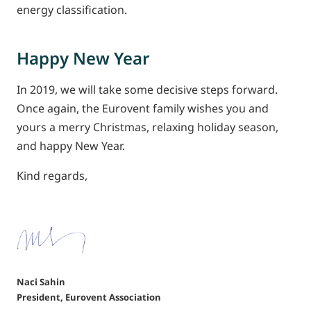
energy classification.
Happy New Year
In 2019, we will take some decisive steps forward.
Once again, the Eurovent family wishes you and
yours a merry Christmas, relaxing holiday season,
and happy New Year.
Kind regards,
Naci Sahin
President, Eurovent Association