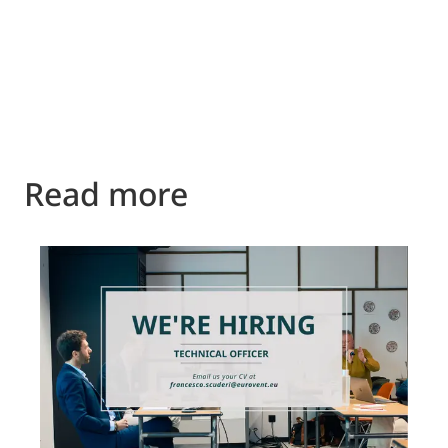
Read more