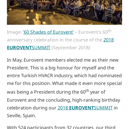
th
Image:
’60 Shades of Eurovent’
– Eurovent’s 60
anniversary celebration in the course of the
2018
EUROVENT
SUMMIT
(September 2018)
In May, Eurovent members elected me as their new
President. This is a big honour for myself and the
entire Turkish HVACR industry, which had nominated
me for this position. What made it even more special
th
was being a President during the 60
year of
Eurovent and the concluding, high-ranking birthday
celebration during our
2018
EUROVENT
SUMMIT
in
Seville, Spain.
With 524 participants from 32 countries, our third