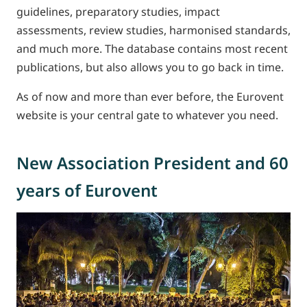
guidelines, preparatory studies, impact
assessments, review studies, harmonised standards,
and much more. The database contains most recent
publications, but also allows you to go back in time.
As of now and more than ever before, the Eurovent
website is your central gate to whatever you need.
New Association President and 60
years of Eurovent