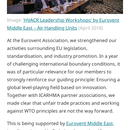
Image:
‘HVACR Leadership Workshops’ by Eurovent
Middle East – Air Handling Units
(April 2018)
At the Eurovent Association, we strengthened our
activities surrounding EU legislation,
standardisation, and industry promotion. In a year
of challenging international boundary conditions, it
was of particular relevance for our members to
strongly reinforce our guiding principle: Ensuring a
global level-playing field based on innovation.
Together with ICARHMA partner associations, we
made clear that unfair trade practices and working
against WTO principles are not the way forward.
This is being supported by
Eurovent Middle East
.