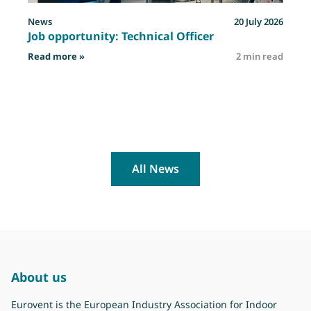
News
20 July 2026
Job opportunity: Technical Officer
: Job opportunity: Technical Officer
Read more »
2 min read
R
All News
About us
Eurovent is the European Industry Association for Indoor