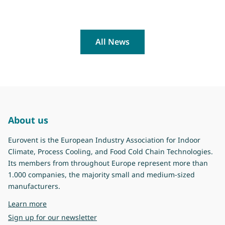
All News
About us
Eurovent is the European Industry Association for Indoor
Climate, Process Cooling, and Food Cold Chain Technologies.
Its members from throughout Europe represent more than
1.000 companies, the majority small and medium-sized
manufacturers.
about Eurovent
Learn more
Sign up for our newsletter