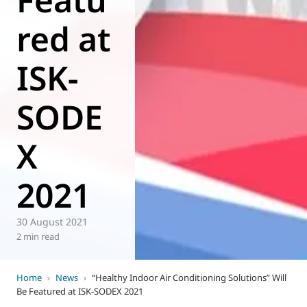
red at
ISK-
SODE
X
2021
30 August 2021
2 min read
Home
›
News
›
“Healthy Indoor Air Conditioning Solutions” Will
Be Featured at ISK-SODEX 2021