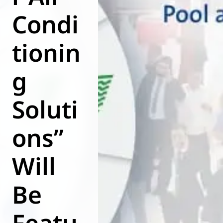
Condi
World of
Eurovent
tionin
g
Soluti
ons”
Will
Be
Featu