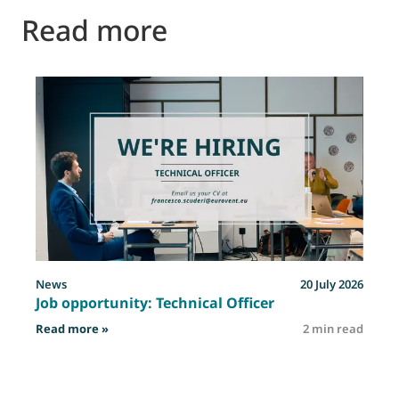
Read more
News
20 July 2026
Job opportunity: Technical Officer
: Job opportunity: Technical Officer
Read more »
2 min read
R