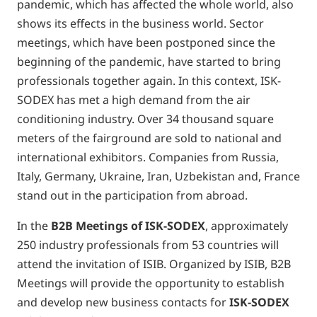
pandemic, which has affected the whole world, also
shows its effects in the business world. Sector
meetings, which have been postponed since the
beginning of the pandemic, have started to bring
professionals together again. In this context, ISK-
SODEX has met a high demand from the air
conditioning industry. Over 34 thousand square
meters of the fairground are sold to national and
international exhibitors. Companies from Russia,
Italy, Germany, Ukraine, Iran, Uzbekistan and, France
stand out in the participation from abroad.
In the
B2B Meetings of ISK-SODEX
, approximately
250 industry professionals from 53 countries will
attend the invitation of ISIB. Organized by ISIB, B2B
Meetings will provide the opportunity to establish
and develop new business contacts for
ISK-SODEX