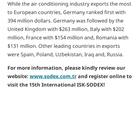
While the air conditioning industry exports the most
to European countries, Germany ranked first with
394 million dollars. Germany was followed by the
United Kingdom with $263 million, Italy with $202
million, France with $154 million and, Romania with
$131 million. Other leading countries in exports
were Spain, Poland, Uzbekistan, Iraq and, Russia.
For more information, please kindly review our
website:
www.sodex.com.tr
and register online to
visit the 15th International ISK-SODEX!