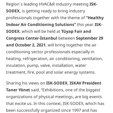
Region`s leading HVAC&R industry meeting
ISK-
SODEX,
is getting ready to bring industry
professionals together with the theme of
“Healthy
Indoor Air Conditioning Solutions”
this year.
ISK-
SODEX
, which will be held at
Tüyap Fair and
Congress Center-
İ
stanbul
between
September 29
and October 2, 2021
, will bring together the air
conditioning sector professionals especially in
heating, refrigeration, air conditioning, ventilation,
insulation, pump, valve, installation, water
treatment, fire, pool and solar energy systems.
Sharing his views on
ISK-SODEX
,
ISKAV President
Taner Yönet
said, “Exhibitions, one of the biggest
organizations of physical meetings, are big events
that excite us. In this context, ISK-SODEX, which has
been successfully organized since 1997 and has