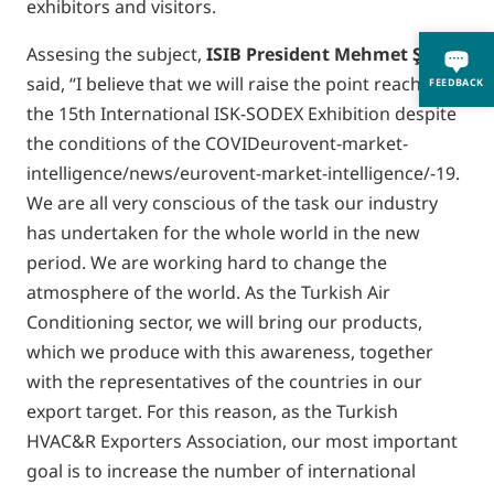
exhibitors and visitors.
Assesing the subject,
ISIB President Mehmet
Ş
anal
said, “I believe that we will raise the point reached by
FEEDBACK
the 15th International ISK-SODEX Exhibition despite
the conditions of the COVIDeurovent-market-
intelligence/news/eurovent-market-intelligence/-19.
We are all very conscious of the task our industry
has undertaken for the whole world in the new
period. We are working hard to change the
atmosphere of the world. As the Turkish Air
Conditioning sector, we will bring our products,
which we produce with this awareness, together
with the representatives of the countries in our
export target. For this reason, as the Turkish
HVAC&R Exporters Association, our most important
goal is to increase the number of international