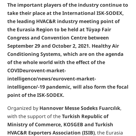
The important players of the industry continue to
take their place at the International ISK-SODEX,
the leading HVAC&R industry meeting point of
the Eurasia Region to be held at Tüyap Fair
Congress and Convention Centre between
September 29 and October 2, 2021. Healthy Air
Conditioning Systems, which are on the agenda
of the whole world with the effect of the
COVIDeurovent-market-
intelligence/news/eurovent-market-
intelligence/-19 pandemic, will also form the focal
point of the ISK-SODEX.
Organized by
Hannover Messe Sodeks Fuarc
ı
l
ı
k
,
with the support of the
Turkish Republic of
Ministry of Commerce, KOSGEB and Turkish
HVAC&R Exporters Association (ISIB)
, the Eurasia