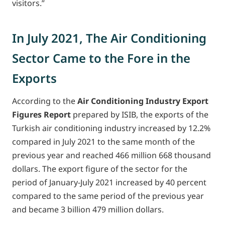
visitors.”
In July 2021, The Air Conditioning
Sector Came to the Fore in the
Exports
According to the
Air Conditioning Industry Export
Figures Report
prepared by ISIB, the exports of the
Turkish air conditioning industry increased by 12.2%
compared in July 2021 to the same month of the
previous year and reached 466 million 668 thousand
dollars. The export figure of the sector for the
period of January-July 2021 increased by 40 percent
compared to the same period of the previous year
and became 3 billion 479 million dollars.