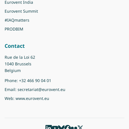
Eurovent India
Eurovent Summit
#IAQmatters
PRODBIM
Contact
Rue de la Loi 62
1040 Brussels
Belgium
Phone:
+32 466 90 04 01
Email:
secretariat@eurovent.eu
Web:
www.eurovent.eu