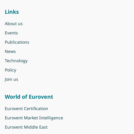
Links
About us
Events
Publications
News
Technology
Policy
Join us
World of Eurovent
Eurovent Certification
Eurovent Market Intelligence
Eurovent Middle East