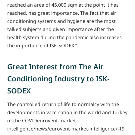
reached an area of 45,000 sqm at the point it has
reached, has great importance. The fact that air
conditioning systems and hygiene are the most
talked subjects and given importance after the
health system during the pandemic also increases
the importance of ISK-SODEX.”
Great Interest from The Air
Conditioning Industry to ISK-
SODEX
The controlled return of life to normalcy with the
developments in vaccination in the world and Turkey
of the COVIDeurovent-market-
intelligence/news/eurovent-market-intelligence/-19