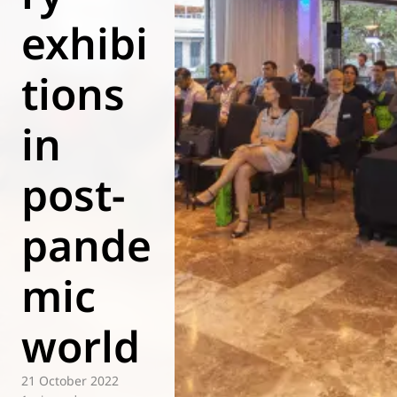
exhibi
World of
Eurovent
tions
in
post-
pande
mic
world
21 October 2022