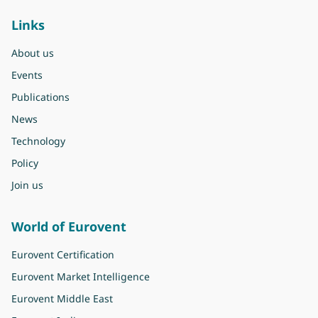
Links
About us
Events
Publications
News
Technology
Policy
Join us
World of Eurovent
Eurovent Certification
Eurovent Market Intelligence
Eurovent Middle East