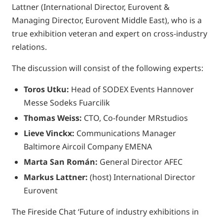
Lattner (International Director, Eurovent &
Managing Director, Eurovent Middle East), who is a
true exhibition veteran and expert on cross-industry
relations.
The discussion will consist of the following experts:
Toros Utku:
Head of SODEX Events Hannover
Messe Sodeks Fuarcilik
Thomas Weiss:
CTO, Co-founder MRstudios
Lieve Vinckx:
Communications Manager
Baltimore Aircoil Company EMENA
Marta San Román:
General Director AFEC
Markus Lattner:
(host) International Director
Eurovent
The Fireside Chat ‘Future of industry exhibitions in