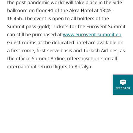
the post-pandemic world’ will take place in the Side
ballroom on floor +1 of the Akra Hotel at 13:45-
16:45h. The event is open to all holders of the
Summit pass (gold). Tickets for the Eurovent Summit
can still be purchased at
www.eurovent-summit.eu
.
Guest rooms at the dedicated hotel are available on
a first-come, first-serve basis and Turkish Airlines, as
the official Summit Airline, offers discounts on all
international return flights to Antalya.
FEEDBACK