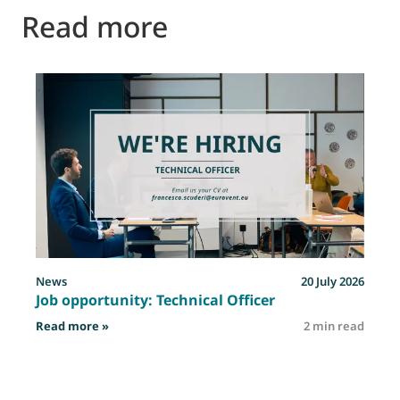
Read more
News
20 July 2026
Job opportunity: Technical Officer
: Job opportunity: Technical Officer
Read more »
2 min read
R