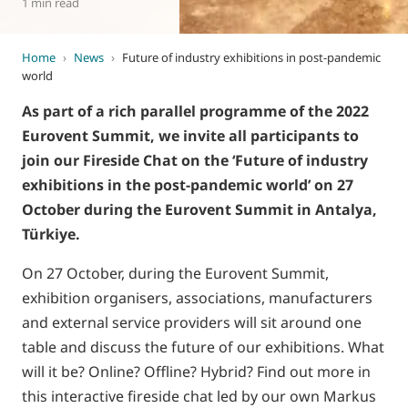
1 min read
Home
›
News
›
Future of industry exhibitions in post-pandemic
world
As part of a rich parallel programme of the 2022
Eurovent Summit, we invite all participants to
join our Fireside Chat on the ‘Future of industry
exhibitions in the post-pandemic world’ on 27
October during the Eurovent Summit in Antalya,
Türkiye.
On 27 October, during the Eurovent Summit,
exhibition organisers, associations, manufacturers
and external service providers will sit around one
table and discuss the future of our exhibitions. What
will it be? Online? Offline? Hybrid? Find out more in
this interactive fireside chat led by our own Markus