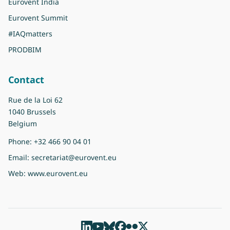
Eurovent India
Eurovent Summit
#IAQmatters
PRODBIM
Contact
Rue de la Loi 62
1040 Brussels
Belgium
Phone:
+32 466 90 04 01
Email:
secretariat@eurovent.eu
Web:
www.eurovent.eu