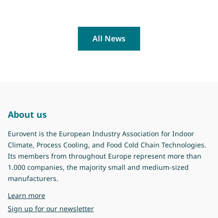
All News
About us
Eurovent is the European Industry Association for Indoor
Climate, Process Cooling, and Food Cold Chain Technologies.
Its members from throughout Europe represent more than
1.000 companies, the majority small and medium-sized
manufacturers.
about Eurovent
Learn more
Sign up for our newsletter