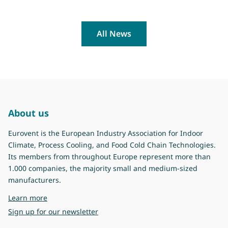
All News
About us
Eurovent is the European Industry Association for Indoor
Climate, Process Cooling, and Food Cold Chain Technologies.
Its members from throughout Europe represent more than
1.000 companies, the majority small and medium-sized
manufacturers.
about Eurovent
Learn more
Sign up for our newsletter