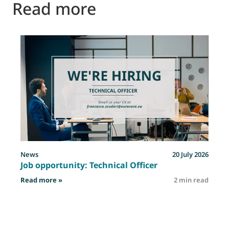
Read more
News
20 July 2026
Job opportunity: Technical Officer
: Job opportunity: Technical Officer
Read more »
2 min read
R