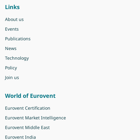
Links
About us
Events
Publications
News
Technology
Policy
Join us
World of Eurovent
Eurovent Certification
Eurovent Market Intelligence
Eurovent Middle East
Eurovent India