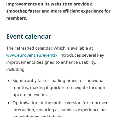
improvements on its website to provide a
smoother, faster and more efficient experience for
members.
Event calendar
The refreshed calendar, which is available at
www.eurovent.eu/events/
, introduces several key
improvements designed to enhance usability,
including:
Significantly faster loading times for individual
months, making it quicker to navigate through
upcoming events.
Optimisation of the mobile version for improved
interaction, ensuring a seamless experience on
smartphones and tablets.