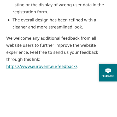
listing or the display of wrong user data in the
registration form.
The overall design has been refined with a
cleaner and more streamlined look.
We welcome any additional feedback from all
website users to further improve the website
experience. Feel free to send us your feedback
through this link:
https://www.eurovent.eu/feedback/
.
FEEDBACK