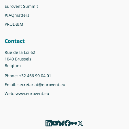
Eurovent Summit
#IAQmatters
PRODBIM
Contact
Rue de la Loi 62
1040 Brussels
Belgium
Phone:
+32 466 90 04 01
Email:
secretariat@eurovent.eu
Web:
www.eurovent.eu