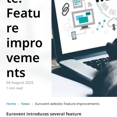
Featu
World of
Eurovent
re
impro
veme
nts
04 August 2025
1 min read
Home
›
News
›
Eurovent website: Feature improvements
Eurovent introduces several feature