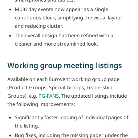
Multi-day events now appear as a single
continuous block, simplifying the visual layout
and reducing clutter.
The overall design has been refined with a
cleaner and more streamlined look.
Working group meeting listings
Available on each Eurovent working group page
(Product Groups, Special Groups, Leadership
Groups), e.g.
PG-FANS
. The updated listings include
the following improvements:
Significantly faster loading of individual pages of
the listing.
Bug fixes, including the missing pager under the