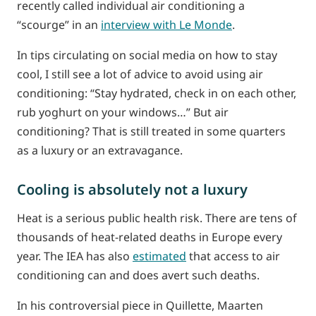
recently called individual air conditioning a
“scourge” in an
interview with Le Monde
.
In tips circulating on social media on how to stay
cool, I still see a lot of advice to avoid using air
conditioning: “Stay hydrated, check in on each other,
rub yoghurt on your windows…” But air
conditioning? That is still treated in some quarters
as a luxury or an extravagance.
Cooling is absolutely not a luxury
Heat is a serious public health risk. There are tens of
thousands of heat-related deaths in Europe every
year. The IEA has also
estimated
that access to air
conditioning can and does avert such deaths.
In his controversial piece in Quillette, Maarten