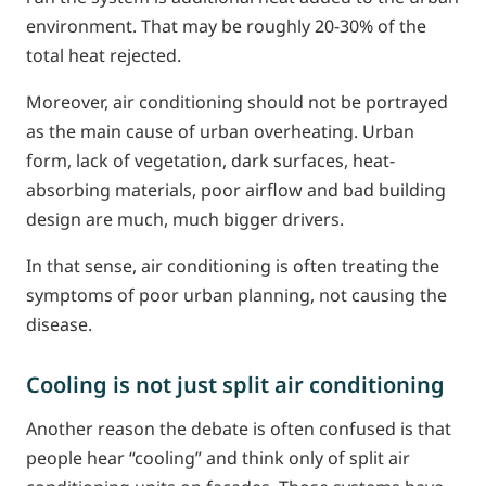
environment. That may be roughly 20-30% of the
total heat rejected.
Moreover, air conditioning should not be portrayed
as the main cause of urban overheating. Urban
form, lack of vegetation, dark surfaces, heat-
absorbing materials, poor airflow and bad building
design are much, much bigger drivers.
In that sense, air conditioning is often treating the
symptoms of poor urban planning, not causing the
disease.
Cooling is not just split air conditioning
Another reason the debate is often confused is that
people hear “cooling” and think only of split air