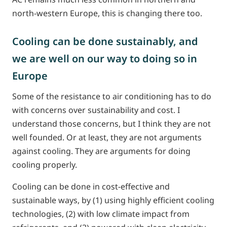
north-western Europe, this is changing there too.
Cooling can be done sustainably, and
we are well on our way to doing so in
Europe
Some of the resistance to air conditioning has to do
with concerns over sustainability and cost. I
understand those concerns, but I think they are not
well founded. Or at least, they are not arguments
against cooling. They are arguments for doing
cooling properly.
Cooling can be done in cost-effective and
sustainable ways, by (1) using highly efficient cooling
technologies, (2) with low climate impact from