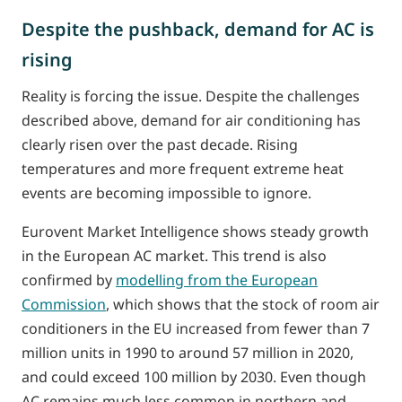
Despite the pushback, demand for AC is
rising
Reality is forcing the issue. Despite the challenges
described above, demand for air conditioning has
clearly risen over the past decade. Rising
temperatures and more frequent extreme heat
events are becoming impossible to ignore.
Eurovent Market Intelligence shows steady growth
in the European AC market. This trend is also
confirmed by
modelling from the European
Commission
, which shows that the stock of room air
conditioners in the EU increased from fewer than 7
million units in 1990 to around 57 million in 2020,
and could exceed 100 million by 2030. Even though
AC remains much less common in northern and