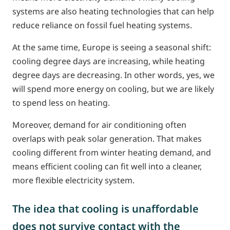
systems are also heating technologies that can help
reduce reliance on fossil fuel heating systems.
At the same time, Europe is seeing a seasonal shift:
cooling degree days are increasing, while heating
degree days are decreasing. In other words, yes, we
will spend more energy on cooling, but we are likely
to spend less on heating.
Moreover, demand for air conditioning often
overlaps with peak solar generation. That makes
cooling different from winter heating demand, and
means efficient cooling can fit well into a cleaner,
more flexible electricity system.
The idea that cooling is unaffordable
does not survive contact with the