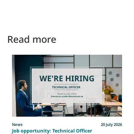
Read more
News
20 July 2026
Job opportunity: Technical Officer