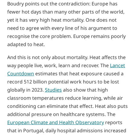
Boudry points out the contradiction: Europe has
fewer hot days than many other parts of the world,
yet it has very high heat mortality. One does not
need to agree with every line of his argument to
recognise the core problem. Europe remains poorly
adapted to heat.
And this is not only about mortality. Heat affects the
way people live, work, learn and recover. The
Lancet
Countdown
estimates that heat exposure caused a
record 512 billion potential work hours to be lost
globally in 2023.
Studies
also show that high
classroom temperatures reduce learning, while air
conditioning can eliminate that effect. Heat also puts
additional pressure on healthcare systems. The
European Climate and Health Observatory
reports
that in Portugal, daily hospital admissions increased