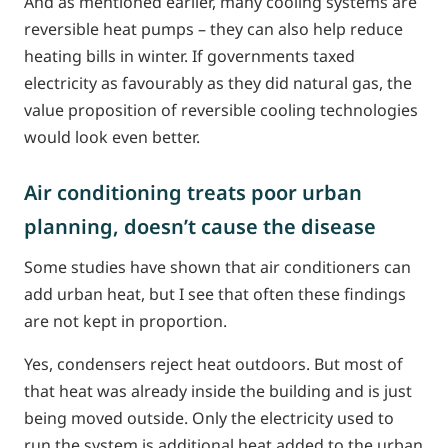
And as mentioned earlier, many cooling systems are
reversible heat pumps – they can also help reduce
heating bills in winter. If governments taxed
electricity as favourably as they did natural gas, the
value proposition of reversible cooling technologies
would look even better.
Air conditioning treats poor urban
planning, doesn’t cause the disease
Some studies have shown that air conditioners can
add urban heat, but I see that often these findings
are not kept in proportion.
Yes, condensers reject heat outdoors. But most of
that heat was already inside the building and is just
being moved outside. Only the electricity used to
run the system is additional heat added to the urban