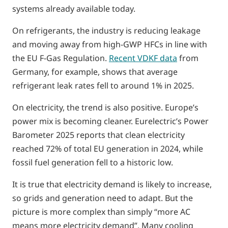
systems already available today.
On refrigerants, the industry is reducing leakage
and moving away from high-GWP HFCs in line with
the EU F-Gas Regulation.
Recent VDKF data
from
Germany, for example, shows that average
refrigerant leak rates fell to around 1% in 2025.
On electricity, the trend is also positive. Europe’s
power mix is becoming cleaner. Eurelectric’s Power
Barometer 2025 reports that clean electricity
reached 72% of total EU generation in 2024, while
fossil fuel generation fell to a historic low.
It is true that electricity demand is likely to increase,
so grids and generation need to adapt. But the
picture is more complex than simply “more AC
means more electricity demand”. Many cooling