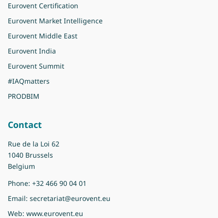
Eurovent Certification
Eurovent Market Intelligence
Eurovent Middle East
Eurovent India
Eurovent Summit
#IAQmatters
PRODBIM
Contact
Rue de la Loi 62
1040 Brussels
Belgium
Phone:
+32 466 90 04 01
Email:
secretariat@eurovent.eu
Web:
www.eurovent.eu