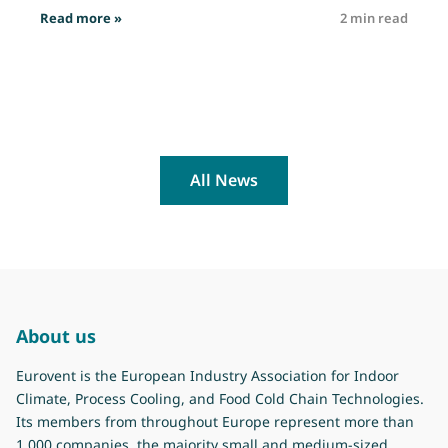
: Job opportunity: Technical Officer
Read more »
2 min read
R
All News
About us
Eurovent is the European Industry Association for Indoor
Climate, Process Cooling, and Food Cold Chain Technologies.
Its members from throughout Europe represent more than
1.000 companies, the majority small and medium-sized