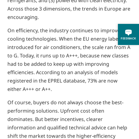
refrigerants, and (3) powered with clean electricity.
Across those 3 dimensions, the trends in Europe are
encouraging.
On efficiency, the industry continues to improve its
cooling technologies. When the EU energy label was
FEEDBACK
introduced for air conditioners, the scale ran from A
to G. Today, it runs up to A+++, because new classes
had to be added to keep up with improving
efficiencies. According to an analysis of models
registered in the EPREL database, 73% are now
either A+++ or A++.
Of course, buyers do not always choose the best-
performing solutions. Upfront cost often
dominates. But better incentives, clearer
information and qualified technical advice can help
shift the market towards the higher-efficiency