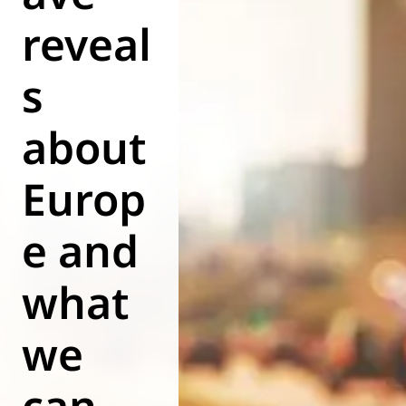
reveal
World of
Eurovent
s
about
Europ
e and
what
we
can