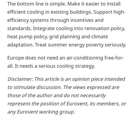
The bottom line is simple. Make it easier to install
efficient cooling in existing buildings. Support high-
efficiency systems through incentives and
standards. Integrate cooling into renovation policy,
heat pump policy, grid planning and climate
adaptation. Treat summer energy poverty seriously.
Europe does not need an air-conditioning free-for-
all. It needs a serious cooling strategy.
Disclaimer:
This article is an opinion piece intended
to stimulate discussion. The views expressed are
those of the author and do not necessarily
represent the position of Eurovent, its members, or
any Eurovent working group.