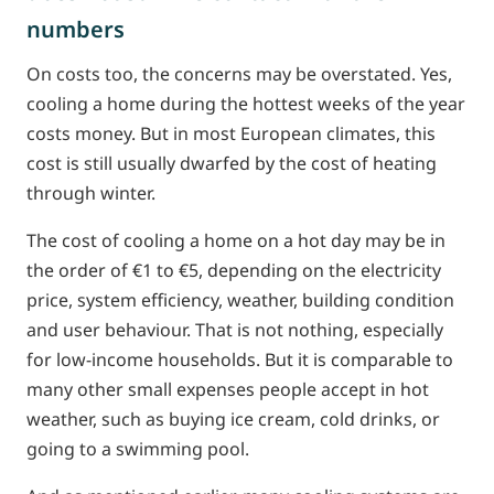
numbers
On costs too, the concerns may be overstated. Yes,
cooling a home during the hottest weeks of the year
costs money. But in most European climates, this
cost is still usually dwarfed by the cost of heating
through winter.
The cost of cooling a home on a hot day may be in
the order of €1 to €5, depending on the electricity
price, system efficiency, weather, building condition
and user behaviour. That is not nothing, especially
for low-income households. But it is comparable to
many other small expenses people accept in hot
weather, such as buying ice cream, cold drinks, or
going to a swimming pool.