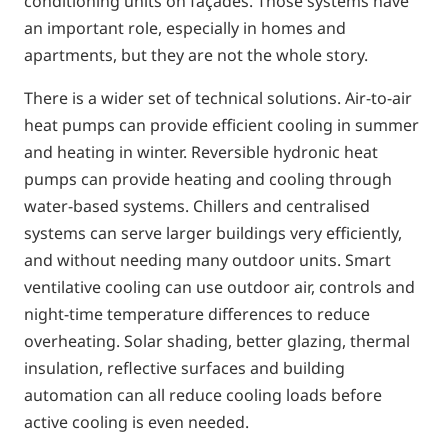
conditioning units on façades. Those systems have
an important role, especially in homes and
apartments, but they are not the whole story.
There is a wider set of technical solutions. Air-to-air
heat pumps can provide efficient cooling in summer
and heating in winter. Reversible hydronic heat
pumps can provide heating and cooling through
water-based systems. Chillers and centralised
systems can serve larger buildings very efficiently,
and without needing many outdoor units. Smart
ventilative cooling can use outdoor air, controls and
night-time temperature differences to reduce
overheating. Solar shading, better glazing, thermal
insulation, reflective surfaces and building
automation can all reduce cooling loads before
active cooling is even needed.