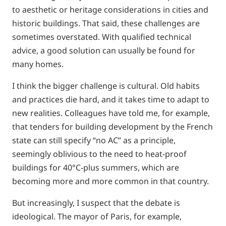
to aesthetic or heritage considerations in cities and
historic buildings. That said, these challenges are
sometimes overstated. With qualified technical
advice, a good solution can usually be found for
many homes.
I think the bigger challenge is cultural. Old habits
and practices die hard, and it takes time to adapt to
new realities. Colleagues have told me, for example,
that tenders for building development by the French
state can still specify “no AC” as a principle,
seemingly oblivious to the need to heat-proof
buildings for 40°C-plus summers, which are
becoming more and more common in that country.
But increasingly, I suspect that the debate is
ideological. The mayor of Paris, for example,