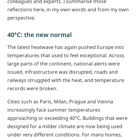
colleagues and experts. I summarise those
reflections here, in my own words and from my own
perspective.
40°C: the new normal
The latest heatwave has again pushed Europe into
temperatures that used to feel exceptional. Across
large parts of the continent, national alerts were
issued, infrastructure was disrupted, roads and
railways struggled with the heat, and temperature
records were broken.
Cities such as Paris, Milan, Prague and Vienna
increasingly face summer temperatures
approaching or exceeding 40°C. Buildings that were
designed for a milder climate are now being used
under very different conditions. For many homes,