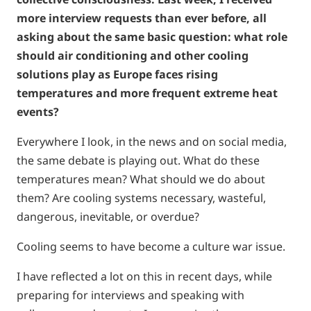
more interview requests than ever before, all
asking about the same basic question: what role
should air conditioning and other cooling
solutions play as Europe faces rising
temperatures and more frequent extreme heat
events?
Everywhere I look, in the news and on social media,
the same debate is playing out. What do these
temperatures mean? What should we do about
them? Are cooling systems necessary, wasteful,
dangerous, inevitable, or overdue?
Cooling seems to have become a culture war issue.
I have reflected a lot on this in recent days, while
preparing for interviews and speaking with