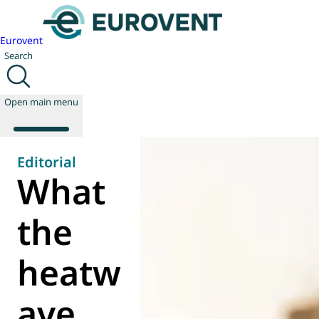
Eurovent
Search
Open main menu
Editorial
What
About us
Events
the
Publications
News
heatw
Technology
Policy
Join us
ave