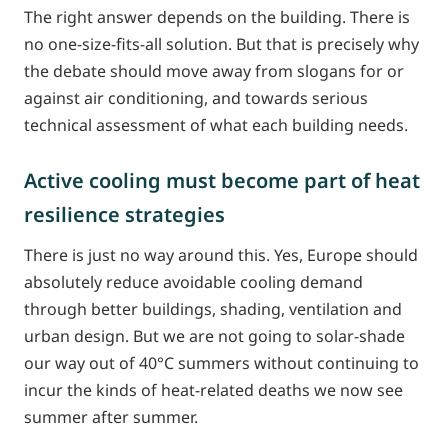
The right answer depends on the building. There is
no one-size-fits-all solution. But that is precisely why
the debate should move away from slogans for or
against air conditioning, and towards serious
technical assessment of what each building needs.
Active cooling must become part of heat
resilience strategies
There is just no way around this. Yes, Europe should
absolutely reduce avoidable cooling demand
through better buildings, shading, ventilation and
urban design. But we are not going to solar-shade
our way out of 40°C summers without continuing to
incur the kinds of heat-related deaths we now see
summer after summer.