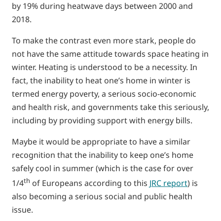
by 19% during heatwave days between 2000 and
2018.
To make the contrast even more stark, people do
not have the same attitude towards space heating in
winter. Heating is understood to be a necessity. In
fact, the inability to heat one’s home in winter is
termed energy poverty, a serious socio-economic
and health risk, and governments take this seriously,
including by providing support with energy bills.
Maybe it would be appropriate to have a similar
recognition that the inability to keep one’s home
safely cool in summer (which is the case for over
th
1/4
of Europeans according to this
JRC report
) is
also becoming a serious social and public health
issue.