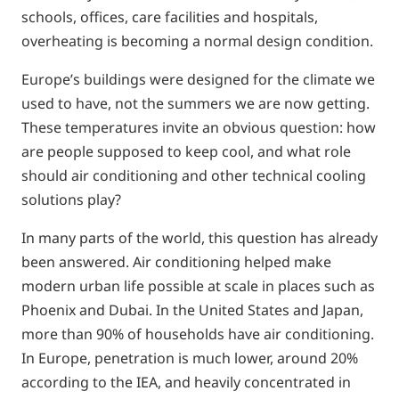
schools, offices, care facilities and hospitals,
overheating is becoming a normal design condition.
Europe’s buildings were designed for the climate we
used to have, not the summers we are now getting.
These temperatures invite an obvious question: how
are people supposed to keep cool, and what role
should air conditioning and other technical cooling
solutions play?
In many parts of the world, this question has already
been answered. Air conditioning helped make
modern urban life possible at scale in places such as
Phoenix and Dubai. In the United States and Japan,
more than 90% of households have air conditioning.
In Europe, penetration is much lower, around 20%
according to the IEA, and heavily concentrated in