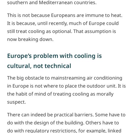
southern and Mediterranean countries.
This is not because Europeans are immune to heat.
It is because, until recently, much of Europe could
still treat cooling as optional. That assumption is
now breaking down.
Europe’s problem with cooling is
cultural, not technical
The big obstacle to mainstreaming air conditioning
in Europe is not where to place the outdoor unit. It is
the habit of mind of treating cooling as morally
suspect.
There can indeed be practical barriers. Some have to
do with the design of the building. Others have to
do with regulatory restrictions, for example, linked