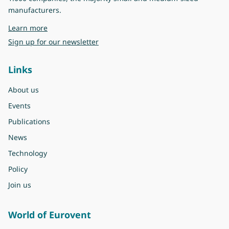
manufacturers.
about Eurovent
Learn more
Sign up for our newsletter
Links
About us
Events
Publications
News
Technology
Policy
Join us
World of Eurovent