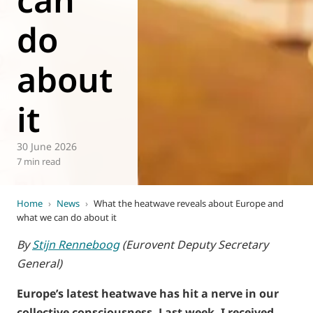
do
about
it
30 June 2026
7 min read
Home
›
News
›
What the heatwave reveals about Europe and
what we can do about it
By
Stijn Renneboog
(Eurovent Deputy Secretary
General)
Europe’s latest heatwave has hit a nerve in our
collective consciousness. Last week, I received