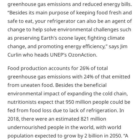
greenhouse gas emissions and reduced energy bills.
“Besides its main purpose of keeping food fresh and
safe to eat, your refrigerator can also be an agent of
change to help solve environmental challenges such
as preserving Earth’s ozone layer, fighting climate
change, and promoting energy efficiency,” says Jim
Curlin who heads UNEP’s OzonAction.
Food production accounts for 26% of total
greenhouse gas emissions with 24% of that emitted
from uneaten food. Besides the beneficial
environmental impact of expanding the cold chain,
nutritionists expect that 950 million people could be
fed from food loss due to lack of refrigeration. In
2018, there were an estimated 821 million
undernourished people in the world, with world
population expected to grow by 2 billion in 2050. “A