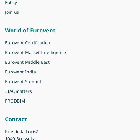
Policy
Join us
World of Eurovent
Eurovent Certification
Eurovent Market Intelligence
Eurovent Middle East
Eurovent India
Eurovent Summit
#IAQmatters
PRODBIM
Contact
Rue de la Loi 62
1040 Brussels