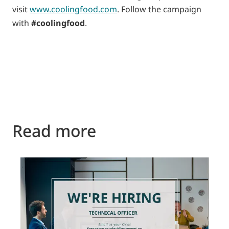
visit
www.coolingfood.com
. Follow the campaign
with
#coolingfood
.
Read more