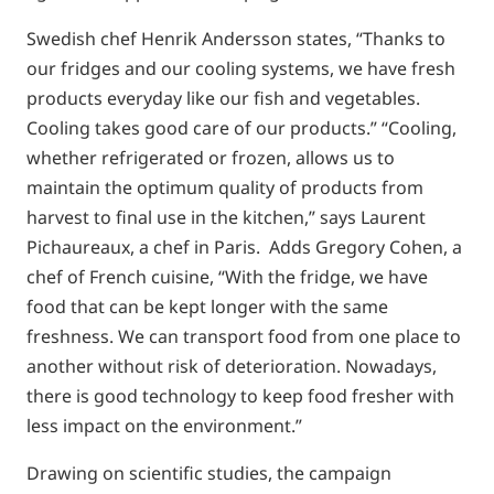
Swedish chef Henrik Andersson states, “Thanks to
our fridges and our cooling systems, we have fresh
products everyday like our fish and vegetables.
Cooling takes good care of our products.” “Cooling,
whether refrigerated or frozen, allows us to
maintain the optimum quality of products from
harvest to final use in the kitchen,” says Laurent
Pichaureaux, a chef in Paris. Adds Gregory Cohen, a
chef of French cuisine, “With the fridge, we have
food that can be kept longer with the same
freshness. We can transport food from one place to
another without risk of deterioration. Nowadays,
there is good technology to keep food fresher with
less impact on the environment.”
Drawing on scientific studies, the campaign