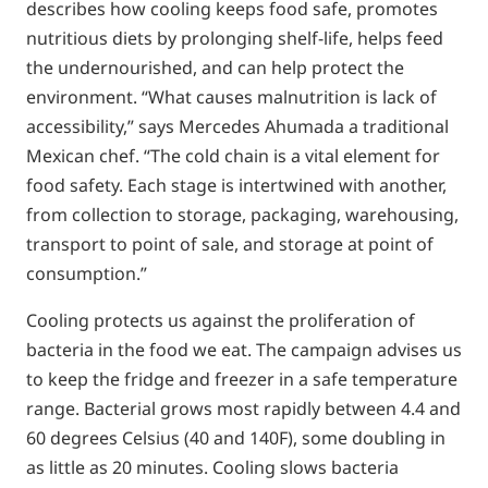
describes how cooling keeps food safe, promotes
nutritious diets by prolonging shelf-life, helps feed
the undernourished, and can help protect the
environment. “What causes malnutrition is lack of
accessibility,” says Mercedes Ahumada a traditional
Mexican chef. “The cold chain is a vital element for
food safety. Each stage is intertwined with another,
from collection to storage, packaging, warehousing,
transport to point of sale, and storage at point of
consumption.”
Cooling protects us against the proliferation of
bacteria in the food we eat. The campaign advises us
to keep the fridge and freezer in a safe temperature
range. Bacterial grows most rapidly between 4.4 and
60 degrees Celsius (40 and 140F), some doubling in
as little as 20 minutes. Cooling slows bacteria