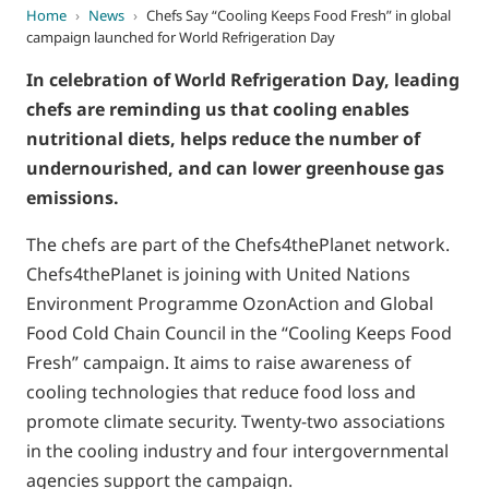
Home
›
News
›
Chefs Say “Cooling Keeps Food Fresh” in global
campaign launched for World Refrigeration Day
In celebration of World Refrigeration Day, leading
chefs are reminding us that cooling enables
nutritional diets, helps reduce the number of
undernourished, and can lower greenhouse gas
emissions.
The chefs are part of the Chefs4thePlanet network.
Chefs4thePlanet is joining with United Nations
Environment Programme OzonAction and Global
Food Cold Chain Council in the “Cooling Keeps Food
Fresh” campaign. It aims to raise awareness of
cooling technologies that reduce food loss and
promote climate security. Twenty-two associations
in the cooling industry and four intergovernmental
agencies support the campaign.