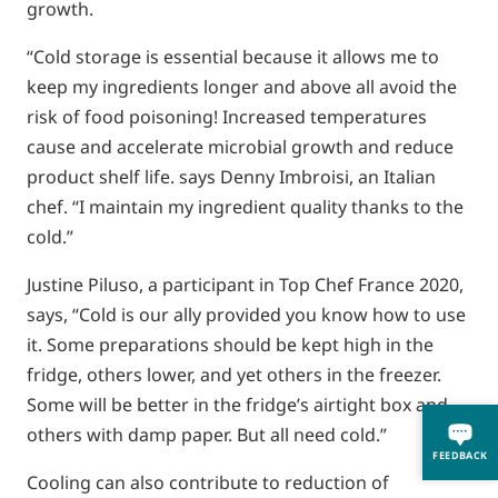
growth.
“Cold storage is essential because it allows me to
keep my ingredients longer and above all avoid the
risk of food poisoning! Increased temperatures
cause and accelerate microbial growth and reduce
product shelf life. says Denny Imbroisi, an Italian
chef. “I maintain my ingredient quality thanks to the
cold.”
Justine Piluso, a participant in Top Chef France 2020,
says, “Cold is our ally provided you know how to use
it. Some preparations should be kept high in the
fridge, others lower, and yet others in the freezer.
Some will be better in the fridge’s airtight box and
others with damp paper. But all need cold.”
FEEDBACK
Cooling can also contribute to reduction of