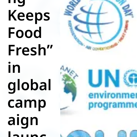
Keeps
World of
Eurovent
Food
Fresh”
in
global
camp
aign
launc