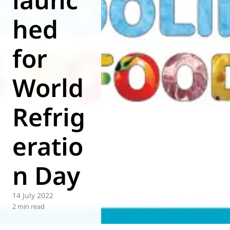
hed
for
World
Refrig
eratio
n Day
14 July 2022
2 min read