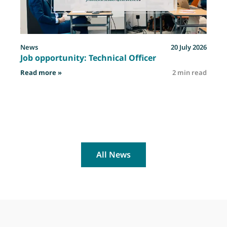
News
20 July 2026
Job opportunity: Technical Officer
: Job opportunity: Technical Officer
Read more »
2 min read
R
All News