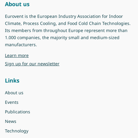
About us
Eurovent is the European Industry Association for Indoor
Climate, Process Cooling, and Food Cold Chain Technologies.
Its members from throughout Europe represent more than
1.000 companies, the majority small and medium-sized
manufacturers.
about Eurovent
Learn more
Sign up for our newsletter
Links
About us
Events
Publications
News
Technology