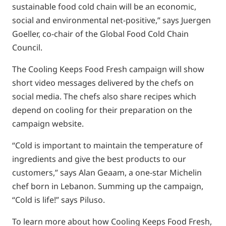
sustainable food cold chain will be an economic,
social and environmental net-positive,” says Juergen
Goeller, co-chair of the Global Food Cold Chain
Council.
The Cooling Keeps Food Fresh campaign will show
short video messages delivered by the chefs on
social media. The chefs also share recipes which
depend on cooling for their preparation on the
campaign website.
“Cold is important to maintain the temperature of
ingredients and give the best products to our
customers,” says Alan Geaam, a one-star Michelin
chef born in Lebanon. Summing up the campaign,
“Cold is life!” says Piluso.
To learn more about how Cooling Keeps Food Fresh,