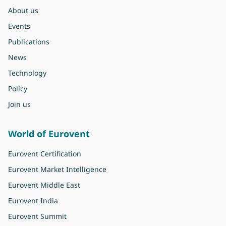
About us
Events
Publications
News
Technology
Policy
Join us
World of Eurovent
Eurovent Certification
Eurovent Market Intelligence
Eurovent Middle East
Eurovent India
Eurovent Summit