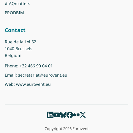
#IAQmatters
PRODBIM
Contact
Rue de la Loi 62
1040 Brussels
Belgium
Phone:
+32 466 90 04 01
Email:
secretariat@eurovent.eu
Web:
www.eurovent.eu
Copyright 2026 Eurovent