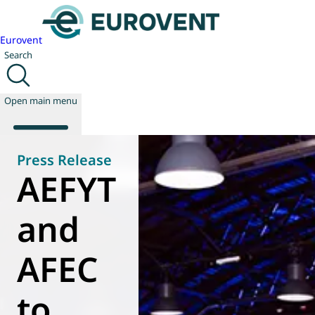
Eurovent
Search
Open main menu
Press Release
AEFYT
About us
Events
and
Publications
News
AFEC
Technology
Policy
Join us
to