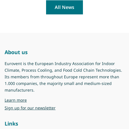
All News
About us
Eurovent is the European Industry Association for Indoor
Climate, Process Cooling, and Food Cold Chain Technologies.
Its members from throughout Europe represent more than
1.000 companies, the majority small and medium-sized
manufacturers.
about Eurovent
Learn more
Sign up for our newsletter
Links