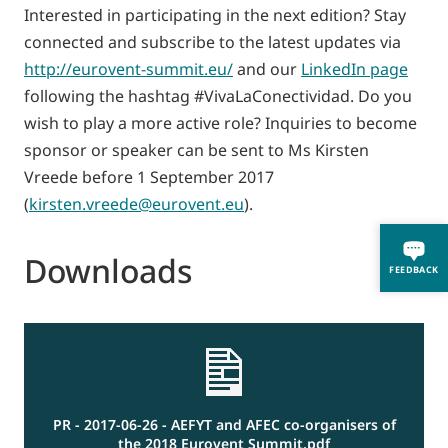
Interested in participating in the next edition? Stay
connected and subscribe to the latest updates via
http://eurovent-summit.eu/
and our
LinkedIn page
following the hashtag #VivaLaConectividad. Do you
wish to play a more active role? Inquiries to become
sponsor or speaker can be sent to Ms Kirsten
Vreede before 1 September 2017
(
kirsten.vreede@eurovent.eu
).
Downloads
FEEDBACK
PR - 2017-06-26 - AEFYT and AFEC co-organisers of
the 2018 Eurovent Summit.pdf