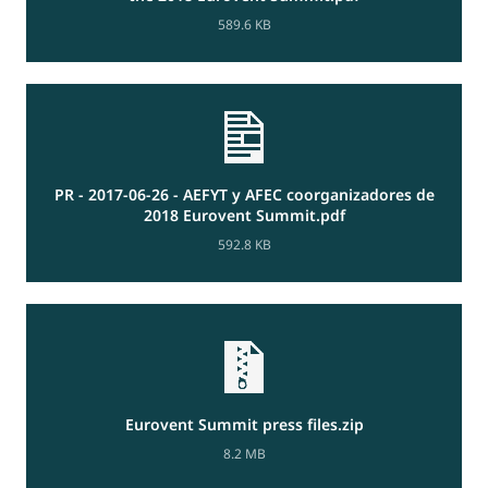
589.6 KB
PR - 2017-06-26 - AEFYT y AFEC coorganizadores de
2018 Eurovent Summit.pdf
592.8 KB
Eurovent Summit press files.zip
8.2 MB