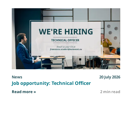
News
20 July 2026
Job opportunity: Technical Officer
: Job opportunity: Technical Officer
Read more »
2 min read
R