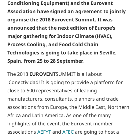
Conditioning Equipment) and the Eurovent
Association have signed an agreement to jointly
organise the 2018 Eurovent Summit. It was
announced that the next edition of Europe’s
major gathering for Indoor Climate (HVAC),
Process Cooling, and Food Cold Chain
Technologies is going to take place in Seville,
Spain, from 25 to 28 September.
The 2018
EUROVENT
SUMMIT is all about
¡Conectividad! It is going to provide a platform for
close to 500 representatives of leading
manufacturers, consultants, planners and trade
associations from Europe, the Middle East, Northern
Africa and Latin America. As one of the many
highlights of the event, the Eurovent member
associations
AEFYT
and
AFEC
are going to host a