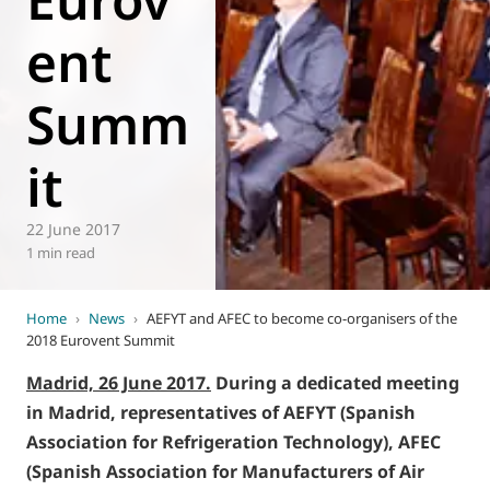
ent
Summ
it
22 June 2017
1 min read
Home
›
News
›
AEFYT and AFEC to become co-organisers of the
2018 Eurovent Summit
Madrid, 26 June 2017.
During a dedicated meeting
in Madrid, representatives of AEFYT (Spanish
Association for Refrigeration Technology), AFEC
(Spanish Association for Manufacturers of Air