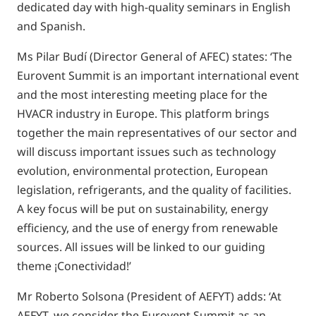
dedicated day with high-quality seminars in English
and Spanish.
Ms Pilar Budí (Director General of AFEC) states: ‘The
Eurovent Summit is an important international event
and the most interesting meeting place for the
HVACR industry in Europe. This platform brings
together the main representatives of our sector and
will discuss important issues such as technology
evolution, environmental protection, European
legislation, refrigerants, and the quality of facilities.
A key focus will be put on sustainability, energy
efficiency, and the use of energy from renewable
sources. All issues will be linked to our guiding
theme ¡Conectividad!’
Mr Roberto Solsona (President of AEFYT) adds: ‘At
AEFYT, we consider the Eurovent Summit as an