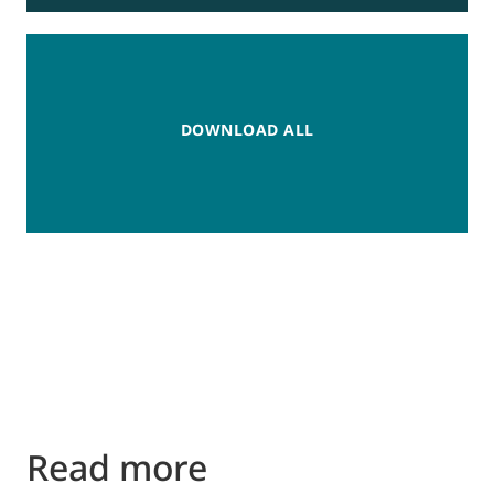
DOWNLOAD ALL
Read more