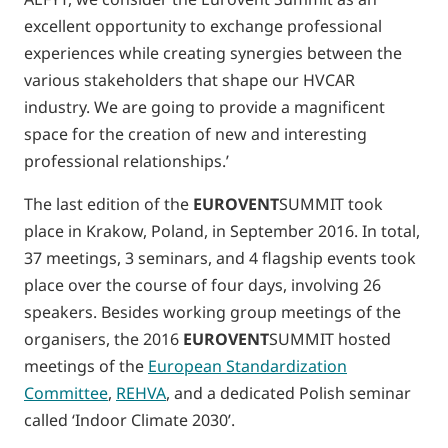
excellent opportunity to exchange professional
experiences while creating synergies between the
various stakeholders that shape our HVCAR
industry. We are going to provide a magnificent
space for the creation of new and interesting
professional relationships.’
The last edition of the
EUROVENT
SUMMIT took
place in Krakow, Poland, in September 2016. In total,
37 meetings, 3 seminars, and 4 flagship events took
place over the course of four days, involving 26
speakers. Besides working group meetings of the
organisers, the 2016
EUROVENT
SUMMIT hosted
meetings of the
European Standardization
Committee
,
REHVA
, and a dedicated Polish seminar
called ‘Indoor Climate 2030’.