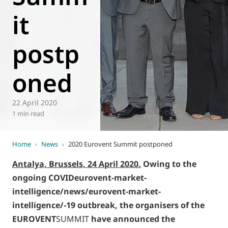
it
World of
Eurovent
postp
oned
22 April 2020
1 min read
Home
›
News
›
2020 Eurovent Summit postponed
Antalya, Brussels, 24 April 2020.
Owing to the
ongoing COVIDeurovent-market-
intelligence/news/eurovent-market-
intelligence/-19 outbreak, the organisers of the
EUROVENT
SUMMIT
have announced the