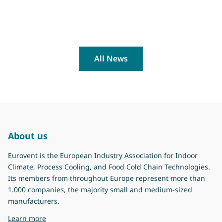
All News
About us
Eurovent is the European Industry Association for Indoor
Climate, Process Cooling, and Food Cold Chain Technologies.
Its members from throughout Europe represent more than
1.000 companies, the majority small and medium-sized
manufacturers.
about Eurovent
Learn more