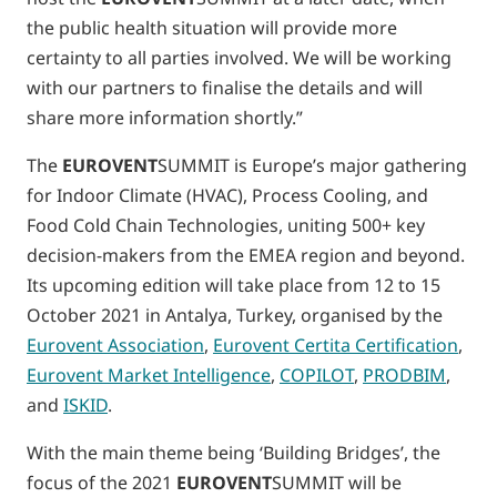
the public health situation will provide more
certainty to all parties involved. We will be working
with our partners to finalise the details and will
share more information shortly.”
The
EUROVENT
SUMMIT is Europe’s major gathering
for Indoor Climate (HVAC), Process Cooling, and
Food Cold Chain Technologies, uniting 500+ key
decision-makers from the EMEA region and beyond.
Its upcoming edition will take place from 12 to 15
October 2021 in Antalya, Turkey, organised by the
Eurovent Association
,
Eurovent Certita Certification
,
Eurovent Market Intelligence
,
COPILOT
,
PRODBIM
,
and
ISKID
.
With the main theme being ‘Building Bridges’, the
focus of the 2021
EUROVENT
SUMMIT will be