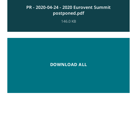
PR - 2020-04-24 - 2020 Eurovent Summit
postponed.pdf
146.0 KB
DOWNLOAD ALL