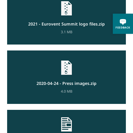
2021 - Eurovent Summit logo files.zip
FEEDBACK
3.1 MB
2020-04-24 - Press images.zip
4.0 MB