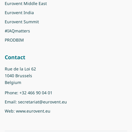
Eurovent Middle East
Eurovent India
Eurovent Summit
#IAQmatters
PRODBIM
Contact
Rue de la Loi 62
1040 Brussels
Belgium
Phone:
+32 466 90 04 01
Email:
secretariat@eurovent.eu
Web:
www.eurovent.eu