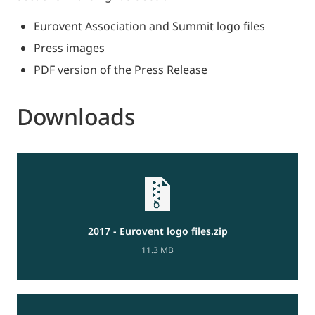
Eurovent Association and Summit logo files
Press images
PDF version of the Press Release
Downloads
2017 - Eurovent logo files.zip
11.3 MB