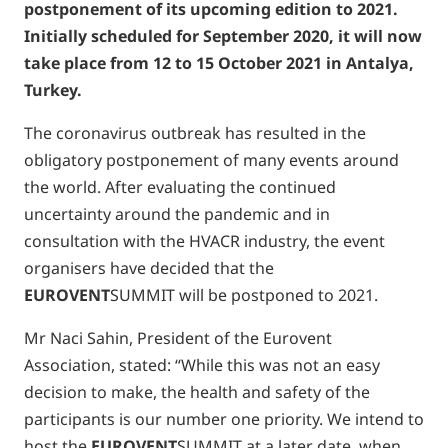
postponement of its upcoming edition to 2021.
Initially scheduled for September 2020, it will now
take place from 12 to 15 October 2021 in Antalya,
Turkey.
The coronavirus outbreak has resulted in the
obligatory postponement of many events around
the world. After evaluating the continued
uncertainty around the pandemic and in
consultation with the HVACR industry, the event
organisers have decided that the
EUROVENT
SUMMIT will be postponed to 2021.
Mr Naci Sahin, President of the Eurovent
Association, stated: “While this was not an easy
decision to make, the health and safety of the
participants is our number one priority. We intend to
host the
EUROVENT
SUMMIT at a later date, when