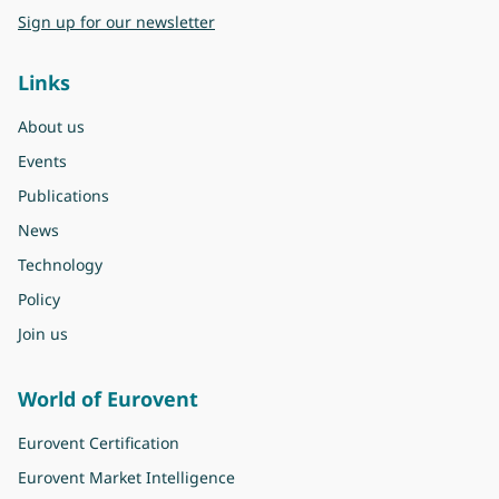
Sign up for our newsletter
Links
About us
Events
Publications
News
Technology
Policy
Join us
World of Eurovent
Eurovent Certification
Eurovent Market Intelligence