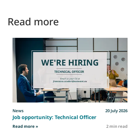
Read more
News
20 July 2026
Job opportunity: Technical Officer
: Job opportunity: Technical Officer
Read more »
2 min read
R