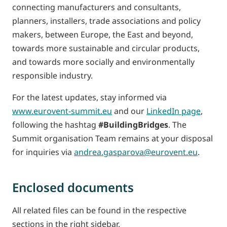
connecting manufacturers and consultants,
planners, installers, trade associations and policy
makers, between Europe, the East and beyond,
towards more sustainable and circular products,
and towards more socially and environmentally
responsible industry.
For the latest updates, stay informed via
www.eurovent-summit.eu
and our
LinkedIn page
,
following the hashtag
#BuildingBridges
. The
Summit organisation Team remains at your disposal
for inquiries via
andrea.gasparova@eurovent.eu
.
Enclosed documents
All related files can be found in the respective
sections in the right sidebar.