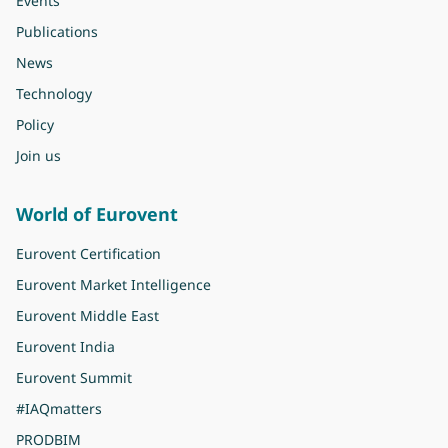
Events
Publications
News
Technology
Policy
Join us
World of Eurovent
Eurovent Certification
Eurovent Market Intelligence
Eurovent Middle East
Eurovent India
Eurovent Summit
#IAQmatters
PRODBIM