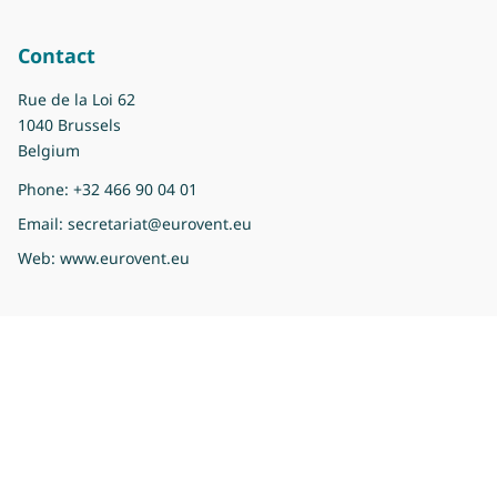
Contact
Rue de la Loi 62
1040 Brussels
Belgium
Phone:
+32 466 90 04 01
Email:
secretariat@eurovent.eu
Web:
www.eurovent.eu
Copyright 2026 Eurovent
Privacy Policy
Imprint
Legal information
Sitemap
Cookie preferences