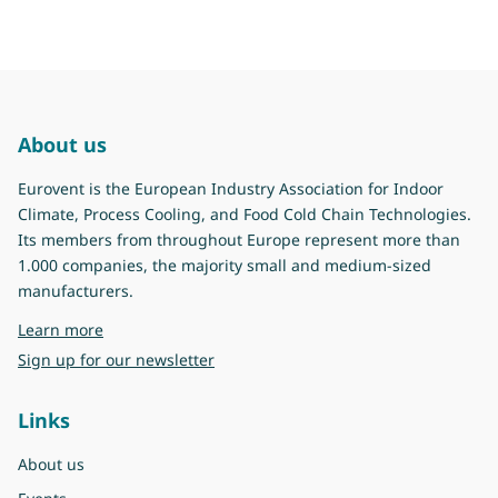
About us
Eurovent is the European Industry Association for Indoor
Climate, Process Cooling, and Food Cold Chain Technologies.
Its members from throughout Europe represent more than
1.000 companies, the majority small and medium-sized
manufacturers.
about Eurovent
Learn more
Sign up for our newsletter
Links
About us