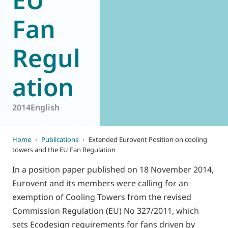
Fan
Regul
ation
2014
English
Home
›
Publications
›
Extended Eurovent Position on cooling
towers and the EU Fan Regulation
In a position paper published on 18 November 2014,
Eurovent and its members were calling for an
exemption of Cooling Towers from the revised
Commission Regulation (EU) No 327/2011, which
sets Ecodesign requirements for fans driven by