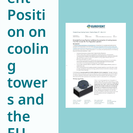
Positi
World of
Eurovent
on on
coolin
g
tower
s and
the
EU