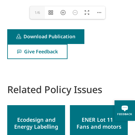
1/6
Download Publication
Give Feedback
Related Policy Issues
FEEDBACK
Ecodesign and
ENER Lot 11 -
Energy Labelling
Fans and motors