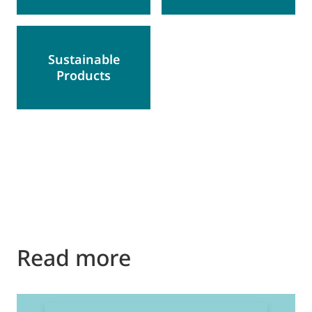
Sustainable
Products
Read more