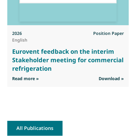
2026
Position Paper
English
Eurovent feedback on the interim
Stakeholder meeting for commercial
refrigeration
: Eurovent feedback on the interim Stakehold
Read more »
Download »
R
All Publications