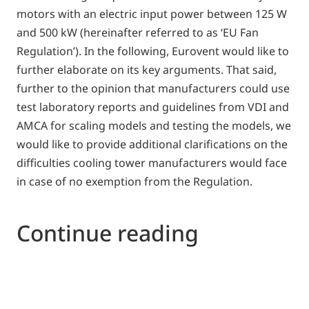
motors with an electric input power between 125 W
and 500 kW (hereinafter referred to as ‘EU Fan
Regulation’). In the following, Eurovent would like to
further elaborate on its key arguments. That said,
further to the opinion that manufacturers could use
test laboratory reports and guidelines from VDI and
AMCA for scaling models and testing the models, we
would like to provide additional clarifications on the
difficulties cooling tower manufacturers would face
in case of no exemption from the Regulation.
Continue reading