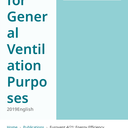
Gener
al
Ventil
ation
Purpo
ses
2019
English
Home
›
Publications
›
Eurovent 4/21: Energy Efficiency