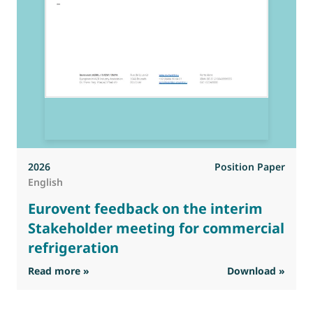
2026
Position Paper
English
Eurovent feedback on the interim
Stakeholder meeting for commercial
refrigeration
: Eurovent feedback on the interim Stakehold
Read more »
Download »
R