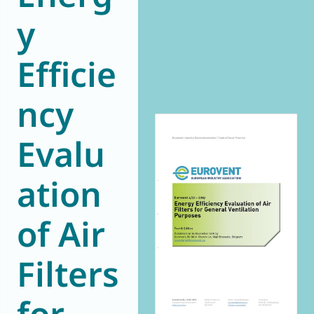
y
World of
Eurovent
Efficie
ncy
Evalu
ation
of Air
Filters
for