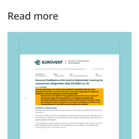
Read more
2
E