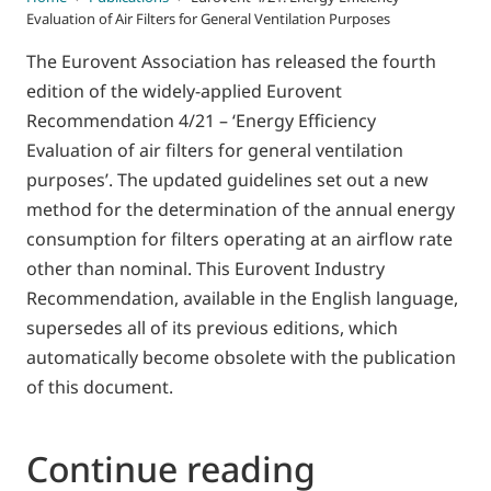
Evaluation of Air Filters for General Ventilation Purposes
The Eurovent Association has released the fourth
edition of the widely-applied Eurovent
Recommendation 4/21 – ‘Energy Efficiency
Evaluation of air filters for general ventilation
purposes’. The updated guidelines set out a new
method for the determination of the annual energy
consumption for filters operating at an airflow rate
other than nominal. This Eurovent Industry
Recommendation, available in the English language,
supersedes all of its previous editions, which
automatically become obsolete with the publication
of this document.
Continue reading