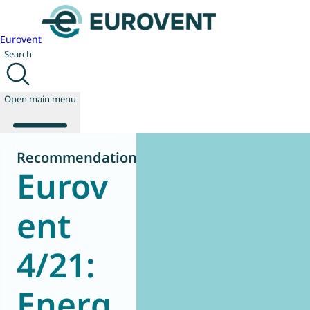
Eurovent
Search
Open main menu
Recommendation
Eurov
About us
Events
ent
Publications
News
4/21:
Technology
Policy
Join us
Energ