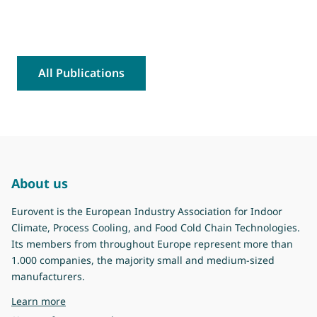
All Publications
About us
Eurovent is the European Industry Association for Indoor
Climate, Process Cooling, and Food Cold Chain Technologies.
Its members from throughout Europe represent more than
1.000 companies, the majority small and medium-sized
manufacturers.
about Eurovent
Learn more