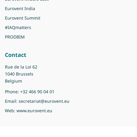
Eurovent India
Eurovent Summit
#IAQmatters
PRODBIM
Contact
Rue de la Loi 62
1040 Brussels
Belgium
Phone:
+32 466 90 04 01
Email:
secretariat@eurovent.eu
Web:
www.eurovent.eu