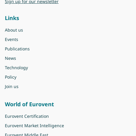
Sign up for our newsletter
Links
About us
Events
Publications
News
Technology
Policy
Join us
World of Eurovent
Eurovent Certification
Eurovent Market Intelligence
Eurovent Middle East