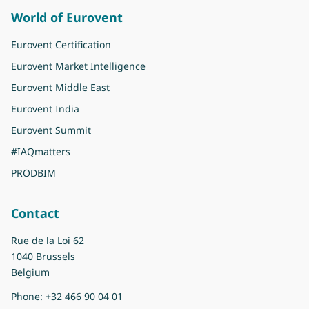
World of Eurovent
Eurovent Certification
Eurovent Market Intelligence
Eurovent Middle East
Eurovent India
Eurovent Summit
#IAQmatters
PRODBIM
Contact
Rue de la Loi 62
1040 Brussels
Belgium
Phone:
+32 466 90 04 01