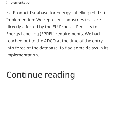
Implementation
EU Product Database for Energy Labelling (EPREL)
Implemention: We represent industries that are
directly affected by the EU Product Registry for
Energy Labelling (EPREL) requirements. We had
reached out to the ADCO at the time of the entry
into force of the database, to flag some delays in its
implementation.
Continue reading