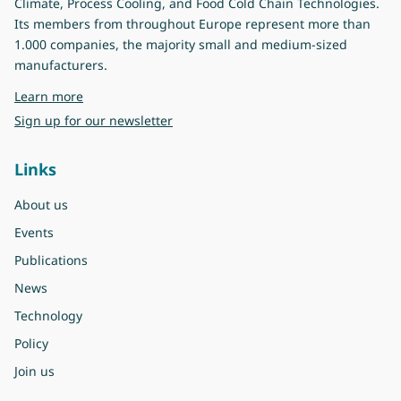
Climate, Process Cooling, and Food Cold Chain Technologies.
Its members from throughout Europe represent more than
1.000 companies, the majority small and medium-sized
manufacturers.
about Eurovent
Learn more
Sign up for our newsletter
Links
About us
Events
Publications
News
Technology
Policy
Join us