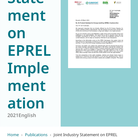
ment
World of
Eurovent
on
EPREL
Imple
ment
ation
2021
English
Home
›
Publications
›
Joint Industry Statement on EPREL