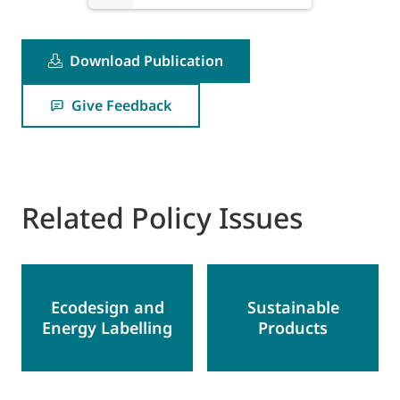
Download Publication
Give Feedback
Related Policy Issues
Ecodesign and
Sustainable
Energy Labelling
Products