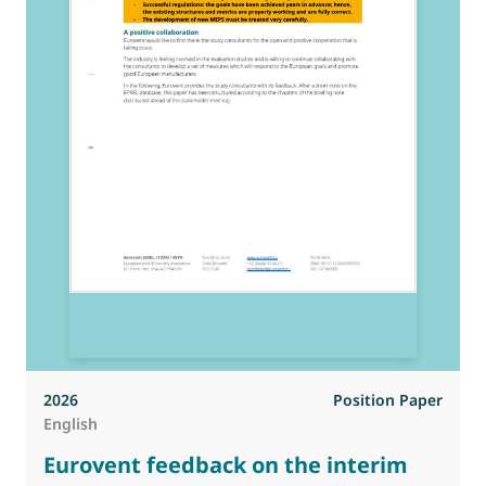
2026
Position Paper
English
Eurovent feedback on the interim