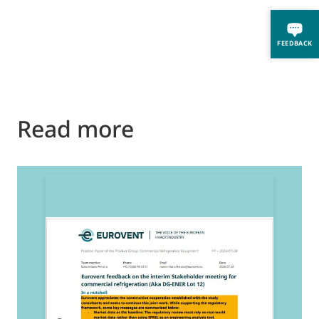
FEEDBACK
Read more
2
E