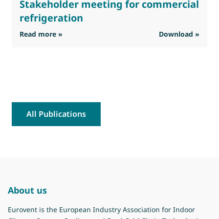
Stakeholder meeting for commercial
refrigeration
: Eurovent feedback on the interim Stakehold
Read more »
Download »
R
All Publications
About us
Eurovent is the European Industry Association for Indoor