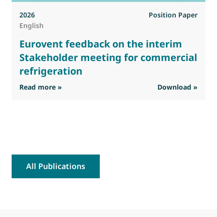
2026
Position Paper
English
Eurovent feedback on the interim
Stakeholder meeting for commercial
refrigeration
: Eurovent feedback on the interim Stakehold
Read more »
Download »
R
All Publications