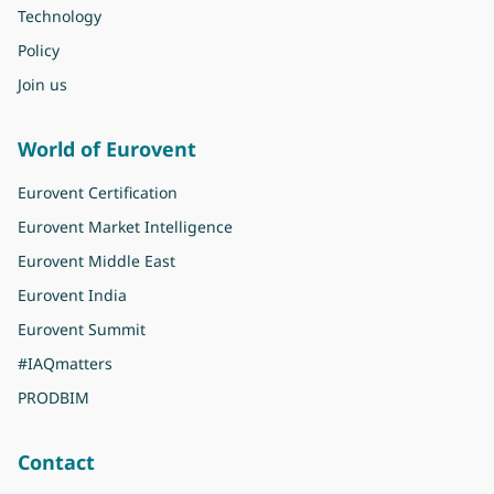
Technology
Policy
Join us
World of Eurovent
Eurovent Certification
Eurovent Market Intelligence
Eurovent Middle East
Eurovent India
Eurovent Summit
#IAQmatters
PRODBIM
Contact