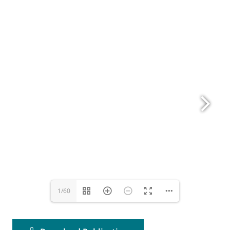
www.eurovent.eu
1/60