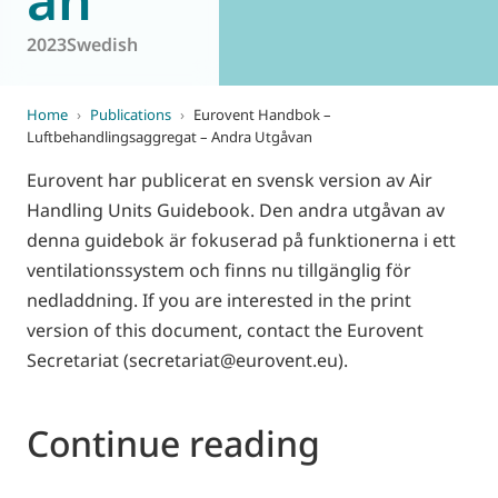
2023
Swedish
Home
›
Publications
›
Eurovent Handbok –
Luftbehandlingsaggregat – Andra Utgåvan
Eurovent har publicerat en svensk version av Air
Handling Units Guidebook. Den andra utgåvan av
denna guidebok är fokuserad på funktionerna i ett
ventilationssystem och finns nu tillgänglig för
nedladdning. If you are interested in the print
version of this document, contact the Eurovent
Secretariat (secretariat@eurovent.eu).
Continue reading