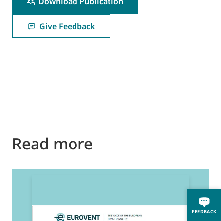
Download Publication
Give Feedback
Read more
2
E
FEEDBACK