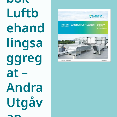
Luftb
World of
Eurovent
ehand
lingsa
ggreg
at –
Andra
Utgåv
an