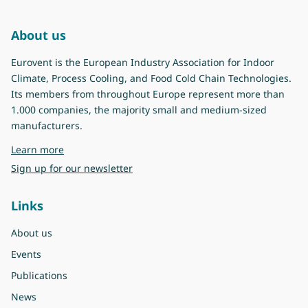
About us
Eurovent is the European Industry Association for Indoor
Climate, Process Cooling, and Food Cold Chain Technologies.
Its members from throughout Europe represent more than
1.000 companies, the majority small and medium-sized
manufacturers.
about Eurovent
Learn more
Sign up for our newsletter
Links
About us
Events
Publications
News