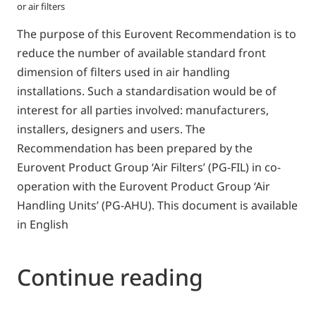
or air filters
The purpose of this Eurovent Recommendation is to
reduce the number of available standard front
dimension of filters used in air handling
installations. Such a standardisation would be of
interest for all parties involved: manufacturers,
installers, designers and users. The
Recommendation has been prepared by the
Eurovent Product Group ‘Air Filters’ (PG-FIL) in co-
operation with the Eurovent Product Group ‘Air
Handling Units’ (PG-AHU). This document is available
in English
Continue reading