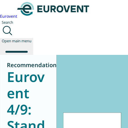
Eurovent
Search
Open main menu
Recommendation
Eurov
About us
Events
ent
Publications
News
4/9:
Technology
Policy
Join us
Stand