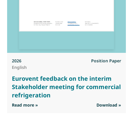
2026
Position Paper
English
Eurovent feedback on the interim
Stakeholder meeting for commercial
refrigeration
: Eurovent feedback on the interim Stakehold
Read more »
Download »
R