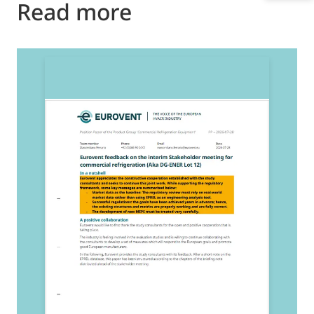
Read more
2
E