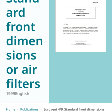
ard
World of
Eurovent
front
dimen
sions
or air
filters
1999
English
Home
›
Publications
›
Eurovent 4/9: Standard front dimensions