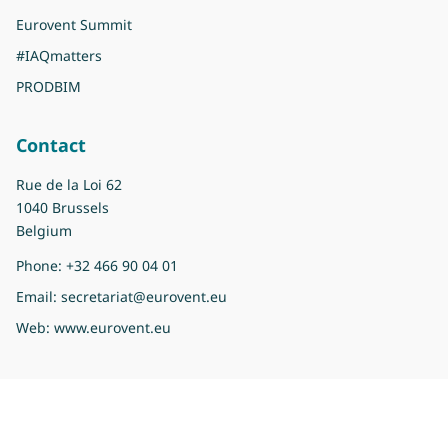
Eurovent Summit
#IAQmatters
PRODBIM
Contact
Rue de la Loi 62
1040 Brussels
Belgium
Phone:
+32 466 90 04 01
Email:
secretariat@eurovent.eu
Web:
www.eurovent.eu