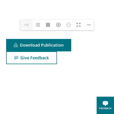
1/5
Download Publication
Give Feedback
FEEDBACK