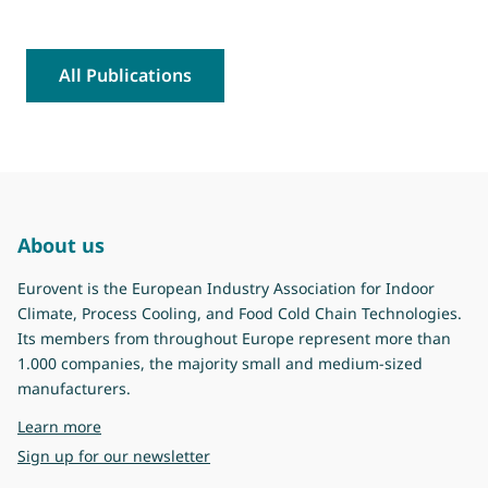
All Publications
About us
Eurovent is the European Industry Association for Indoor
Climate, Process Cooling, and Food Cold Chain Technologies.
Its members from throughout Europe represent more than
1.000 companies, the majority small and medium-sized
manufacturers.
about Eurovent
Learn more
Sign up for our newsletter