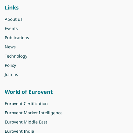
Links
About us
Events
Publications
News
Technology
Policy
Join us
World of Eurovent
Eurovent Certification
Eurovent Market Intelligence
Eurovent Middle East
Eurovent India