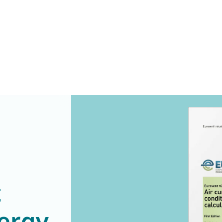
t
ergy