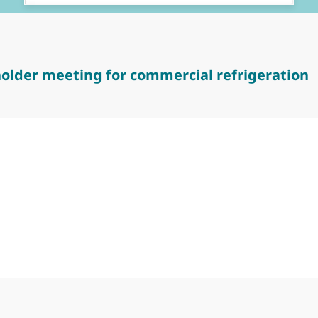
older meeting for commercial refrigeration
er meeting for commercial refrigeration