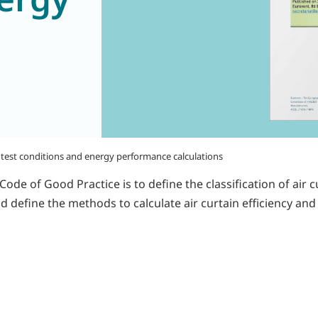
n, test conditions and energy performance calculations
e of Good Practice is to define the classification of air cu
 define the methods to calculate air curtain efficiency and