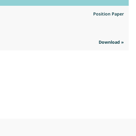
Position Paper
Download »
R