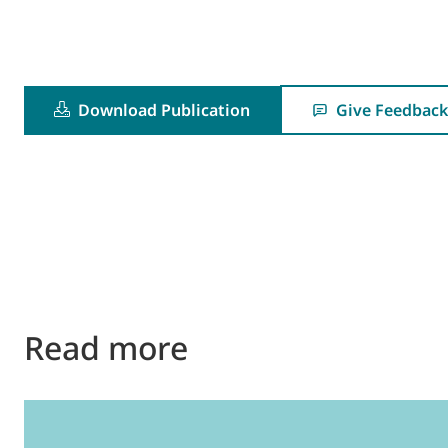
Download Publication
Give Feedback
Read more