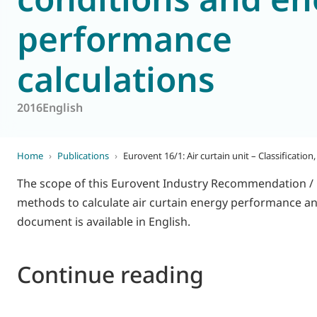
performance
World of
Eurovent
calculations
2016
English
Home
›
Publications
›
Eurovent 16/1: Air curtain unit – Classificatio
The scope of this Eurovent Industry Recommendation / Cod
methods to calculate air curtain energy performance and
document is available in English.
Continue reading