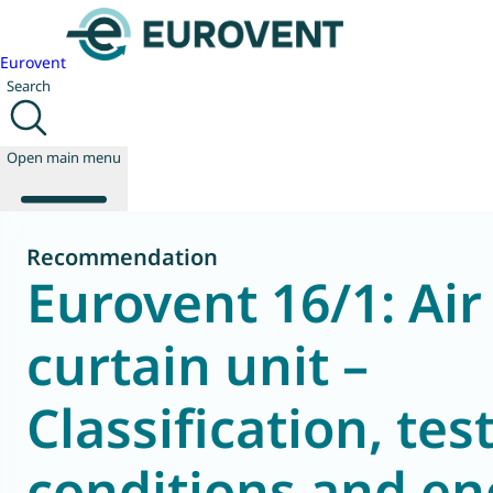
Eurovent
Search
Open main menu
Recommendation
Eurovent 16/1: Air
About us
Events
curtain unit –
Publications
News
Classification, tes
Technology
Policy
Join us
conditions and en