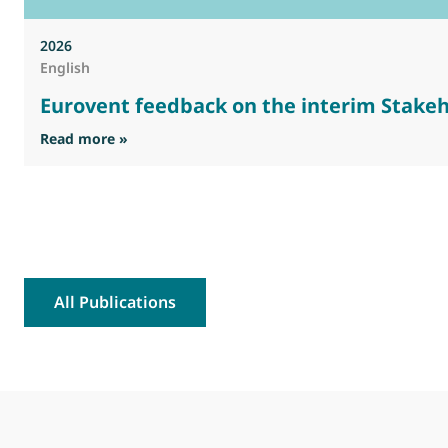
2026
English
Eurovent feedback on the interim Stakeh
: Eurovent feedback on the interim Stakehold
Read more »
All Publications