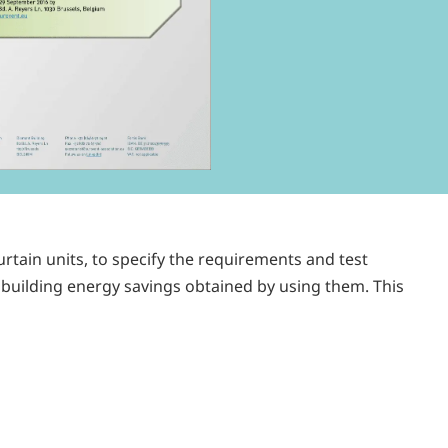
rtain units, to specify the requirements and test
 building energy savings obtained by using them. This