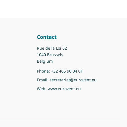
Contact
Rue de la Loi 62
1040 Brussels
Belgium
Phone:
+32 466 90 04 01
Email:
secretariat@eurovent.eu
Web:
www.eurovent.eu