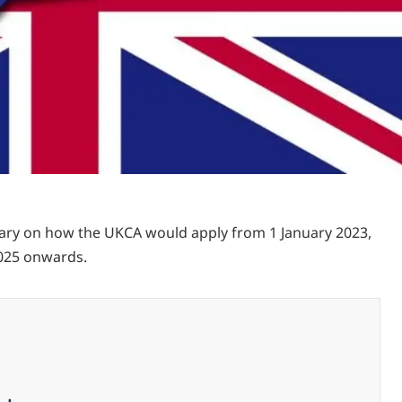
mmary on how the UKCA would apply from 1 January 2023,
2025 onwards.