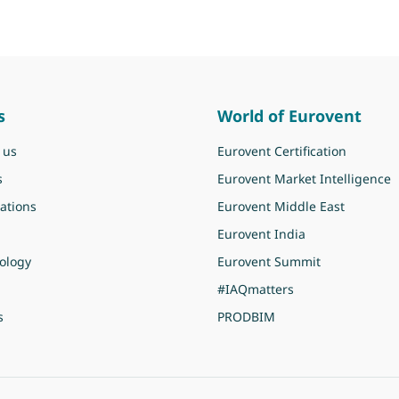
s
World of Eurovent
 us
Eurovent Certification
s
Eurovent Market Intelligence
ations
Eurovent Middle East
Eurovent India
ology
Eurovent Summit
#IAQmatters
s
PRODBIM