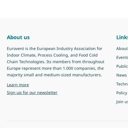
About us
Link
Eurovent is the European Industry Association for
About
Indoor Climate, Process Cooling, and Food Cold
Event
Chain Technologies. Its members from throughout
Public
Europe represent more than 1.000 companies, the
majority small and medium-sized manufacturers.
News
Techn
about Eurovent
Learn more
Sign up for our newsletter
Policy
Join u