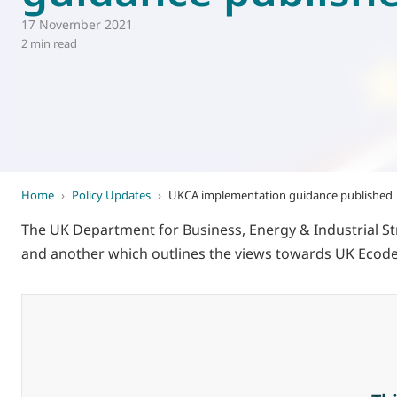
17 November 2021
World of
Eurovent
2 min read
Home
›
Policy Updates
›
UKCA implementation guidance published
The UK Department for Business, Energy & Industrial St
and another which outlines the views towards UK Ecod