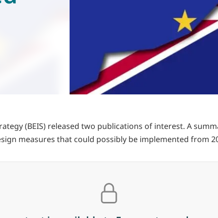
rategy (BEIS) released two publications of interest. A su
esign measures that could possibly be implemented from 