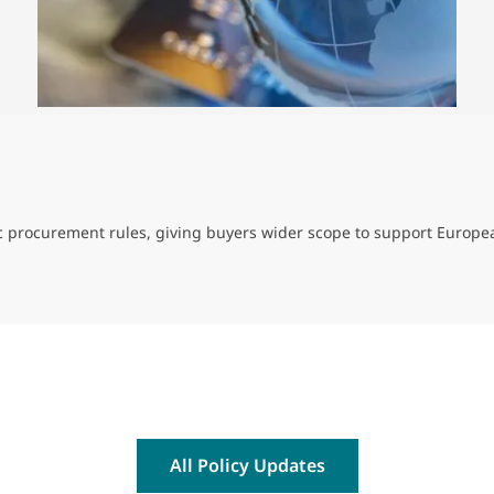
ic procurement rules, giving buyers wider scope to support Europe
All Policy Updates