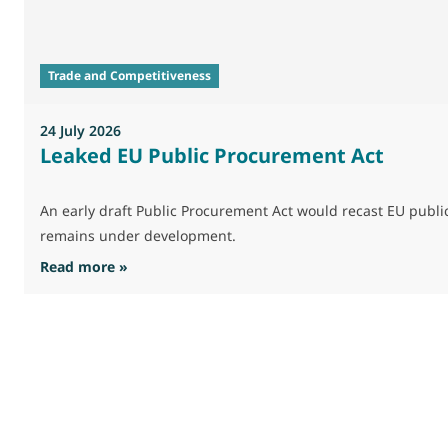
Trade and Competitiveness
24 July 2026
Leaked EU Public Procurement Act
An early draft Public Procurement Act would recast EU publ
remains under development.
: Leaked EU Public Procurement Act
Read more »