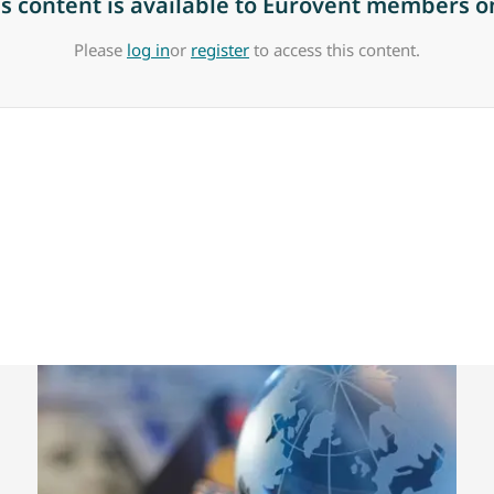
is content is available to Eurovent members on
Please
log in
or
register
to access this content.