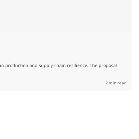
T
an production and supply-chain resilience. The proposal
R
2 min read