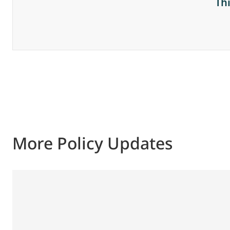
Th
More Policy Updates