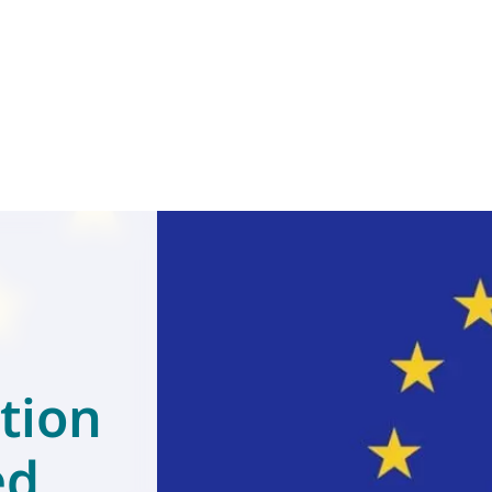
tion
ed