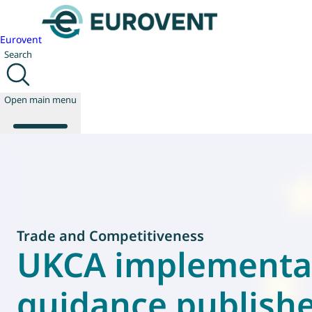
Eurovent
Search
Open main menu
About us
Events
Publications
Trade and Competitiveness
News
UKCA implementa
Technology
Policy
guidance publish
Join us