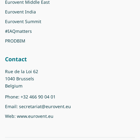
Eurovent Middle East
Eurovent India
Eurovent Summit
#IAQmatters
PRODBIM
Contact
Rue de la Loi 62
1040 Brussels
Belgium
Phone:
+32 466 90 04 01
Email:
secretariat@eurovent.eu
Web:
www.eurovent.eu