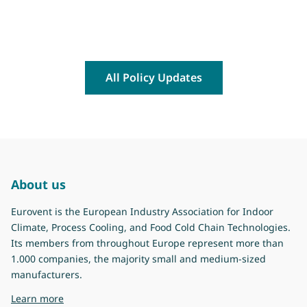
All Policy Updates
About us
Eurovent is the European Industry Association for Indoor
Climate, Process Cooling, and Food Cold Chain Technologies.
Its members from throughout Europe represent more than
1.000 companies, the majority small and medium-sized
manufacturers.
about Eurovent
Learn more