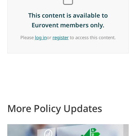
This content is available to
Eurovent members only.
Please
log in
or
register
to access this content.
More Policy Updates