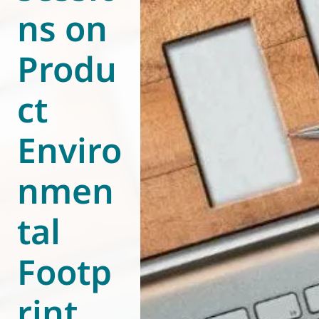
ns on
World of
Eurovent
Produ
ct
Enviro
nmen
tal
Footp
rint