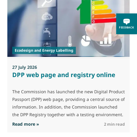
0
FEEDBACK
A
i
p
Ecodesign and Energy Labelling
27 July 2026
DPP web page and registry online
The Commission has launched the new Digital Product
Passport (DPP) web page, providing a central source of
information. In addition, the Commission launched
the DPP Registry together with a testing environment.
: DPP web page and registry online
Read more »
R
2 min read