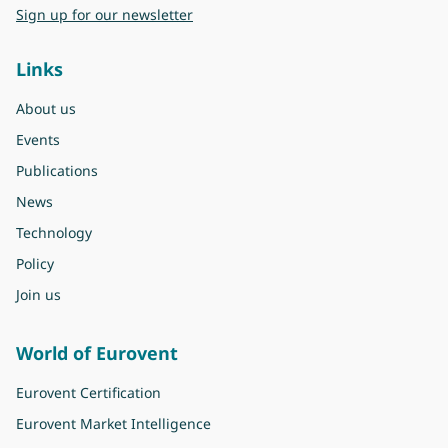
Sign up for our newsletter
Links
About us
Events
Publications
News
Technology
Policy
Join us
World of Eurovent
Eurovent Certification
Eurovent Market Intelligence