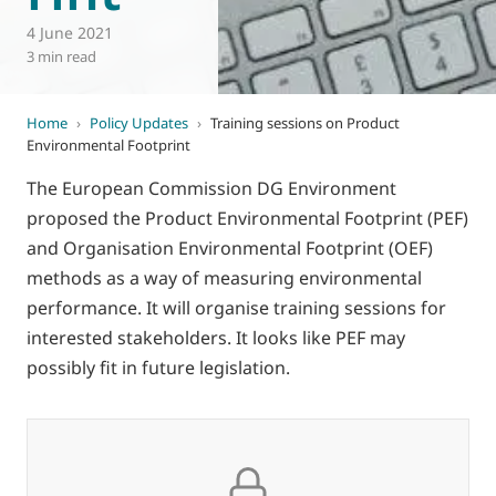
4 June 2021
3 min read
Home
›
Policy Updates
›
Training sessions on Product
Environmental Footprint
The European Commission DG Environment
proposed the Product Environmental Footprint (PEF)
and Organisation Environmental Footprint (OEF)
methods as a way of measuring environmental
performance. It will organise training sessions for
interested stakeholders. It looks like PEF may
possibly fit in future legislation.