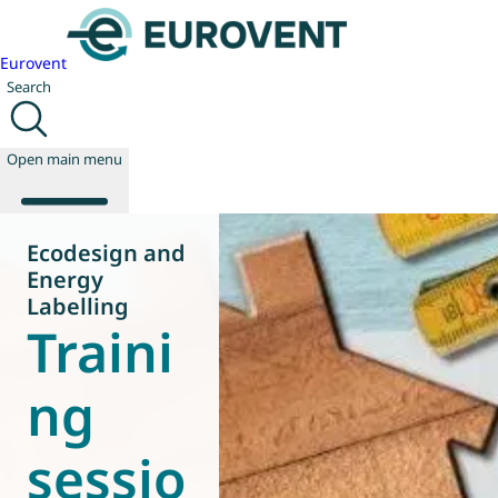
Eurovent
Search
Open main menu
Ecodesign and
Energy
About us
Labelling
Traini
Events
Publications
News
ng
Technology
Policy
sessio
Join us