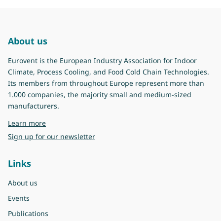
About us
Eurovent is the European Industry Association for Indoor
Climate, Process Cooling, and Food Cold Chain Technologies.
Its members from throughout Europe represent more than
1.000 companies, the majority small and medium-sized
manufacturers.
about Eurovent
Learn more
Sign up for our newsletter
Links
About us
Events
Publications