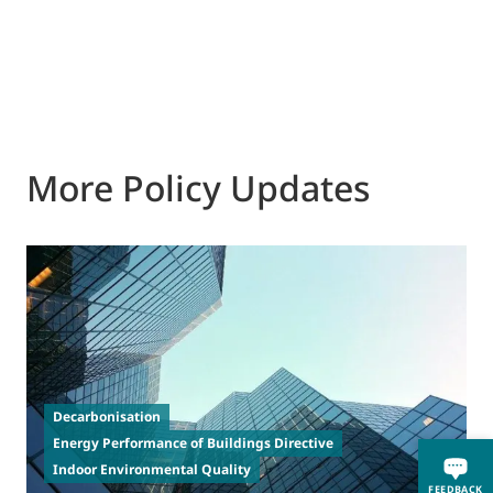
More Policy Updates
2
T
Decarbonisation
a
Energy Performance of Buildings Directive
t
Indoor Environmental Quality
FEEDBACK