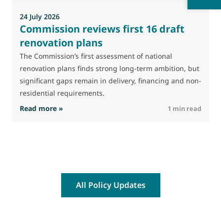
24 July 2026
Commission reviews first 16 draft
renovation plans
The Commission’s first assessment of national
renovation plans finds strong long-term ambition, but
significant gaps remain in delivery, financing and non-
residential requirements.
: Commission reviews first 16 draft renovatio
Read more »
R
1 min read
All Policy Updates