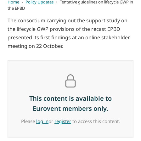
Home
›
Policy Updates
›
Tentative guidelines on lifecycle GWP in
the EPBD
The consortium carrying out the support study on
the lifecycle GWP provisions of the recast EPBD
presented its first findings at an online stakeholder
meeting on 22 October.
This content is available to
Eurovent members only.
Please
log in
or
register
to access this content.