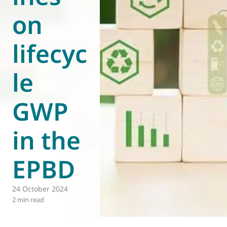
on
World of
Eurovent
lifecyc
le
GWP
in the
EPBD
24 October 2024
2 min read