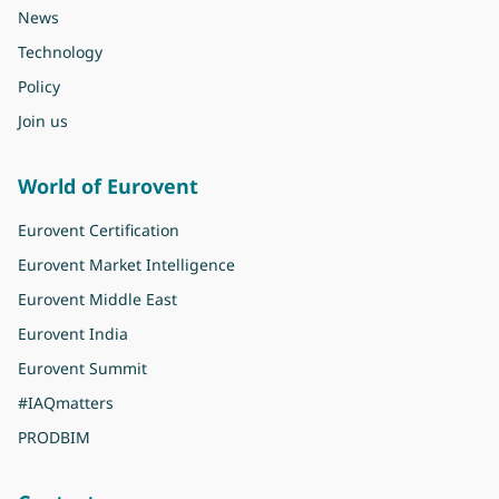
News
Technology
Policy
Join us
World of Eurovent
Eurovent Certification
Eurovent Market Intelligence
Eurovent Middle East
Eurovent India
Eurovent Summit
#IAQmatters
PRODBIM