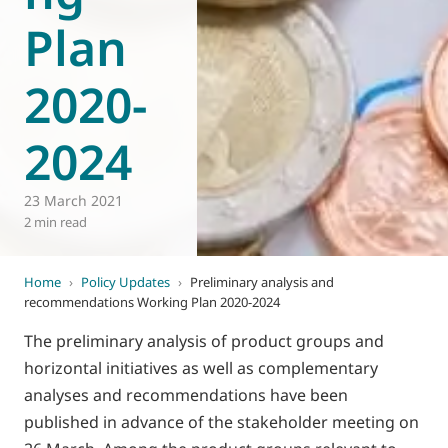
Plan
2020-
2024
23 March 2021
2 min read
Home
›
Policy Updates
›
Preliminary analysis and
recommendations Working Plan 2020-2024
The preliminary analysis of product groups and
horizontal initiatives as well as complementary
analyses and recommendations have been
published in advance of the stakeholder meeting on