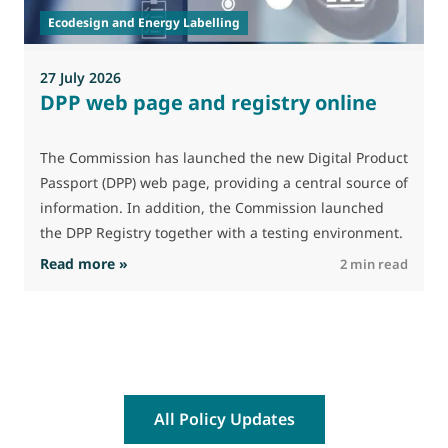
p
Ecodesign and Energy Labelling
27 July 2026
DPP web page and registry online
The Commission has launched the new Digital Product
Passport (DPP) web page, providing a central source of
information. In addition, the Commission launched
the DPP Registry together with a testing environment.
: DPP web page and registry online
Read more »
R
2 min read
All Policy Updates