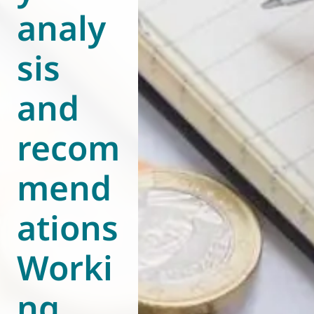
analy
World of
Eurovent
sis
and
recom
mend
ations
Worki
ng