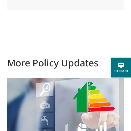
More Policy Updates
FEEDBACK
0
A
i