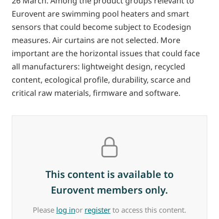
26 March. Among the product groups relevant to
Eurovent are swimming pool heaters and smart
sensors that could become subject to Ecodesign
measures. Air curtains are not selected. More
important are the horizontal issues that could face
all manufacturers: lightweight design, recycled
content, ecological profile, durability, scarce and
critical raw materials, firmware and software.
This content is available to
Eurovent members only.
Please
log in
or
register
to access this content.