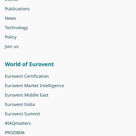
Publications
News
Technology
Policy
Join us
World of Eurovent
Eurovent Certification
Eurovent Market Intelligence
Eurovent Middle East
Eurovent India
Eurovent Summit
#IAQmatters
PRODBIM