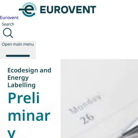
Eurovent
Search
Open main menu
Ecodesign and
Energy
About us
Labelling
Preli
Events
Publications
News
minar
Technology
Policy
y
Join us