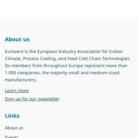
About us
Eurovent is the European Industry Association for Indoor
Climate, Process Cooling, and Food Cold Chain Technologies.
Its members from throughout Europe represent more than
1.000 companies, the majority small and medium-sized
manufacturers.
about Eurovent
Learn more
Sign up for our newsletter
Links
About us
Events