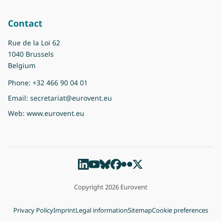
Contact
Rue de la Loi 62
1040 Brussels
Belgium
Phone:
+32 466 90 04 01
Email:
secretariat@eurovent.eu
Web:
www.eurovent.eu
Copyright 2026 Eurovent
Privacy Policy
Imprint
Legal information
Sitemap
Cookie preferences