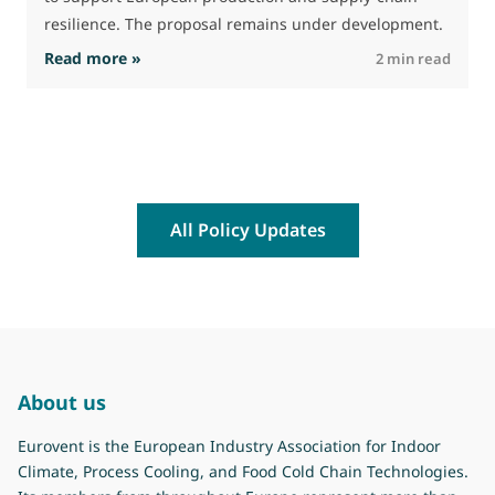
resilience. The proposal remains under development.
: Leaked EU Public Procurement Act
Read more »
R
2 min read
All Policy Updates
About us
Eurovent is the European Industry Association for Indoor
Climate, Process Cooling, and Food Cold Chain Technologies.