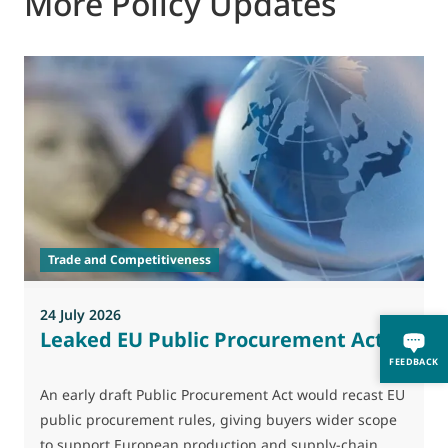
More Policy Updates
2
T
h
d
Trade and Competitiveness
p
24 July 2026
Leaked EU Public Procurement Act
FEEDBACK
An early draft Public Procurement Act would recast EU
public procurement rules, giving buyers wider scope
to support European production and supply-chain