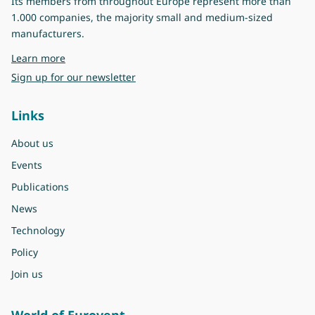
Its members from throughout Europe represent more than
1.000 companies, the majority small and medium-sized
manufacturers.
about Eurovent
Learn more
Sign up for our newsletter
Links
About us
Events
Publications
News
Technology
Policy
Join us
World of Eurovent