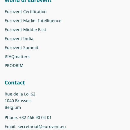
Eurovent Certification
Eurovent Market Intelligence
Eurovent Middle East
Eurovent India
Eurovent Summit
#IAQmatters
PRODBIM
Contact
Rue de la Loi 62
1040 Brussels
Belgium
Phone:
+32 466 90 04 01
Email:
secretariat@eurovent.eu