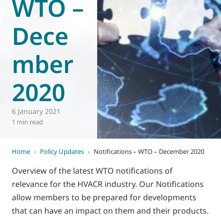
WTO –
World of
Eurovent
Dece
mber
2020
6 January 2021
1 min read
Home
›
Policy Updates
›
Notifications – WTO – December 2020
Overview of the latest WTO notifications of
relevance for the HVACR industry. Our Notifications
allow members to be prepared for developments
that can have an impact on them and their products.