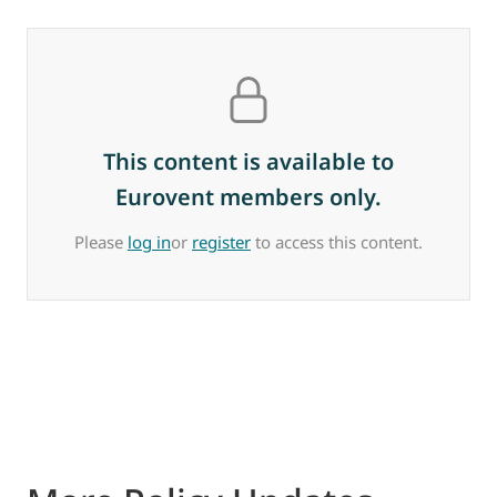
This content is available to
Eurovent members only.
Please
log in
or
register
to access this content.