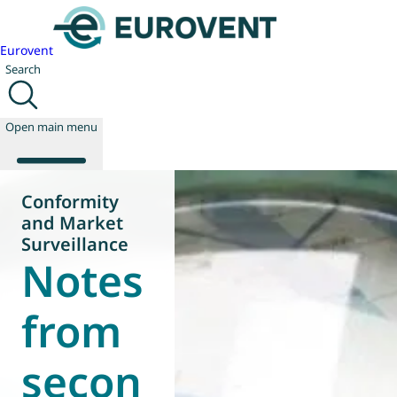
Eurovent
Search
Open main menu
Conformity
and Market
About us
Surveillance
Notes
Events
Publications
News
from
Technology
Policy
secon
Join us