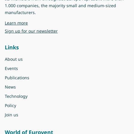
1.000 companies, the majority small and medium-sized
manufacturers.
about Eurovent
Learn more
Sign up for our newsletter
Links
About us
Events
Publications
News
Technology
Policy
Join us
World of Eurovent