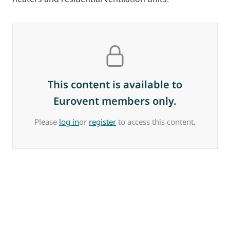
This content is available to
Eurovent members only.
Please
log in
or
register
to access this content.