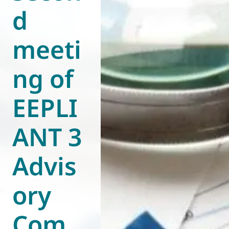
d
World of
Eurovent
meeti
ng of
EEPLI
ANT 3
Advis
ory
Com