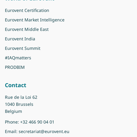
Eurovent Certification
Eurovent Market Intelligence
Eurovent Middle East
Eurovent India
Eurovent Summit
#IAQmatters
PRODBIM
Contact
Rue de la Loi 62
1040 Brussels
Belgium
Phone:
+32 466 90 04 01
Email:
secretariat@eurovent.eu