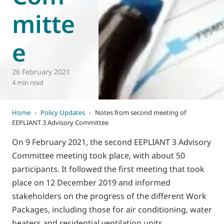
mitte
e
26 February 2021
4 min read
Home
›
Policy Updates
›
Notes from second meeting of
EEPLIANT 3 Advisory Committee
On 9 February 2021, the second EEPLIANT 3 Advisory
Committee meeting took place, with about 50
participants. It followed the first meeting that took
place on 12 December 2019 and informed
stakeholders on the progress of the different Work
Packages, including those for air conditioning, water
heaters and residential ventilation units.