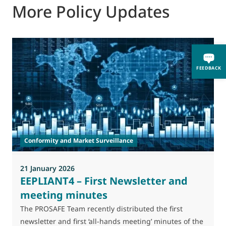
More Policy Updates
2
FEEDBACK
T
A
l
Conformity and Market Surveillance
p
s
21 January 2026
EEPLIANT4 – First Newsletter and
meeting minutes
The PROSAFE Team recently distributed the first
newsletter and first ‘all-hands meeting’ minutes of the