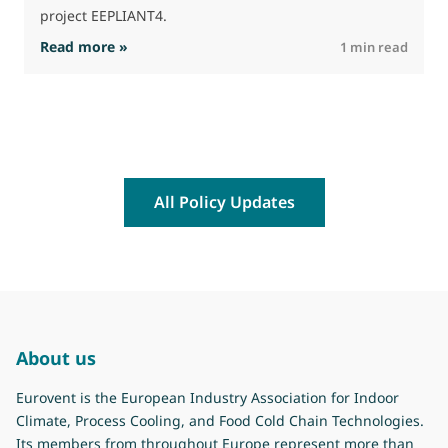
project EEPLIANT4.
: EEPLIANT4 – First Newsletter and meeting m
Read more »
R
1 min read
All Policy Updates
About us
Eurovent is the European Industry Association for Indoor
Climate, Process Cooling, and Food Cold Chain Technologies.
Its members from throughout Europe represent more than