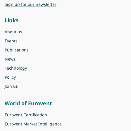
Sign up for our newsletter
Links
About us
Events
Publications
News
Technology
Policy
Join us
World of Eurovent
Eurovent Certification
Eurovent Market Intelligence