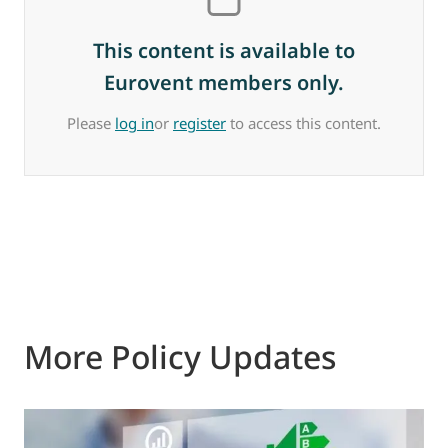
This content is available to
Eurovent members only.
Please
log in
or
register
to access this content.
More Policy Updates