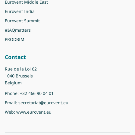
Eurovent Middle East
Eurovent India
Eurovent Summit
#IAQmatters
PRODBIM
Contact
Rue de la Loi 62
1040 Brussels
Belgium
Phone:
+32 466 90 04 01
Email:
secretariat@eurovent.eu
Web:
www.eurovent.eu