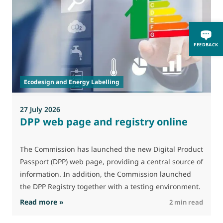
0
FEEDBACK
A
i
p
Ecodesign and Energy Labelling
27 July 2026
DPP web page and registry online
The Commission has launched the new Digital Product
Passport (DPP) web page, providing a central source of
information. In addition, the Commission launched
the DPP Registry together with a testing environment.
: DPP web page and registry online
Read more »
R
2 min read