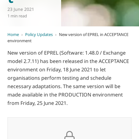
23 June 2021
1 min read
Home
›
Policy Updates
›
New version of EPREL in ACCEPTANCE
environment
New version of EPREL (Software: 1.48.0 / Exchange
model 2.7.11) has been released in the ACCEPTANCE
environment on Friday, 18 June 2021 to let
organisations perform testing and schedule
necessary adaptations. The same version will be
made available in the PRODUCTION environment
from Friday, 25 June 2021.