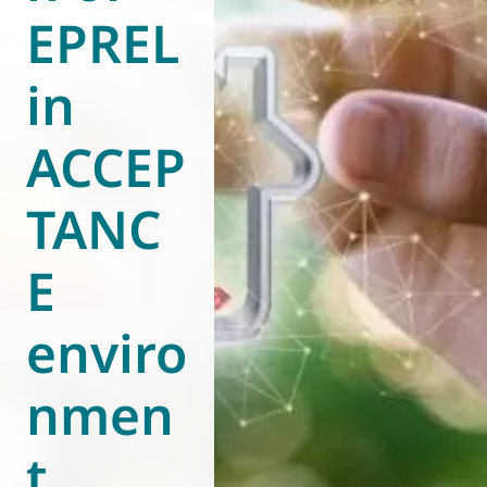
EPREL
World of
Eurovent
in
ACCEP
TANC
E
enviro
nmen
t