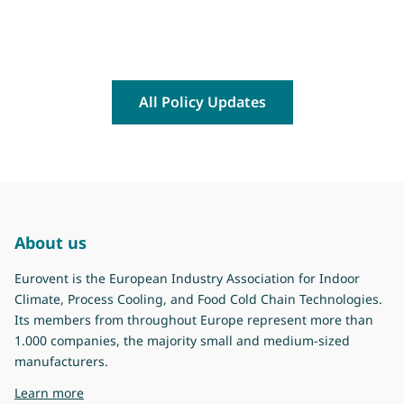
All Policy Updates
About us
Eurovent is the European Industry Association for Indoor
Climate, Process Cooling, and Food Cold Chain Technologies.
Its members from throughout Europe represent more than
1.000 companies, the majority small and medium-sized
manufacturers.
about Eurovent
Learn more