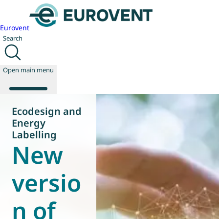
Eurovent
Search
Open main menu
Ecodesign and
Energy
About us
Labelling
New
Events
Publications
News
versio
Technology
Policy
n of
Join us