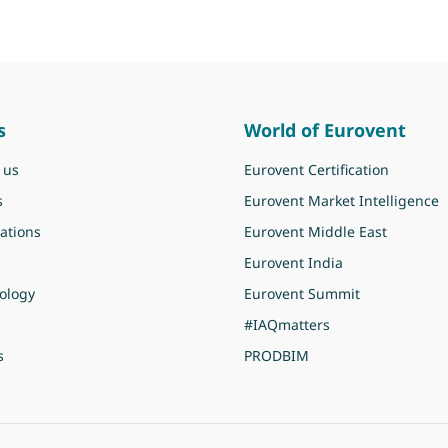
s
World of Eurovent
 us
Eurovent Certification
s
Eurovent Market Intelligence
ations
Eurovent Middle East
Eurovent India
ology
Eurovent Summit
#IAQmatters
s
PRODBIM