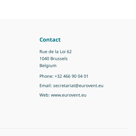
Contact
Rue de la Loi 62
1040 Brussels
Belgium
Phone:
+32 466 90 04 01
Email:
secretariat@eurovent.eu
Web:
www.eurovent.eu