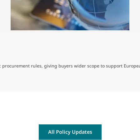
ic procurement rules, giving buyers wider scope to support Europe
All Policy Updates