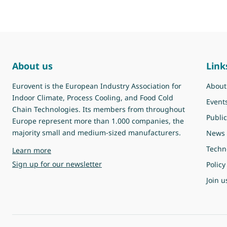
About us
Link
Eurovent is the European Industry Association for
About
Indoor Climate, Process Cooling, and Food Cold
Event
Chain Technologies. Its members from throughout
Public
Europe represent more than 1.000 companies, the
majority small and medium-sized manufacturers.
News
Techn
about Eurovent
Learn more
Sign up for our newsletter
Policy
Join u