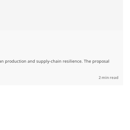
T
an production and supply-chain resilience. The proposal
R
2 min read