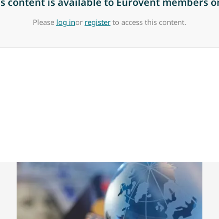
is content is available to Eurovent members on
Please
log in
or
register
to access this content.