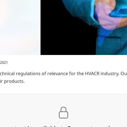
 2021
hnical regulations of relevance for the HVACR industry. O
r products.