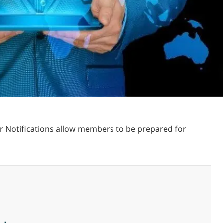
ur Notifications allow members to be prepared for