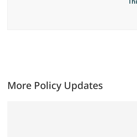
Th
More Policy Updates