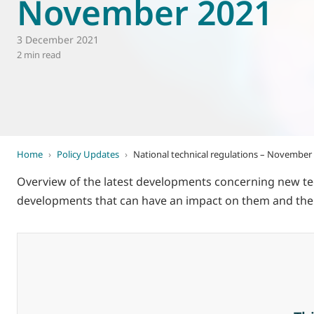
November 2021
World of
Eurovent
3 December 2021
2 min read
Home
›
Policy Updates
›
National technical regulations – November
Overview of the latest developments concerning new tec
developments that can have an impact on them and thei