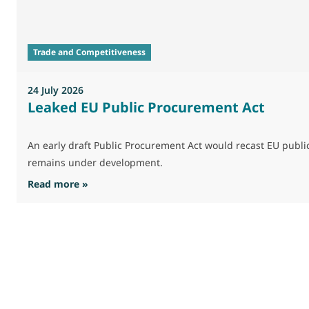
Trade and Competitiveness
24 July 2026
Leaked EU Public Procurement Act
An early draft Public Procurement Act would recast EU publ
remains under development.
: Leaked EU Public Procurement Act
Read more »