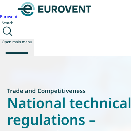
Eurovent
Search
Open main menu
About us
Events
Trade and Competitiveness
Publications
National technica
News
Technology
regulations –
Policy
Join us