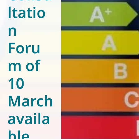
ltatio
World of
Eurovent
n
Foru
m of
10
March
availa
ble