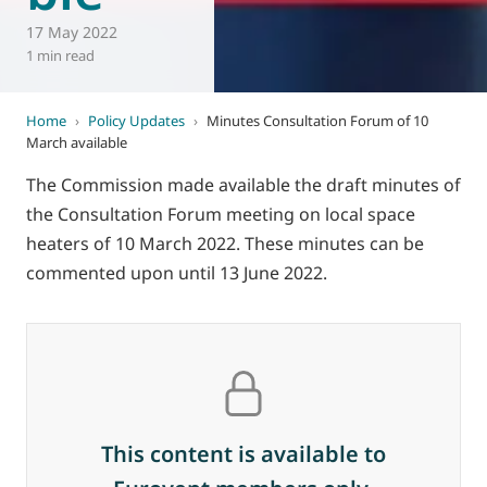
17 May 2022
1 min read
Home
›
Policy Updates
›
Minutes Consultation Forum of 10
March available
The Commission made available the draft minutes of
the Consultation Forum meeting on local space
heaters of 10 March 2022. These minutes can be
commented upon until 13 June 2022.
This content is available to