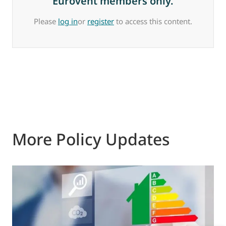
Eurovent members only.
Please
log in
or
register
to access this content.
More Policy Updates
0