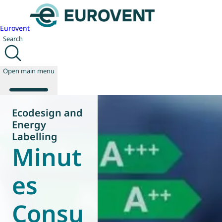
Eurovent
Search
Open main menu
Ecodesign and
Energy
About us
Labelling
Minut
Events
Publications
News
es
Technology
Policy
Consu
Join us