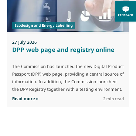
A
i
FEEDBACK
p
Ecodesign and Energy Labelling
27 July 2026
DPP web page and registry online
The Commission has launched the new Digital Product
Passport (DPP) web page, providing a central source of
information. In addition, the Commission launched
the DPP Registry together with a testing environment.
: DPP web page and registry online
Read more »
R
2 min read