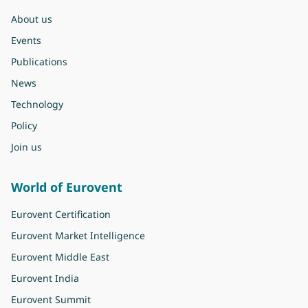
About us
Events
Publications
News
Technology
Policy
Join us
World of Eurovent
Eurovent Certification
Eurovent Market Intelligence
Eurovent Middle East
Eurovent India
Eurovent Summit