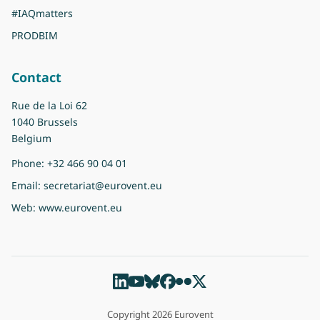
#IAQmatters
PRODBIM
Contact
Rue de la Loi 62
1040 Brussels
Belgium
Phone:
+32 466 90 04 01
Email:
secretariat@eurovent.eu
Web:
www.eurovent.eu
Copyright 2026 Eurovent