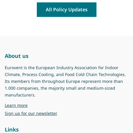
All Policy Updates
About us
Eurovent is the European Industry Association for Indoor
Climate, Process Cooling, and Food Cold Chain Technologies.
Its members from throughout Europe represent more than
1.000 companies, the majority small and medium-sized
manufacturers.
about Eurovent
Learn more
Sign up for our newsletter
Links