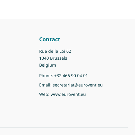
Contact
Rue de la Loi 62
1040 Brussels
Belgium
Phone:
+32 466 90 04 01
Email:
secretariat@eurovent.eu
Web:
www.eurovent.eu