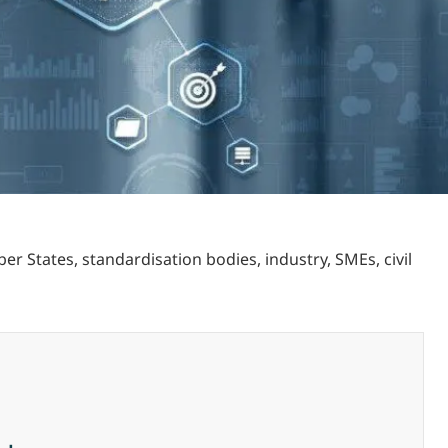
States, standardisation bodies, industry, SMEs, civil