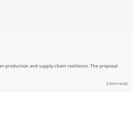
T
an production and supply-chain resilience. The proposal
R
2 min read