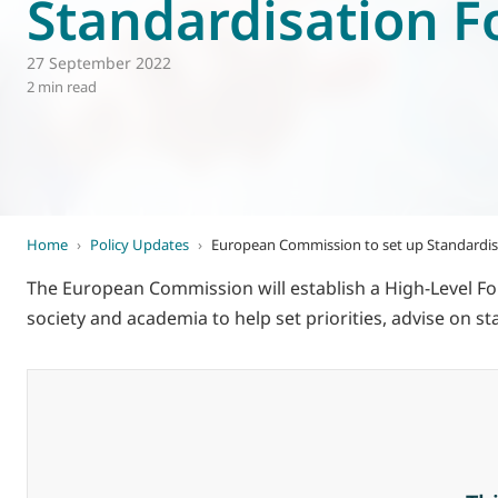
Standardisation 
World of
Eurovent
27 September 2022
2 min read
Home
›
Policy Updates
›
European Commission to set up Standardi
The European Commission will establish a High-Level Fo
society and academia to help set priorities, advise on 