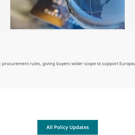
ic procurement rules, giving buyers wider scope to support Europe
All Policy Updates