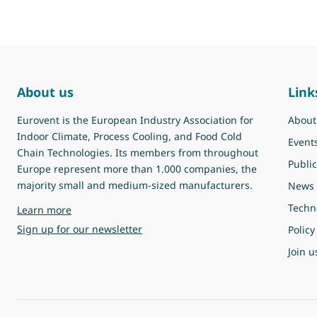
About us
Link
Eurovent is the European Industry Association for
About
Indoor Climate, Process Cooling, and Food Cold
Event
Chain Technologies. Its members from throughout
Public
Europe represent more than 1.000 companies, the
majority small and medium-sized manufacturers.
News
Techn
about Eurovent
Learn more
Sign up for our newsletter
Policy
Join u