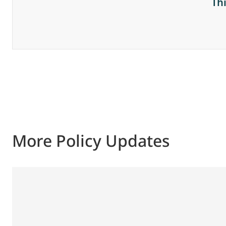
Th
More Policy Updates