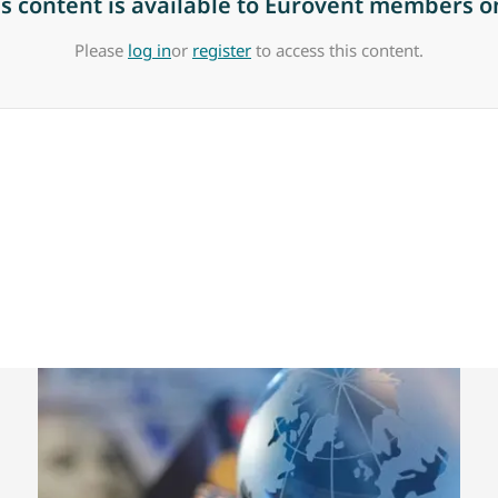
is content is available to Eurovent members on
Please
log in
or
register
to access this content.