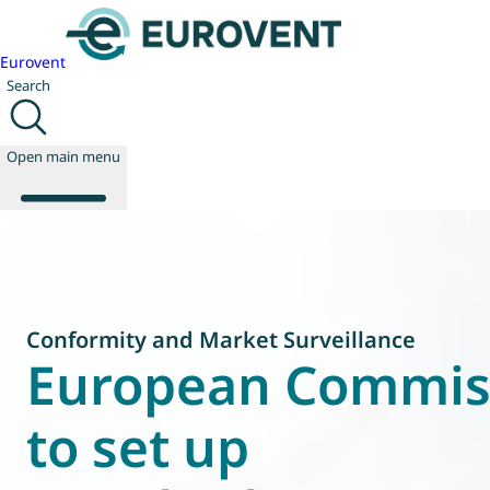
Eurovent
Search
Open main menu
About us
Events
Conformity and Market Surveillance
Publications
European Commis
News
Technology
to set up
Policy
Join us