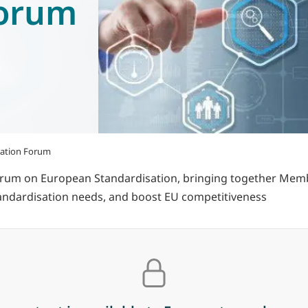
Forum
sation Forum
rum on European Standardisation, bringing together Member 
standardisation needs, and boost EU competitiveness