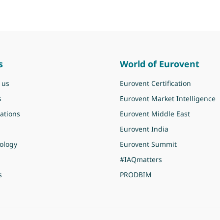
s
World of Eurovent
 us
Eurovent Certification
s
Eurovent Market Intelligence
ations
Eurovent Middle East
Eurovent India
ology
Eurovent Summit
#IAQmatters
s
PRODBIM