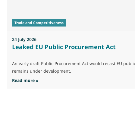
Trade and Competitiveness
24 July 2026
Leaked EU Public Procurement Act
An early draft Public Procurement Act would recast EU publ
remains under development.
: Leaked EU Public Procurement Act
Read more »