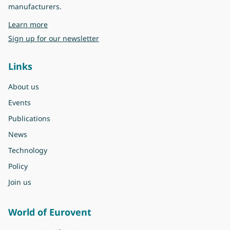
manufacturers.
about Eurovent
Learn more
Sign up for our newsletter
Links
About us
Events
Publications
News
Technology
Policy
Join us
World of Eurovent