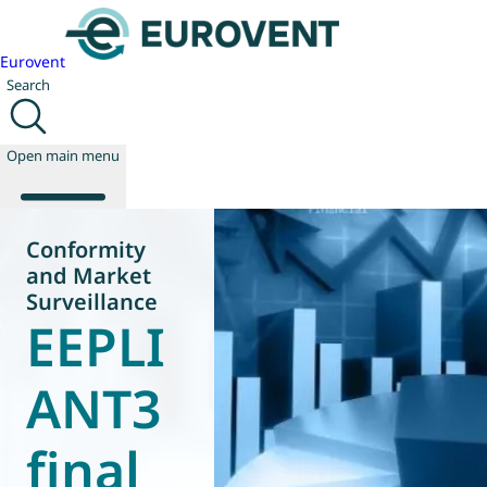
Eurovent
Search
Open main menu
Conformity
and Market
About us
Surveillance
Events
EEPLI
Publications
News
ANT3
Technology
Policy
final
Join us