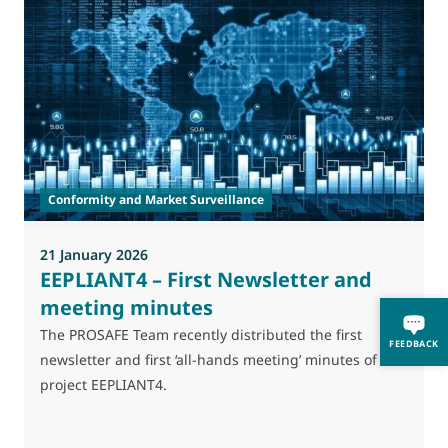
Conformity and Market Surveillance
21 January 2026
2
EEPLIANT4 – First Newsletter and
meeting minutes
The PROSAFE Team recently distributed the first
T
FEEDBACK
newsletter and first ‘all-hands meeting’ minutes of the
A
project EEPLIANT4.
l
p
s