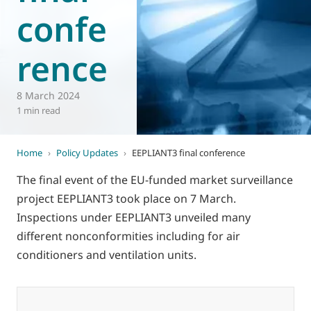
confe
World of
Eurovent
rence
8 March 2024
1 min read
Home
›
Policy Updates
›
EEPLIANT3 final conference
The final event of the EU-funded market surveillance
project EEPLIANT3 took place on 7 March.
Inspections under EEPLIANT3 unveiled many
different nonconformities including for air
conditioners and ventilation units.