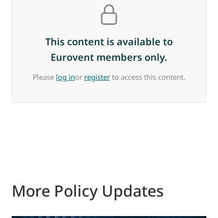
This content is available to
Eurovent members only.
Please
log in
or
register
to access this content.
More Policy Updates