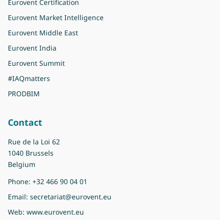
Eurovent Certification
Eurovent Market Intelligence
Eurovent Middle East
Eurovent India
Eurovent Summit
#IAQmatters
PRODBIM
Contact
Rue de la Loi 62
1040 Brussels
Belgium
Phone:
+32 466 90 04 01
Email:
secretariat@eurovent.eu
Web:
www.eurovent.eu