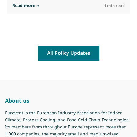
: EEPLIANT4 – First Newsletter and meeting m
Read more »
R
1 min read
All Policy Updates
About us
Eurovent is the European Industry Association for Indoor
Climate, Process Cooling, and Food Cold Chain Technologies.
Its members from throughout Europe represent more than
1.000 companies, the majority small and medium-sized