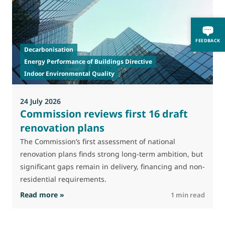
T
FEEDBACK
Decarbonisation
a
Energy Performance of Buildings Directive
t
Indoor Environmental Quality
24 July 2026
Commission reviews first 16 draft
renovation plans
The Commission’s first assessment of national
renovation plans finds strong long-term ambition, but
significant gaps remain in delivery, financing and non-
residential requirements.
: Commission reviews first 16 draft renovatio
Read more »
R
1 min read