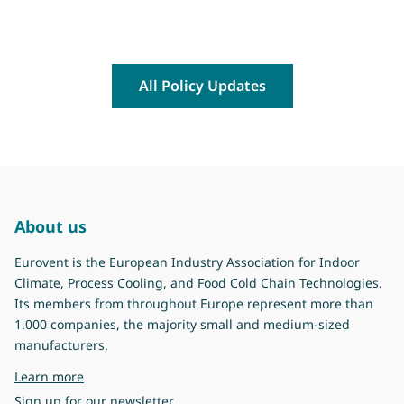
All Policy Updates
About us
Eurovent is the European Industry Association for Indoor
Climate, Process Cooling, and Food Cold Chain Technologies.
Its members from throughout Europe represent more than
1.000 companies, the majority small and medium-sized
manufacturers.
about Eurovent
Learn more
Sign up for our newsletter