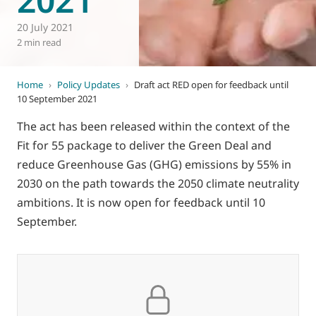
20 July 2021
2 min read
Home
›
Policy Updates
›
Draft act RED open for feedback until
10 September 2021
The act has been released within the context of the
Fit for 55 package to deliver the Green Deal and
reduce Greenhouse Gas (GHG) emissions by 55% in
2030 on the path towards the 2050 climate neutrality
ambitions. It is now open for feedback until 10
September.