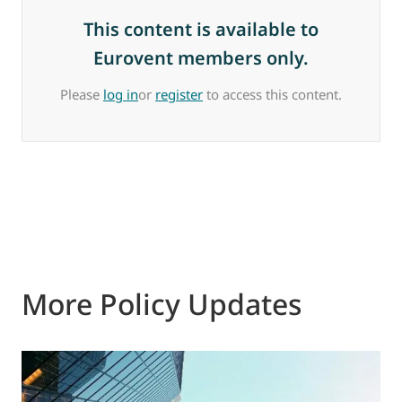
This content is available to
Eurovent members only.
Please
log in
or
register
to access this content.
More Policy Updates
2