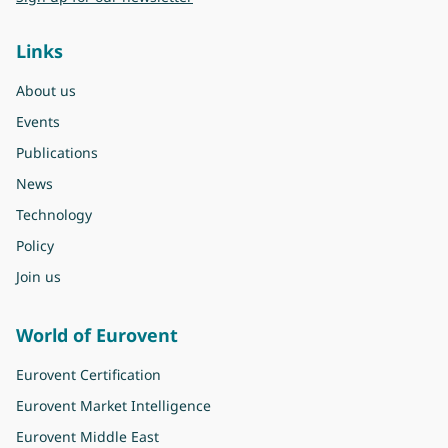
Links
About us
Events
Publications
News
Technology
Policy
Join us
World of Eurovent
Eurovent Certification
Eurovent Market Intelligence
Eurovent Middle East