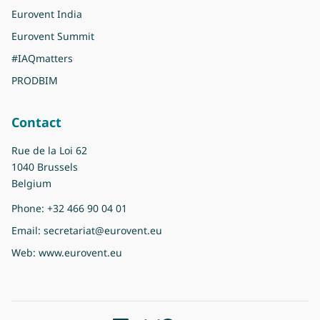
Eurovent India
Eurovent Summit
#IAQmatters
PRODBIM
Contact
Rue de la Loi 62
1040 Brussels
Belgium
Phone:
+32 466 90 04 01
Email:
secretariat@eurovent.eu
Web:
www.eurovent.eu