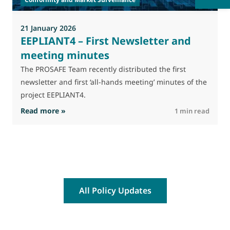
p
s
21 January 2026
EEPLIANT4 – First Newsletter and
meeting minutes
The PROSAFE Team recently distributed the first
newsletter and first ‘all-hands meeting’ minutes of the
project EEPLIANT4.
: EEPLIANT4 – First Newsletter and meeting m
Read more »
R
1 min read
All Policy Updates