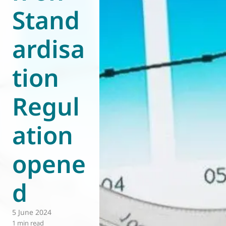
Stand
World of
Eurovent
ardisa
tion
Regul
ation
opene
d
5 June 2024
1 min read