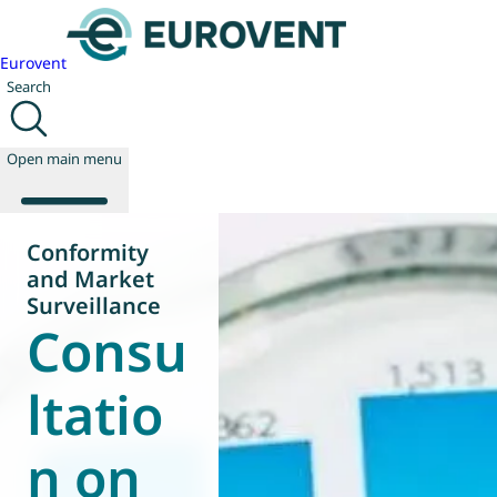
Eurovent
Search
Open main menu
Conformity
and Market
About us
Surveillance
Consu
Events
Publications
News
ltatio
Technology
Policy
n on
Join us