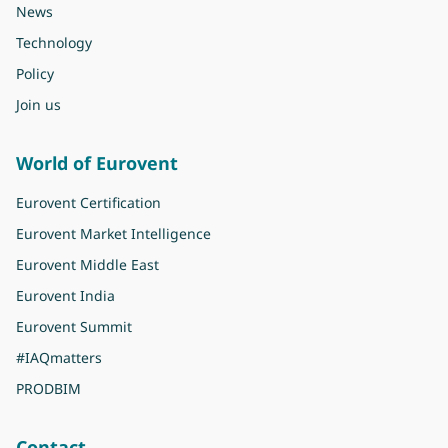
News
Technology
Policy
Join us
World of Eurovent
Eurovent Certification
Eurovent Market Intelligence
Eurovent Middle East
Eurovent India
Eurovent Summit
#IAQmatters
PRODBIM
Contact