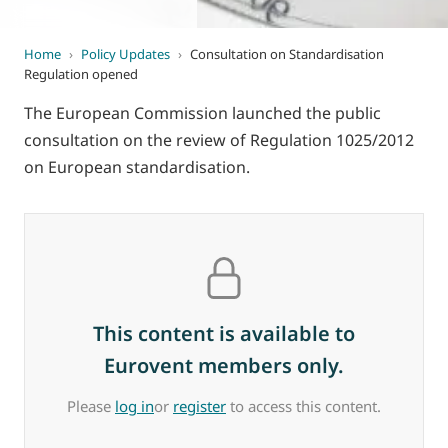
Home
›
Policy Updates
›
Consultation on Standardisation
Regulation opened
The European Commission launched the public
consultation on the review of Regulation 1025/2012
on European standardisation.
This content is available to
Eurovent members only.
Please
log in
or
register
to access this content.