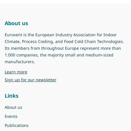
About us
Eurovent is the European Industry Association for Indoor
Climate, Process Cooling, and Food Cold Chain Technologies.
Its members from throughout Europe represent more than
1.000 companies, the majority small and medium-sized
manufacturers.
about Eurovent
Learn more
Sign up for our newsletter
Links
About us
Events
Publications