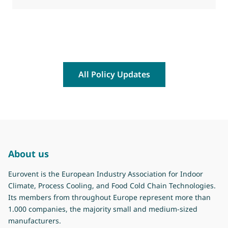
All Policy Updates
About us
Eurovent is the European Industry Association for Indoor
Climate, Process Cooling, and Food Cold Chain Technologies.
Its members from throughout Europe represent more than
1.000 companies, the majority small and medium-sized
manufacturers.