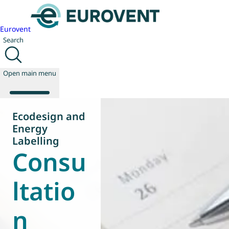
Eurovent
Search
Open main menu
Ecodesign and
Energy
About us
Labelling
Consu
Events
Publications
News
ltatio
Technology
Policy
n
Join us