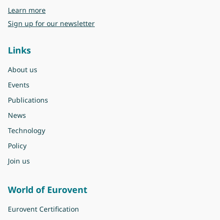
about Eurovent
Learn more
Sign up for our newsletter
Links
About us
Events
Publications
News
Technology
Policy
Join us
World of Eurovent
Eurovent Certification