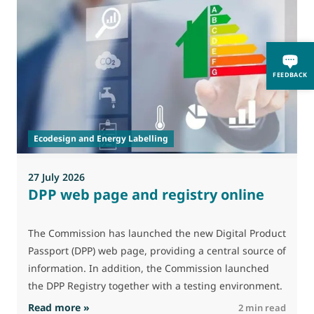
0
FEEDBACK
A
i
p
Ecodesign and Energy Labelling
27 July 2026
DPP web page and registry online
The Commission has launched the new Digital Product
Passport (DPP) web page, providing a central source of
information. In addition, the Commission launched
the DPP Registry together with a testing environment.
: DPP web page and registry online
Read more »
R
2 min read