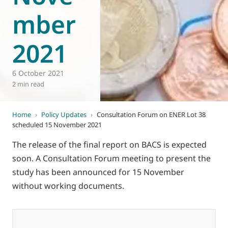
mber
2021
6 October 2021
2 min read
Home
›
Policy Updates
›
Consultation Forum on ENER Lot 38
scheduled 15 November 2021
The release of the final report on BACS is expected
soon. A Consultation Forum meeting to present the
study has been announced for 15 November
without working documents.