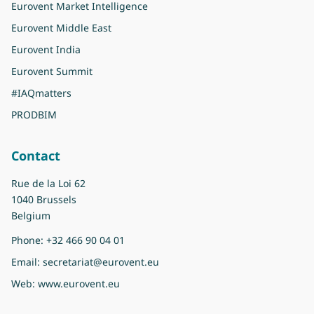
Eurovent Market Intelligence
Eurovent Middle East
Eurovent India
Eurovent Summit
#IAQmatters
PRODBIM
Contact
Rue de la Loi 62
1040 Brussels
Belgium
Phone:
+32 466 90 04 01
Email:
secretariat@eurovent.eu
Web:
www.eurovent.eu