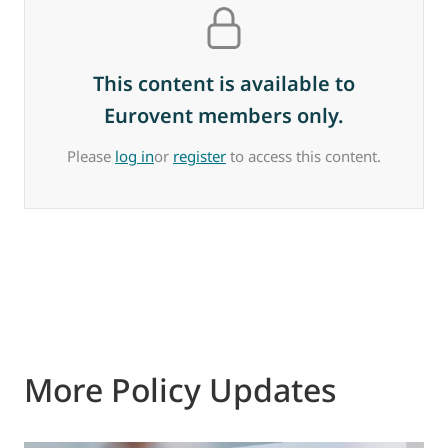
This content is available to
Eurovent members only.
Please
log in
or
register
to access this content.
More Policy Updates