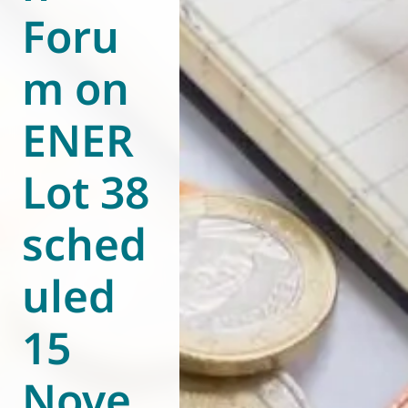
Foru
World of
Eurovent
m on
ENER
Lot 38
sched
uled
15
Nove