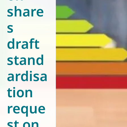
share
World of
Eurovent
s
draft
stand
ardisa
tion
reque
st on