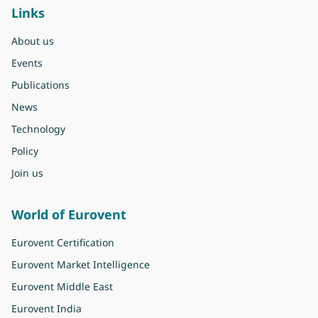
Links
About us
Events
Publications
News
Technology
Policy
Join us
World of Eurovent
Eurovent Certification
Eurovent Market Intelligence
Eurovent Middle East
Eurovent India