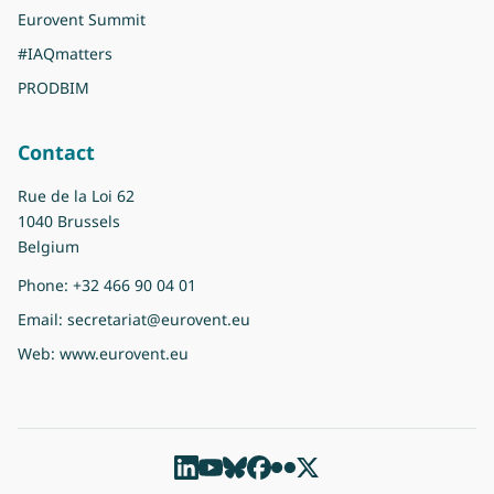
Eurovent Summit
#IAQmatters
PRODBIM
Contact
Rue de la Loi 62
1040 Brussels
Belgium
Phone:
+32 466 90 04 01
Email:
secretariat@eurovent.eu
Web:
www.eurovent.eu