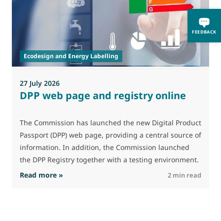
A
i
FEEDBACK
p
Ecodesign and Energy Labelling
27 July 2026
DPP web page and registry online
The Commission has launched the new Digital Product
Passport (DPP) web page, providing a central source of
information. In addition, the Commission launched
the DPP Registry together with a testing environment.
: DPP web page and registry online
Read more »
R
2 min read