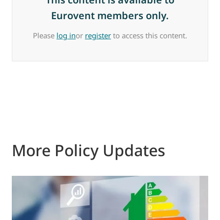
Eurovent members only.
Please
log in
or
register
to access this content.
More Policy Updates
0