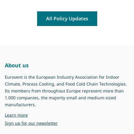
All Policy Updates
About us
Eurovent is the European Industry Association for Indoor
Climate, Process Cooling, and Food Cold Chain Technologies.
Its members from throughout Europe represent more than
1.000 companies, the majority small and medium-sized
manufacturers.
about Eurovent
Learn more
Sign up for our newsletter