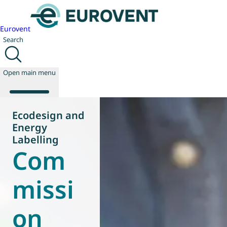
Eurovent
Search
Open main menu
Ecodesign and
Energy
About us
Labelling
Com
Events
Publications
News
missi
Technology
Policy
on
Join us