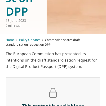
DPP
15 June 2023
2 min read
Home
›
Policy Updates
›
Commission shares draft
standardisation request on DPP
The European Commission has presented its
intentions on the draft standardisation request for
the Digital Product Passport (DPP) system.
This content is available to