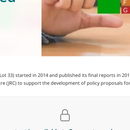
t 33) started in 2014 and published its final reports in 20
re (JRC) to support the development of policy proposals fo