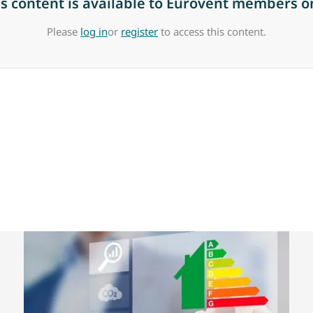
is content is available to Eurovent members on
Please
log in
or
register
to access this content.