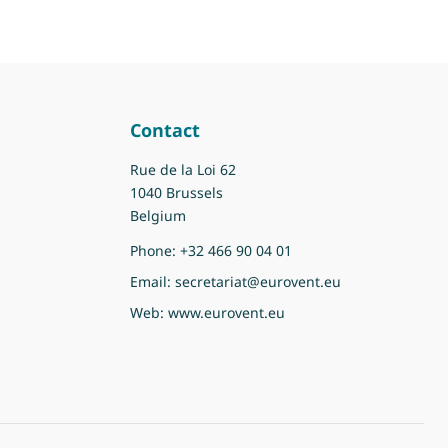
Contact
Rue de la Loi 62
1040 Brussels
Belgium
Phone:
+32 466 90 04 01
Email:
secretariat@eurovent.eu
Web:
www.eurovent.eu