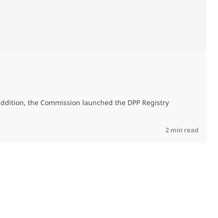
A
addition, the Commission launched the DPP Registry
R
2 min read