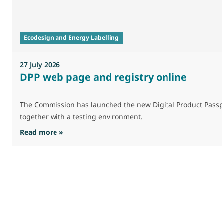
Ecodesign and Energy Labelling
27 July 2026
DPP web page and registry online
The Commission has launched the new Digital Product Passpo
together with a testing environment.
: DPP web page and registry online
Read more »