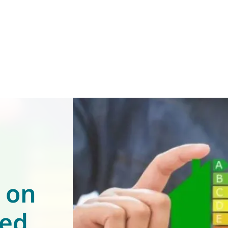
s on
ned