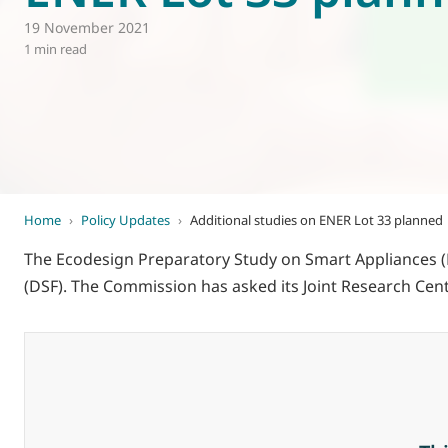
19 November 2021
World of
Eurovent
1 min read
Home
›
Policy Updates
›
Additional studies on ENER Lot 33 planned
The Ecodesign Preparatory Study on Smart Appliances (Lo
(DSF). The Commission has asked its Joint Research Cent