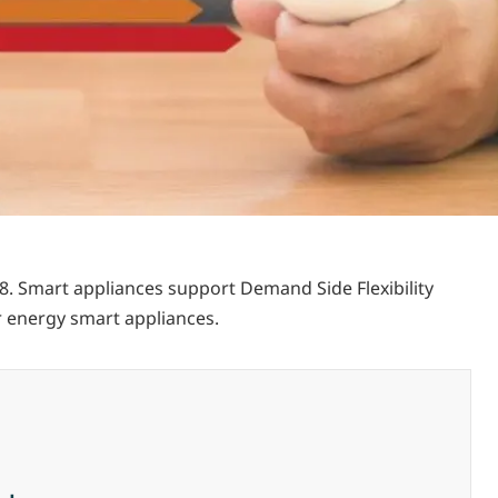
18. Smart appliances support Demand Side Flexibility
r energy smart appliances.