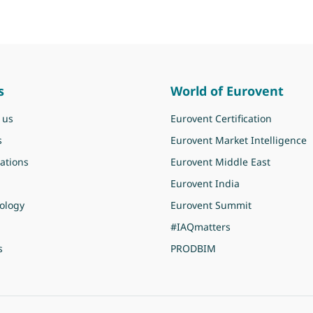
s
World of Eurovent
 us
Eurovent Certification
s
Eurovent Market Intelligence
ations
Eurovent Middle East
Eurovent India
ology
Eurovent Summit
#IAQmatters
s
PRODBIM