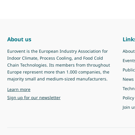
About us
Link
Eurovent is the European Industry Association for
About
Indoor Climate, Process Cooling, and Food Cold
Event
Chain Technologies. Its members from throughout
Public
Europe represent more than 1.000 companies, the
majority small and medium-sized manufacturers.
News
Techn
about Eurovent
Learn more
Sign up for our newsletter
Policy
Join u