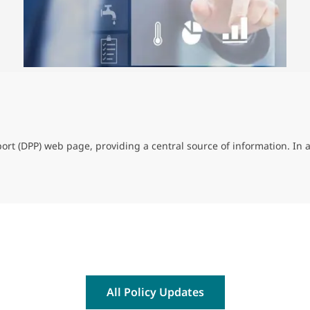
rt (DPP) web page, providing a central source of information. In 
All Policy Updates