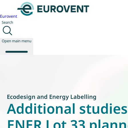
Eurovent
Search
Open main menu
About us
Events
Publications
Ecodesign and Energy Labelling
News
Additional studie
Technology
Policy
ENER Lot 33 plan
Join us