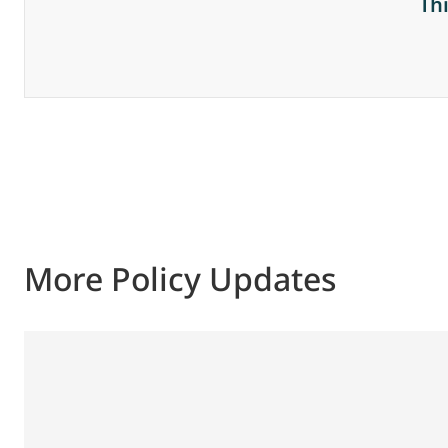
Th
More Policy Updates