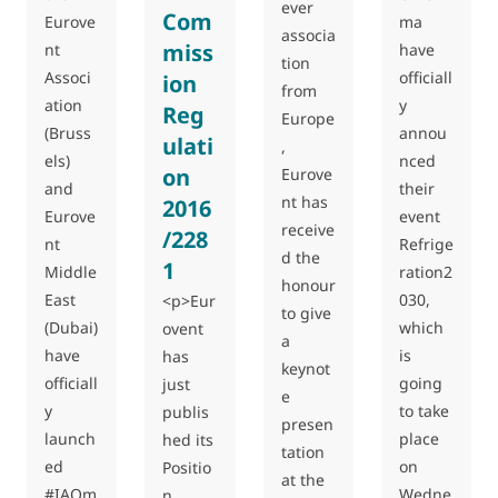
ever
Com
Eurove
ma
associa
miss
nt
have
tion
Associ
officiall
ion
from
ation
y
Reg
Europe
(Bruss
annou
ulati
,
els)
nced
on
Eurove
and
their
nt has
2016
Eurove
event
receive
/228
nt
Refrige
d the
1
Middle
ration2
honour
East
030,
<p>Eur
to give
(Dubai)
which
ovent
a
have
is
has
keynot
officiall
going
just
e
y
to take
publis
presen
launch
place
hed its
tation
ed
on
Positio
at the
#IAQm
Wedne
n