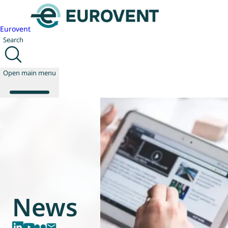
Eurovent
Search
Open main menu
About us
Events
Publications
News
Technology
News
Policy
Join us