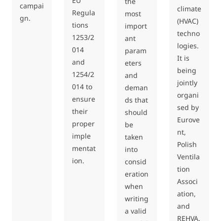
EU
the
campai
climate
Regula
most
gn.
(HVAC)
tions
import
techno
1253/2
ant
logies.
014
param
It is
and
eters
being
1254/2
and
jointly
014 to
deman
organi
ensure
ds that
sed by
their
should
Eurove
proper
be
nt,
imple
taken
Polish
mentat
into
Ventila
ion.
consid
tion
eration
Associ
when
ation,
writing
and
a valid
REHVA.