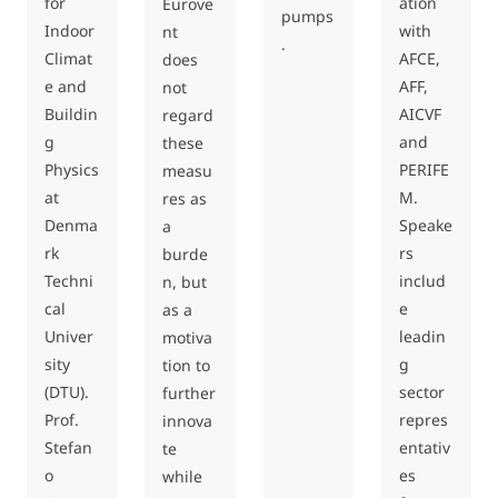
for
ation
Eurove
pumps
Indoor
with
nt
.
Climat
AFCE,
does
e and
AFF,
not
Buildin
AICVF
regard
g
and
these
Physics
PERIFE
measu
at
M.
res as
Denma
Speake
a
rk
rs
burde
Techni
includ
n, but
cal
e
as a
Univer
leadin
motiva
sity
g
tion to
(DTU).
sector
further
Prof.
repres
innova
Stefan
entativ
te
o
es
while