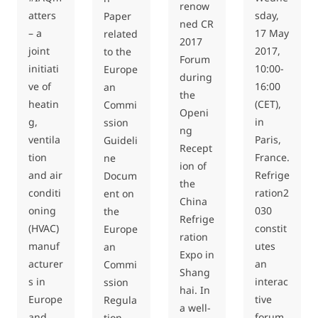
renow
atters
sday,
Paper
ned CR
– a
17 May
related
2017
joint
2017,
to the
Forum
initiati
10:00-
Europe
during
ve of
16:00
an
the
heatin
(CET),
Commi
Openi
g,
in
ssion
ng
ventila
Paris,
Guideli
Recept
tion
France.
ne
ion of
and air
Refrige
Docum
the
conditi
ration2
ent on
China
oning
030
the
Refrige
(HVAC)
constit
Europe
ration
manuf
utes
an
Expo in
acturer
an
Commi
Shang
s in
interac
ssion
hai. In
Europe
tive
Regula
a well-
and
forum
tion