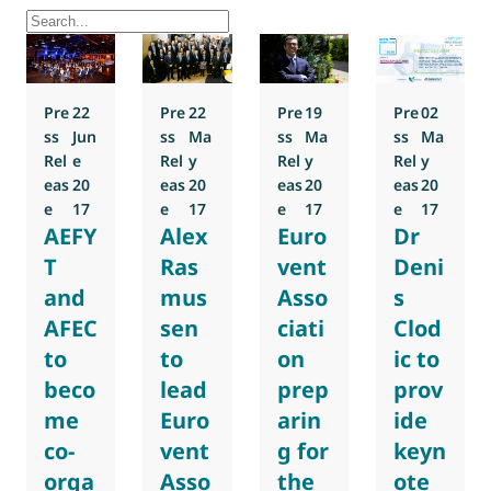
Pre
22
Pre
22
Pre
19
Pre
02
ss
Jun
ss
Ma
ss
Ma
ss
Ma
Rel
e
Rel
y
Rel
y
Rel
y
eas
20
eas
20
eas
20
eas
20
e
17
e
17
e
17
e
17
AEFY
Alex
Euro
Dr
T
Ras
vent
Deni
and
mus
Asso
s
AFEC
sen
ciati
Clod
to
to
on
ic to
beco
lead
prep
prov
me
Euro
arin
ide
co-
vent
g for
keyn
orga
Asso
the
ote