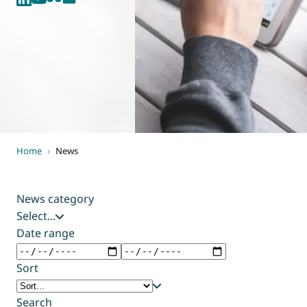
World of
Eurovent
Home
›
News
News category
Select...
Date range
Sort
Search