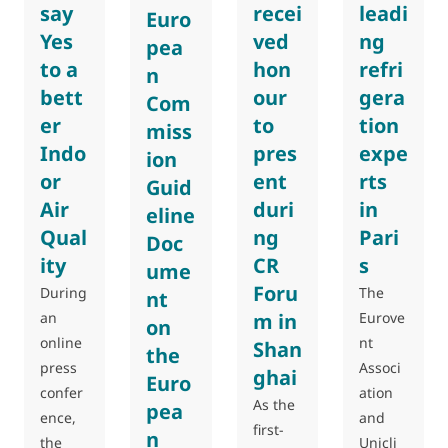
say
recei
leadi
Euro
Yes
ved
ng
pea
to a
hon
refri
n
bett
our
gera
Com
er
to
tion
miss
Indo
pres
expe
ion
or
ent
rts
Guid
Air
duri
in
eline
Qual
ng
Pari
Doc
ity
CR
s
ume
Foru
During
The
nt
an
m in
Eurove
on
online
nt
Shan
the
press
Associ
ghai
Euro
confer
ation
As the
pea
ence,
and
first-
n
the
Unicli