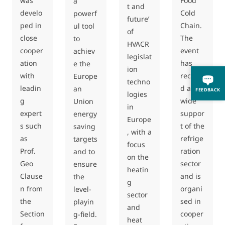
was
Food
a
t and
develo
Cold
powerf
future’
ped in
Chain.
ul tool
of
close
The
to
HVACR
cooper
event
achiev
legislat
ation
has
e the
ion
with
receive
Europe
techno
leadin
d a
an
FEEDBACK
logies
g
wide
Union
in
expert
suppor
energy
Europe
s such
t of the
saving
, with a
as
refrige
targets
focus
Prof.
ration
and to
on the
Geo
sector
ensure
heatin
Clause
and is
the
g
n from
organi
level-
sector
the
sed in
playin
and
Section
cooper
g-field.
heat