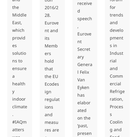
receive
the
for
2016/2
d
Middle
trends
28.
speech
East,
and
Eurove
,
which
develo
nt and
Eurove
provid
pment
its
nt
es
s in
Memb
Secret
solutio
Indust
ers
ary
ns to
rial
hold
Genera
ensure
and
that
l Felix
a
Comm
the EU
Van
health
ercial
Ecodes
Eyken
y
Refrige
ign
has
indoor
ration,
regulat
elabor
climate
Proces
ions
ated
.
s
and
on the
#IAQm
Coolin
measu
‘past,
atters
g and
res are
presen