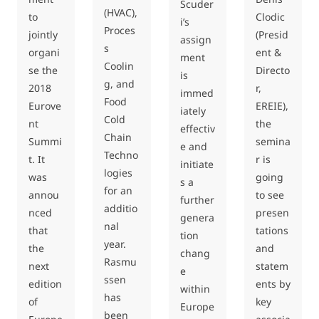
Scuder
(HVAC),
to
Clodic
i’s
Proces
jointly
(Presid
assign
s
organi
ent &
ment
Coolin
se the
Directo
is
g, and
2018
r,
immed
Food
Eurove
EREIE),
iately
Cold
nt
the
effectiv
Chain
Summi
semina
e and
Techno
t. It
r is
initiate
logies
was
going
s a
for an
annou
to see
further
additio
nced
presen
genera
nal
that
tations
tion
year.
the
and
chang
Rasmu
next
statem
e
ssen
edition
ents by
within
has
of
key
Europe
been