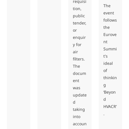
requisi
The
tion,
event
public
follows
tender,
the
or
Eurove
enquir
nt
y for
Summi
air
t's
filters.
ideal
The
of
docum
thinkin
ent
g
was
‘Beyon
update
d
d
HVACR’
taking
.
into
accoun