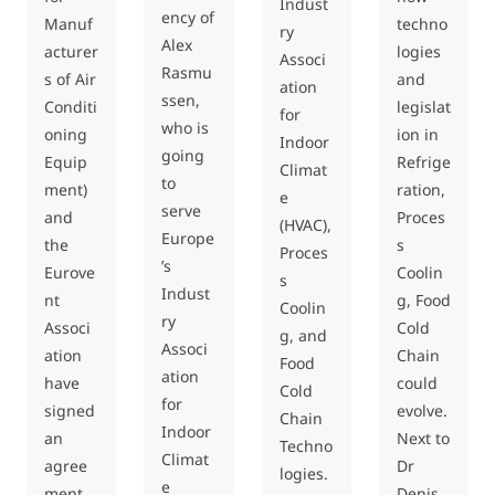
Indust
ency of
Manuf
techno
ry
Alex
acturer
logies
Associ
Rasmu
s of Air
and
ation
ssen,
Conditi
legislat
for
who is
oning
ion in
Indoor
going
Equip
Refrige
Climat
to
ment)
ration,
e
serve
and
Proces
(HVAC),
Europe
the
s
Proces
’s
Eurove
Coolin
s
Indust
nt
g, Food
Coolin
ry
Associ
Cold
g, and
Associ
ation
Chain
Food
ation
have
could
Cold
for
signed
evolve.
Chain
Indoor
an
Next to
Techno
Climat
agree
Dr
logies.
e
ment
Denis