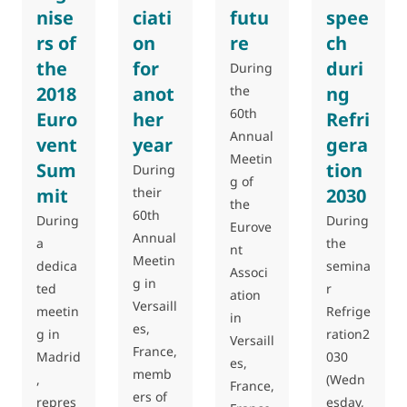
nise
ciati
futu
spee
rs of
on
re
ch
the
for
duri
During
2018
anot
the
ng
60th
Euro
her
Refri
Annual
vent
year
gera
Meetin
Sum
tion
During
g of
mit
their
2030
the
60th
During
During
Eurove
Annual
a
the
nt
Meetin
dedica
semina
Associ
g in
ted
r
ation
Versaill
meetin
Refrige
in
es,
g in
ration2
Versaill
France,
Madrid
030
es,
memb
,
(Wedn
France,
ers of
repres
esday,