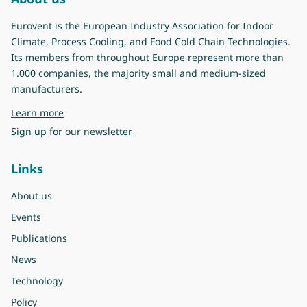
Eurovent is the European Industry Association for Indoor
Climate, Process Cooling, and Food Cold Chain Technologies.
Its members from throughout Europe represent more than
1.000 companies, the majority small and medium-sized
manufacturers.
about Eurovent
Learn more
Sign up for our newsletter
Links
About us
Events
Publications
News
Technology
Policy