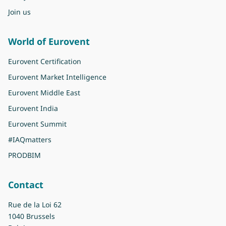
Join us
World of Eurovent
Eurovent Certification
Eurovent Market Intelligence
Eurovent Middle East
Eurovent India
Eurovent Summit
#IAQmatters
PRODBIM
Contact
Rue de la Loi 62
1040 Brussels