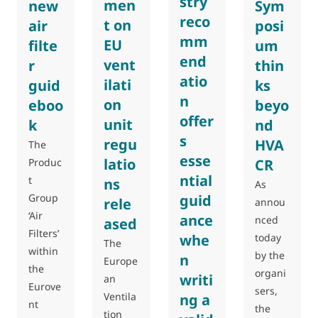
stry
men
new
Sym
reco
t on
air
posi
mm
EU
filte
um
end
vent
r
thin
atio
ilati
guid
ks
n
on
eboo
beyo
offer
unit
k
nd
s
regu
HVA
The
esse
latio
Produc
CR
ntial
t
ns
As
guid
Group
rele
annou
‘Air
ance
nced
ased
Filters’
whe
today
The
within
by the
n
Europe
the
organi
writi
an
Eurove
sers,
Ventila
ng a
nt
the
tion