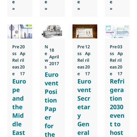
e
e
e
e
: AEFYT and AFEC to become co-organisers of the 2018 E
: Alex Rasmussen to lead Eurovent Associa
: Eurovent Association prep
: Dr Denis 
»
»
»
»
Pre
20
N
Pre
12
Pre
03
18
ss
Ap
e
ss
Ap
ss
Ap
April
Rel
ril
w
Rel
ril
Rel
ril
2017
eas
20
s
eas
20
eas
20
Euro
e
17
e
17
e
17
Euro
Euro
Refri
vent
pe
vent
gera
Posi
and
Secr
tion
tion
the
etar
2030
Pap
Mid
y
even
er
dle
Gen
t to
for
East
eral
host
the