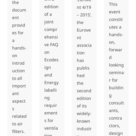
the
This
edition
nt 4/19
docum
event
of a
– 2015’,
ent
constit
joint
the
provid
utes a
compr
Eurove
es for
hands-
ehensi
nt
a
on,
ve FAQ
associa
hands-
forwar
on
tion
on
d
Ecodes
has
introd
looking
ign
publis
uction
semina
and
hed
to all
r for
Energy
the
import
buildin
labelli
second
ant
g
ng
edition
aspect
consult
requir
of its
s
ants,
ement
widely-
related
contra
s for
known
to air
ctors,
ventila
industr
filters.
design
tion