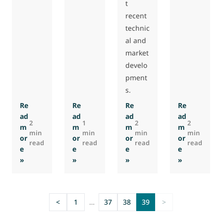
t
recent
technic
al and
market
develo
pment
s.
Re
Re
Re
Re
ad
ad
ad
ad
2
1
2
2
m
m
m
m
min
min
min
min
or
or
or
or
read
read
read
read
e
e
e
e
: Eurovent Association releases new air filter guidebook
: Updated version of FAQ document on EU v
: Updated Eurovent 4/19 ind
: Polish ‘I
»
»
»
»
<
1
…
37
38
39
>