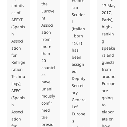
France
the
entativ
17 May
sco
Eurove
es of
2017,
Scuder
nt
AEFYT
Paris),
i
Associ
(Spanis
high-
(Italian
ation
h
rankin
, born
from
Associ
g
1981)
more
ation
speake
has
than
for
rs and
been
20
Refrige
guests
assign
countri
ration
from
ed
es
Techno
around
Deputy
have
logy),
Europe
Secret
unani
AFEC
are
ary
mously
(Spanis
going
Genera
confir
h
to
l of
med
Associ
elabor
Europe
the
ation
ate on
’s
presid
for
how