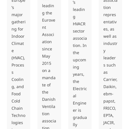
Europe
associa
’s
leadin
’s
tion
leadin
g the
major
repres
g
Eurove
gatheri
entativ
HVACR
nt
ng for
es, as
sector
Associ
Indoor
well as
associa
ation
Climat
industr
tion. In
since
e
y
the
May
(HVAC),
leader
upcom
2015
Proces
s such
ing
on a
s
as
years,
manda
Coolin
Carrier,
the
te of
g, and
Daikin,
Electric
the
Food
ebm-
al
Danish
Cold
papst,
Engine
Ventila
Chain
FRICO,
er is
tion
Techno
EPTA,
gradua
associa
logies
JACIR,
lly
tion.