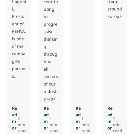
Cognat
from
contrib
i,
around
uting
Presid
Europe
to
ent of
.
progre
REHVA,
ssive
is one
thinkin
of the
g
campai
throug
gn’s
hout
patron
all
s.
sectors
of our
industr
y.</p>
Re
Re
Re
Re
ad
ad
ad
ad
2
1
1
2
m
m
m
m
min
min
min
min
or
or
or
or
read
read
read
read