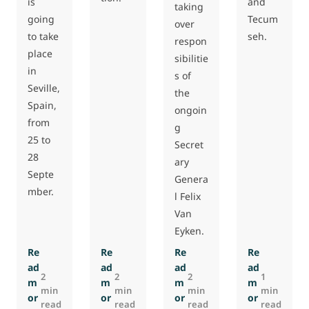
is
and
taking
going
Tecum
over
to take
seh.
respon
place
sibilitie
in
s of
Seville,
the
Spain,
ongoin
from
g
25 to
Secret
28
ary
Septe
Genera
mber.
l Felix
Van
Eyken.
Re
Re
Re
Re
ad
ad
ad
ad
2
2
2
1
m
m
m
m
min
min
min
min
or
or
or
or
read
read
read
read