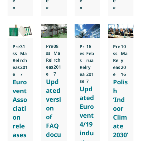
e
e
e
e
: Europe and the Middle East say Yes to a better Indoor Ai
: Eurovent Position Paper for the Europ
: Eurovent Secretary Gener
: Refrigerat
»
»
»
»
Pre
08
Pr
16
Pre
31
Pre
10
ss
Ma
es
Feb
ss
Ma
ss
Ma
Rel
rch
s
rua
Rel
rch
Rel
y
eas
201
Rel
ry
eas
201
eas
20
e
7
ea
201
e
7
e
16
Upd
Euro
Polis
se
7
Upd
ated
vent
h
ated
versi
Asso
‘Ind
Euro
on
ciati
oor
vent
of
on
Clim
4/19
FAQ
rele
ate
indu
docu
ases
2030’