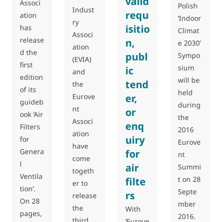
valid
Associ
Polish
Indust
requ
ation
‘Indoor
ry
isitio
has
Climat
Associ
release
n,
e 2030’
ation
d the
publ
Sympo
(EVIA)
first
sium
ic
and
edition
will be
tend
the
of its
held
Eurove
er,
guideb
during
nt
or
ook ‘Air
the
Associ
enq
Filters
2016
ation
uiry
for
Eurove
have
Genera
for
nt
come
l
air
Summi
togeth
Ventila
t on 28
filte
er to
tion’.
Septe
rs
release
On 28
mber
the
With
pages,
2016.
third
‘Eurove