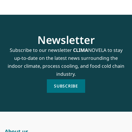
Newsletter
Subscribe to our newsletter
CLIMA
NOVELA to stay
up-to-date on the latest news surrounding the
indoor climate, process cooling, and food cold chain
industry.
SUBSCRIBE
About us