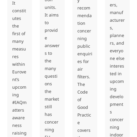
y
It
ers,
units.
recom
constit
manuf
It aims
menda
utes
acturer
to
tion
the
s,
provid
concer
first of
planne
e
ning
many
rs, and
answer
public
measu
everyo
s to
enquiri
res
ne else
the
es for
within
interes
many
air
Eurove
ted in
questi
filters.
nt’s
upcom
ons
The
upcom
ing
the
Code
ing
develo
market
of
#IAQm
pment
still
Good
atters
s
has
Practic
aware
concer
concer
e
ness
ning
ning
covers
raising
indoor