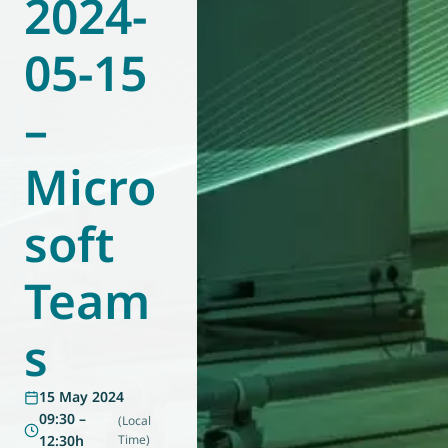
2024-
World of
Eurovent
05-15
–
Micro
soft
Team
s
15 May 2024
09:30 –
(Local
12:30h
Time)