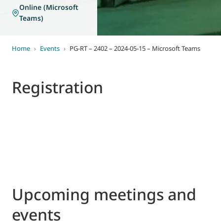
Online (Microsoft
Teams)
Home
›
Events
›
PG-RT – 2402 – 2024-05-15 – Microsoft Teams
Registration
Upcoming meetings and
events