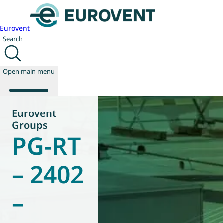
Eurovent
Search
Open main menu
Eurovent
Groups
PG-RT
About us
Events
Publications
– 2402
News
Technology
–
Policy
Join us