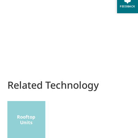
FEEDBACK
Related Technology
Rooftop
Units