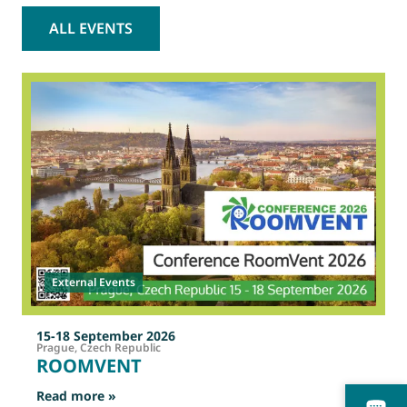
ALL EVENTS
2
O
External Events
15-18 September 2026
Prague, Czech Republic
ROOMVENT
: ROOMVENT
Read more »
R