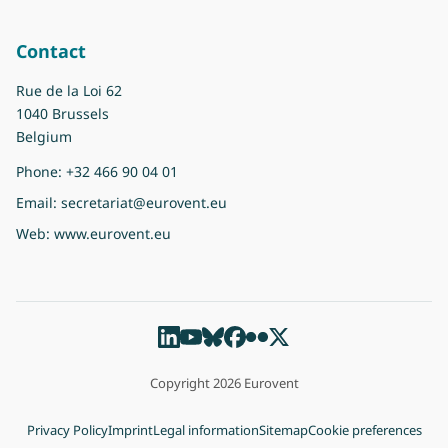
Contact
Rue de la Loi 62
1040 Brussels
Belgium
Phone:
+32 466 90 04 01
Email:
secretariat@eurovent.eu
Web:
www.eurovent.eu
Copyright 2026 Eurovent
Privacy Policy
Imprint
Legal information
Sitemap
Cookie preferences