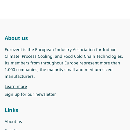
About us
Eurovent is the European Industry Association for Indoor
Climate, Process Cooling, and Food Cold Chain Technologies.
Its members from throughout Europe represent more than
1.000 companies, the majority small and medium-sized
manufacturers.
about Eurovent
Learn more
Sign up for our newsletter
Links
About us