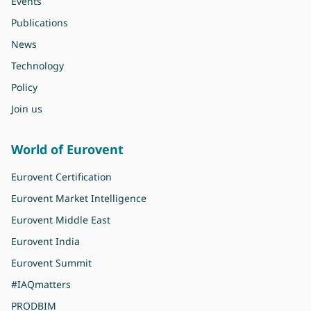
Events
Publications
News
Technology
Policy
Join us
World of Eurovent
Eurovent Certification
Eurovent Market Intelligence
Eurovent Middle East
Eurovent India
Eurovent Summit
#IAQmatters
PRODBIM