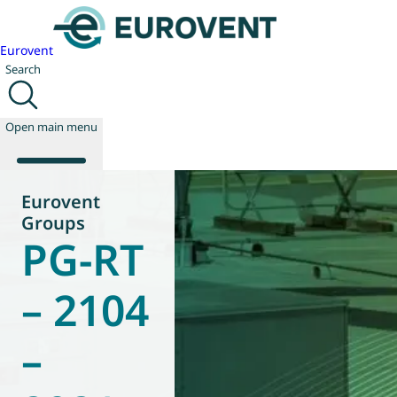
Eurovent
Search
Open main menu
Eurovent
Groups
PG-RT
About us
Events
Publications
– 2104
News
Technology
–
Policy
Join us