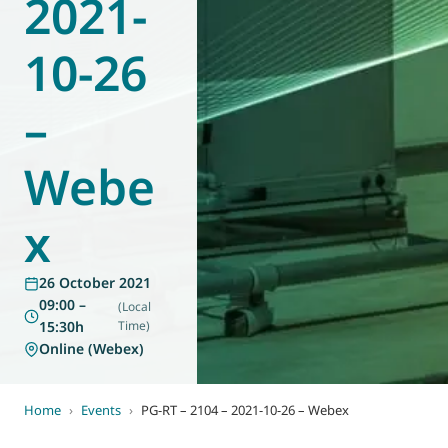
2021-
World of
Eurovent
10-26
–
Webe
x
26 October 2021
09:00 –
(Local
15:30h
Time)
Online (Webex)
Home
›
Events
›
PG-RT – 2104 – 2021-10-26 – Webex