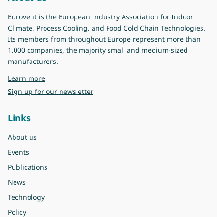
Eurovent is the European Industry Association for Indoor
Climate, Process Cooling, and Food Cold Chain Technologies.
Its members from throughout Europe represent more than
1.000 companies, the majority small and medium-sized
manufacturers.
about Eurovent
Learn more
Sign up for our newsletter
Links
About us
Events
Publications
News
Technology
Policy