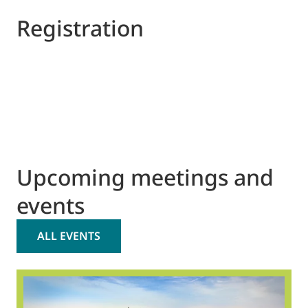
Registration
Upcoming meetings and
events
ALL EVENTS
2
O