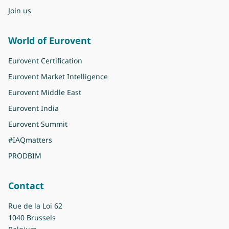
Join us
World of Eurovent
Eurovent Certification
Eurovent Market Intelligence
Eurovent Middle East
Eurovent India
Eurovent Summit
#IAQmatters
PRODBIM
Contact
Rue de la Loi 62
1040 Brussels