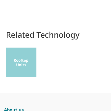
Related Technology
Rooftop
Units
About us