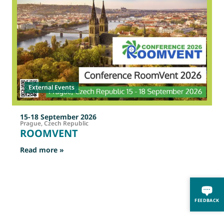
External Events
15-18 September 2026
Prague, Czech Republic
ROOMVENT
: ROOMVENT
Read more »
R
FEEDBACK