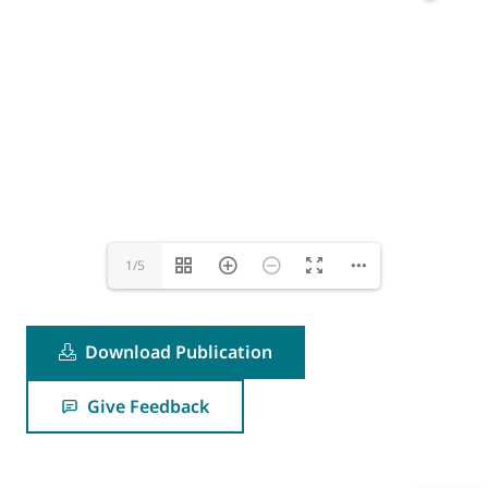
1/5
Download Publication
Give Feedback