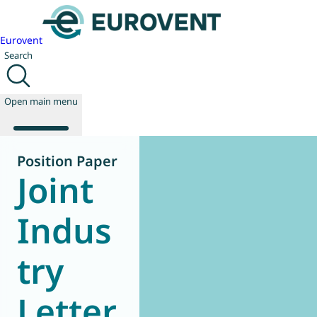
Eurovent
Search
Open main menu
Position Paper
Joint
About us
Events
Indus
Publications
News
try
Technology
Policy
Join us
Letter