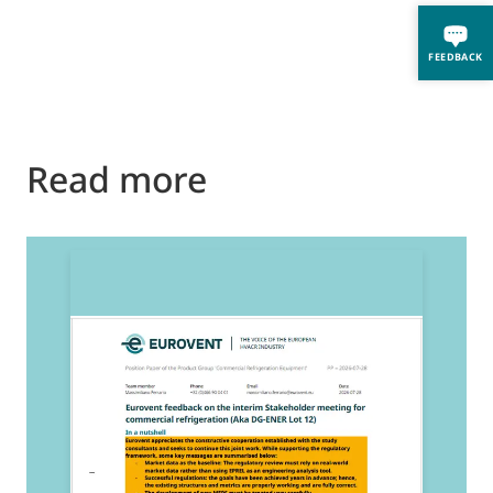
FEEDBACK
Read more
2
E