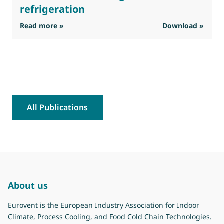
refrigeration
: Eurovent feedback on the interim Stakehold
Read more »
Download »
R
All Publications
About us
Eurovent is the European Industry Association for Indoor
Climate, Process Cooling, and Food Cold Chain Technologies.