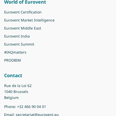
World of Eurovent
Eurovent Certification
Eurovent Market Intelligence
Eurovent Middle East
Eurovent India
Eurovent Summit
#IAQmatters
PRODBIM
Contact
Rue de la Loi 62
1040 Brussels
Belgium
Phone:
+32 466 90 04 01
Email:
secretariat@eurovent.eu