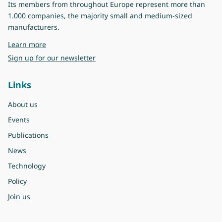
Its members from throughout Europe represent more than
1.000 companies, the majority small and medium-sized
manufacturers.
about Eurovent
Learn more
Sign up for our newsletter
Links
About us
Events
Publications
News
Technology
Policy
Join us