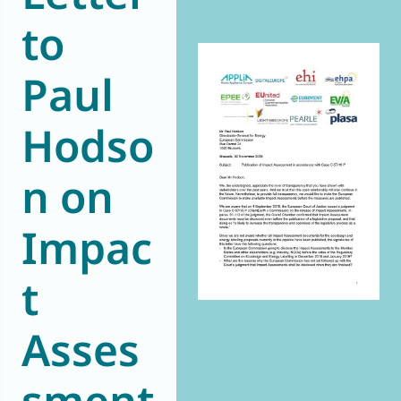
to
World of
Eurovent
Paul
Hodso
n on
Impac
t
Asses
sment