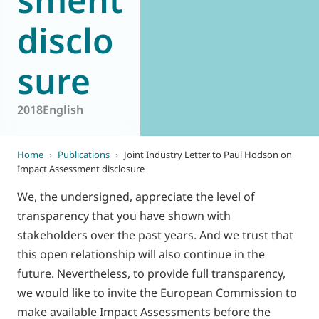
disclo
sure
2018
English
Home
›
Publications
›
Joint Industry Letter to Paul Hodson on
Impact Assessment disclosure
We, the undersigned, appreciate the level of
transparency that you have shown with
stakeholders over the past years. And we trust that
this open relationship will also continue in the
future. Nevertheless, to provide full transparency,
we would like to invite the European Commission to
make available Impact Assessments before the