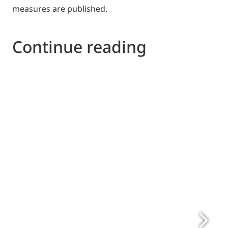
measures are published.
Continue reading
http://www.digitaleurope.org
www.ehi.eu