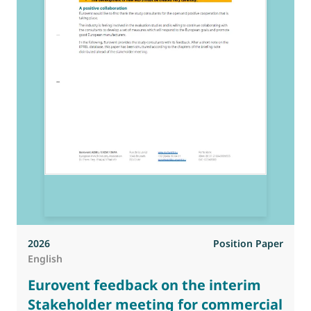
2026
Position Paper
English
Eurovent feedback on the interim
Stakeholder meeting for commercial